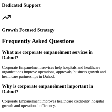
Dedicated Support
Growth Focused Strategy
Frequently Asked Questions
What are corporate empanelment services in
Dahod?
Corporate Empanelment services help hospitals and healthcare
organizations improve operations, approvals, business growth and
healthcare partnerships in Dahod.
Why is corporate empanelment important in
Dahod?
Corporate Empanelment improves healthcare credibility, hospital
growth and operational efficiency.