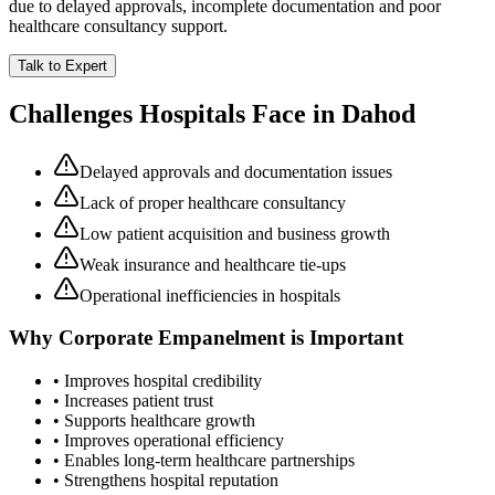
due to delayed approvals, incomplete documentation and poor
healthcare consultancy support.
Talk to Expert
Challenges Hospitals Face in
Dahod
Delayed approvals and documentation issues
Lack of proper healthcare consultancy
Low patient acquisition and business growth
Weak insurance and healthcare tie-ups
Operational inefficiencies in hospitals
Why
Corporate Empanelment
is Important
• Improves hospital credibility
• Increases patient trust
• Supports healthcare growth
• Improves operational efficiency
• Enables long-term healthcare partnerships
• Strengthens hospital reputation