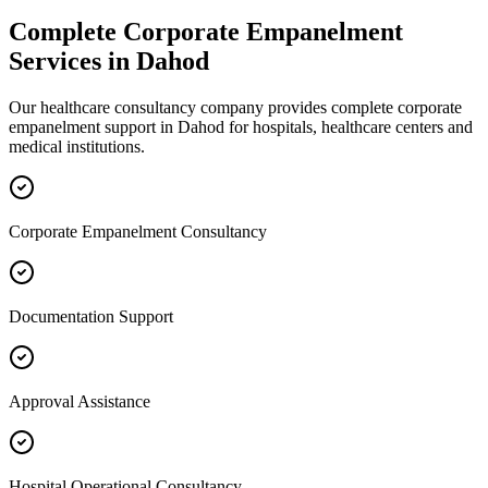
Complete
Corporate Empanelment
Services in
Dahod
Our healthcare consultancy company provides complete
corporate
empanelment
support in
Dahod
for hospitals, healthcare centers and
medical institutions.
Corporate Empanelment Consultancy
Documentation Support
Approval Assistance
Hospital Operational Consultancy