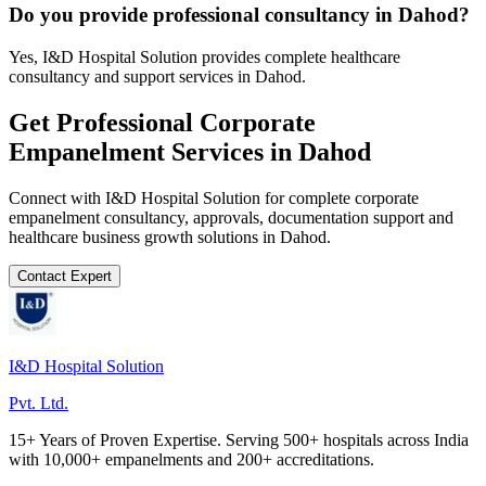
Do you provide professional consultancy in Dahod?
Yes, I&D Hospital Solution provides complete healthcare
consultancy and support services in Dahod.
Get Professional
Corporate
Empanelment
Services in
Dahod
Connect with I&D Hospital Solution for complete
corporate
empanelment
consultancy, approvals, documentation support and
healthcare business growth solutions in
Dahod
.
Contact Expert
I&D Hospital Solution
Pvt. Ltd.
15+ Years of Proven Expertise. Serving 500+ hospitals across India
with 10,000+ empanelments and 200+ accreditations.