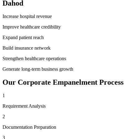
Dahod
Increase hospital revenue
Improve healthcare credibility
Expand patient reach
Build insurance network
Strengthen healthcare operations
Generate long-term business growth
Our
Corporate Empanelment
Process
1
Requirement Analysis
2
Documentation Preparation
3