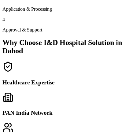
Application & Processing
4
Approval & Support
Why Choose I&D Hospital Solution in
Dahod
Healthcare Expertise
PAN India Network