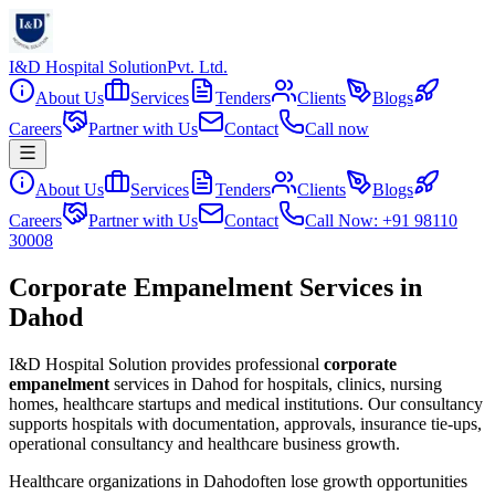
I&D Hospital Solution
Pvt. Ltd.
About Us
Services
Tenders
Clients
Blogs
Careers
Partner with Us
Contact
Call now
About Us
Services
Tenders
Clients
Blogs
Careers
Partner with Us
Contact
Call Now: +91 98110
30008
Corporate Empanelment Services in
Dahod
I&D Hospital Solution provides professional
corporate
empanelment
services in
Dahod
for hospitals, clinics, nursing
homes, healthcare startups and medical institutions. Our consultancy
supports hospitals with documentation, approvals, insurance tie-ups,
operational consultancy and healthcare business growth.
Healthcare organizations in
Dahod
often lose growth opportunities