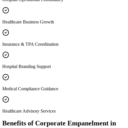
Healthcare Business Growth
Insurance & TPA Coordination
Hospital Branding Support
Medical Compliance Guidance
Healthcare Advisory Services
Benefits of
Corporate Empanelment
in