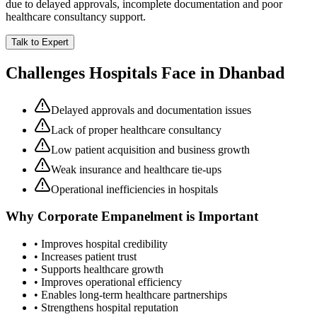
due to delayed approvals, incomplete documentation and poor
healthcare consultancy support.
Talk to Expert
Challenges Hospitals Face in
Dhanbad
Delayed approvals and documentation issues
Lack of proper healthcare consultancy
Low patient acquisition and business growth
Weak insurance and healthcare tie-ups
Operational inefficiencies in hospitals
Why
Corporate Empanelment
is Important
• Improves hospital credibility
• Increases patient trust
• Supports healthcare growth
• Improves operational efficiency
• Enables long-term healthcare partnerships
• Strengthens hospital reputation