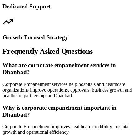
Dedicated Support
Growth Focused Strategy
Frequently Asked Questions
What are corporate empanelment services in
Dhanbad?
Corporate Empanelment services help hospitals and healthcare
organizations improve operations, approvals, business growth and
healthcare partnerships in Dhanbad.
Why is corporate empanelment important in
Dhanbad?
Corporate Empanelment improves healthcare credibility, hospital
growth and operational efficiency.