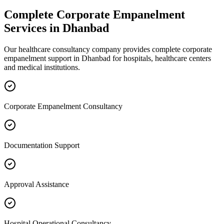
Complete
Corporate Empanelment
Services in
Dhanbad
Our healthcare consultancy company provides complete
corporate
empanelment
support in
Dhanbad
for hospitals, healthcare centers
and medical institutions.
Corporate Empanelment Consultancy
Documentation Support
Approval Assistance
Hospital Operational Consultancy