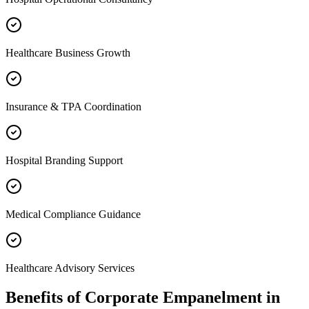
Healthcare Business Growth
Insurance & TPA Coordination
Hospital Branding Support
Medical Compliance Guidance
Healthcare Advisory Services
Benefits of
Corporate Empanelment
in