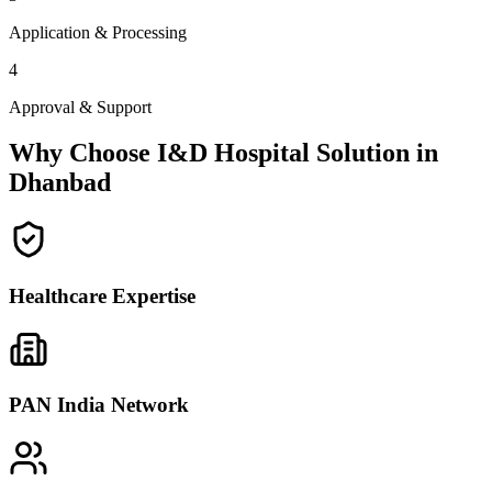
Application & Processing
4
Approval & Support
Why Choose I&D Hospital Solution in
Dhanbad
Healthcare Expertise
PAN India Network