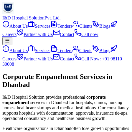
I&D Hospital Solution
Pvt. Ltd.
About Us
Services
Tenders
Clients
Blogs
Careers
Partner with Us
Contact
Call now
About Us
Services
Tenders
Clients
Blogs
Careers
Partner with Us
Contact
Call Now: +91 98110
30008
Corporate Empanelment Services in
Dhanbad
I&D Hospital Solution provides professional
corporate
empanelment
services in
Dhanbad
for hospitals, clinics, nursing
homes, healthcare startups and medical institutions. Our consultancy
supports hospitals with documentation, approvals, insurance tie-ups,
operational consultancy and healthcare business growth.
Healthcare organizations in
Dhanbad
often lose growth opportunities