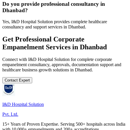
Do you provide professional consultancy in
Dhanbad?
Yes, I&D Hospital Solution provides complete healthcare
consultancy and support services in Dhanbad.
Get Professional
Corporate
Empanelment
Services in
Dhanbad
Connect with I&D Hospital Solution for complete
corporate
empanelment
consultancy, approvals, documentation support and
healthcare business growth solutions in
Dhanbad
.
Contact Expert
I&D Hospital Solution
Pvt. Ltd.
15+ Years of Proven Expertise. Serving 500+ hospitals across India
with 10,000+ empanelments and 200+ accreditations.