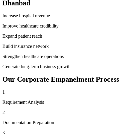
Dhanbad
Increase hospital revenue
Improve healthcare credibility
Expand patient reach
Build insurance network
Strengthen healthcare operations
Generate long-term business growth
Our
Corporate Empanelment
Process
1
Requirement Analysis
2
Documentation Preparation
3