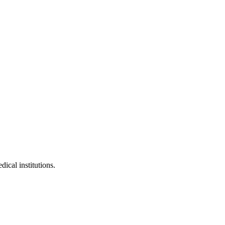
dical institutions.