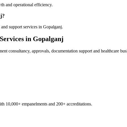
th and operational efficiency.
j?
 and support services in Gopalganj.
Services in
Gopalganj
ment
consultancy, approvals, documentation support and healthcare bus
with 10,000+ empanelments and 200+ accreditations.