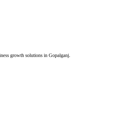
iness growth solutions in
Gopalganj
.