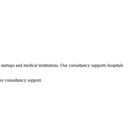
 startups and medical institutions. Our consultancy supports hospitals
re consultancy support.