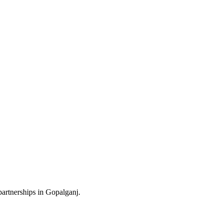
partnerships in Gopalganj.