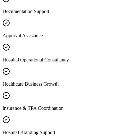
Documentation Support
Approval Assistance
Hospital Operational Consultancy
Healthcare Business Growth
Insurance & TPA Coordination
Hospital Branding Support