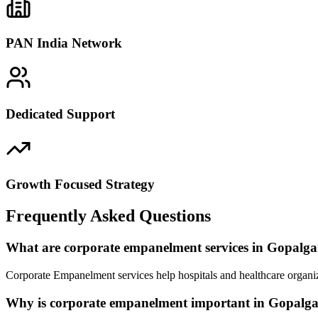
PAN India Network
Dedicated Support
Growth Focused Strategy
Frequently Asked Questions
What are corporate empanelment services in Gopalga
Corporate Empanelment services help hospitals and healthcare organiz
Why is corporate empanelment important in Gopalg