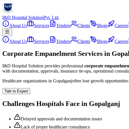
I&D Hospital Solution
Pvt. Ltd.
About Us
Services
Tenders
Clients
Blogs
Careers
About Us
Services
Tenders
Clients
Blogs
Careers
Corporate Empanelment Services in Gopa
I&D Hospital Solution provides professional
corporate empanelmen
with documentation, approvals, insurance tie-ups, operational consul
Healthcare organizations in
Gopalganj
often lose growth opportunitie
Talk to Expert
Challenges Hospitals Face in
Gopalganj
Delayed approvals and documentation issues
Lack of proper healthcare consultancy