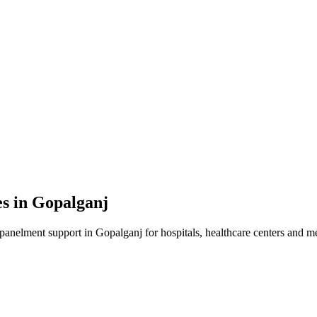
es in
Gopalganj
mpanelment
support in
Gopalganj
for hospitals, healthcare centers and me