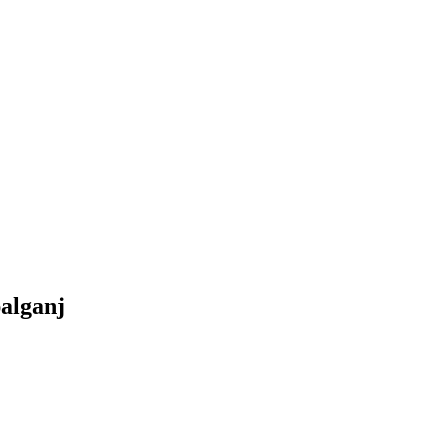
alganj