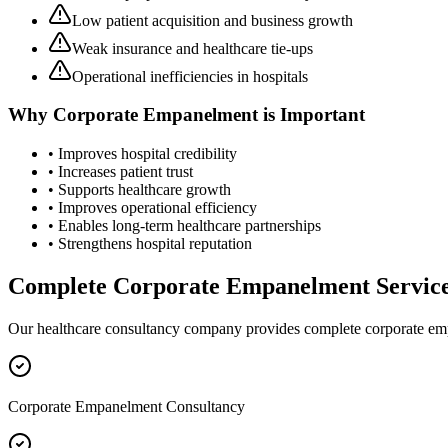
Low patient acquisition and business growth
Weak insurance and healthcare tie-ups
Operational inefficiencies in hospitals
Why
Corporate Empanelment
is Important
• Improves hospital credibility
• Increases patient trust
• Supports healthcare growth
• Improves operational efficiency
• Enables long-term healthcare partnerships
• Strengthens hospital reputation
Complete
Corporate Empanelment
Servic
Our healthcare consultancy company provides complete
corporate e
Corporate Empanelment Consultancy