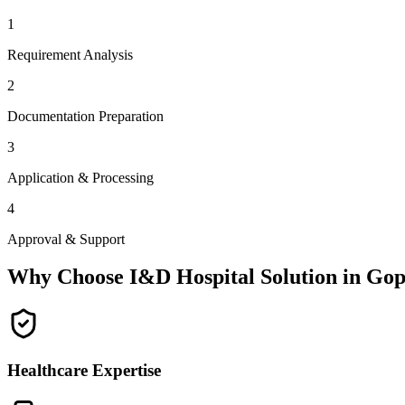
1
Requirement Analysis
2
Documentation Preparation
3
Application & Processing
4
Approval & Support
Why Choose I&D Hospital Solution in
Gop
Healthcare Expertise