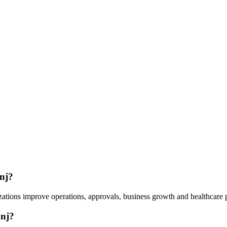
nj?
ations improve operations, approvals, business growth and healthcare 
anj?