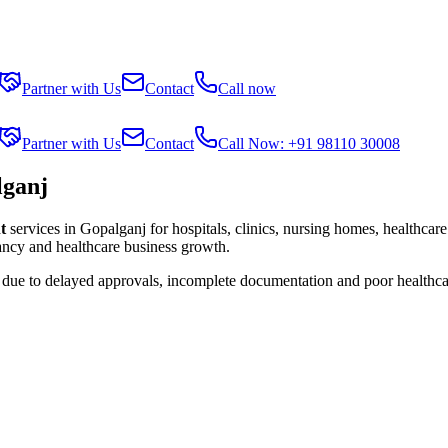
Partner with Us
Contact
Call now
Partner with Us
Contact
Call Now: +91 98110 30008
lganj
t
services in
Gopalganj
for hospitals, clinics, nursing homes, healthcare
tancy and healthcare business growth.
s due to delayed approvals, incomplete documentation and poor healthca