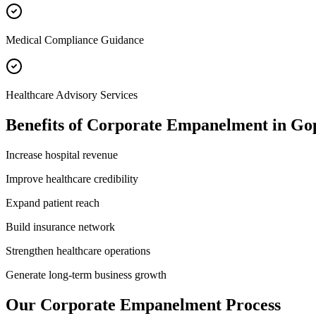
Medical Compliance Guidance
Healthcare Advisory Services
Benefits of
Corporate Empanelment
in
Gop
Increase hospital revenue
Improve healthcare credibility
Expand patient reach
Build insurance network
Strengthen healthcare operations
Generate long-term business growth
Our
Corporate Empanelment
Process