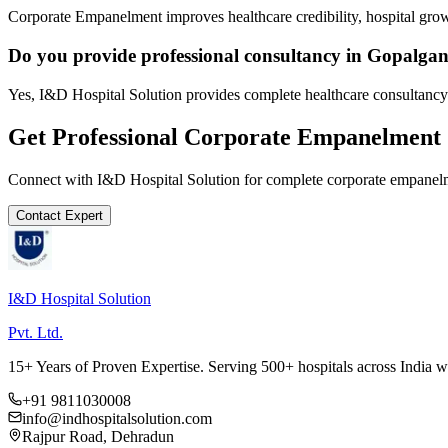
Corporate Empanelment improves healthcare credibility, hospital grow
Do you provide professional consultancy in Gopalgan
Yes, I&D Hospital Solution provides complete healthcare consultancy
Get Professional
Corporate Empanelment
Connect with I&D Hospital Solution for complete
corporate empanel
Contact Expert
I&D Hospital Solution
Pvt. Ltd.
15+ Years of Proven Expertise. Serving 500+ hospitals across India 
+91 9811030008
info@indhospitalsolution.com
Rajpur Road, Dehradun