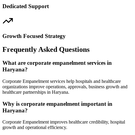
Dedicated Support
Growth Focused Strategy
Frequently Asked Questions
What are corporate empanelment services in
Haryana?
Corporate Empanelment services help hospitals and healthcare
organizations improve operations, approvals, business growth and
healthcare partnerships in Haryana.
Why is corporate empanelment important in
Haryana?
Corporate Empanelment improves healthcare credibility, hospital
growth and operational efficiency.