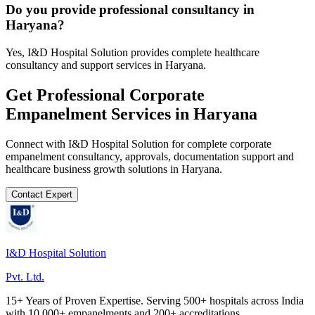
Do you provide professional consultancy in
Haryana?
Yes, I&D Hospital Solution provides complete healthcare
consultancy and support services in Haryana.
Get Professional
Corporate
Empanelment
Services in
Haryana
Connect with I&D Hospital Solution for complete
corporate
empanelment
consultancy, approvals, documentation support and
healthcare business growth solutions in
Haryana
.
Contact Expert
I&D Hospital Solution
Pvt. Ltd.
15+ Years of Proven Expertise. Serving 500+ hospitals across India
with 10,000+ empanelments and 200+ accreditations.