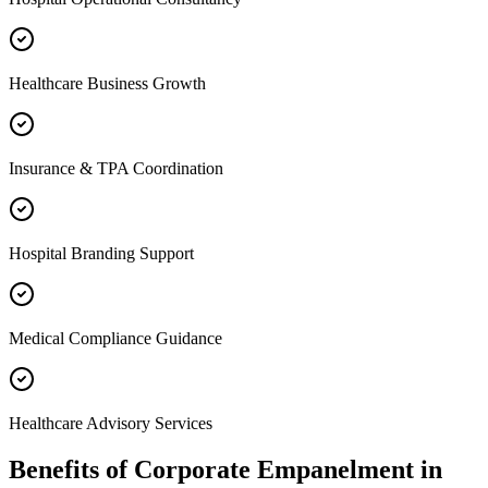
Healthcare Business Growth
Insurance & TPA Coordination
Hospital Branding Support
Medical Compliance Guidance
Healthcare Advisory Services
Benefits of
Corporate Empanelment
in