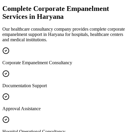
Complete
Corporate Empanelment
Services in
Haryana
Our healthcare consultancy company provides complete
corporate
empanelment
support in
Haryana
for hospitals, healthcare centers
and medical institutions.
Corporate Empanelment Consultancy
Documentation Support
Approval Assistance
Hospital Operational Consultancy