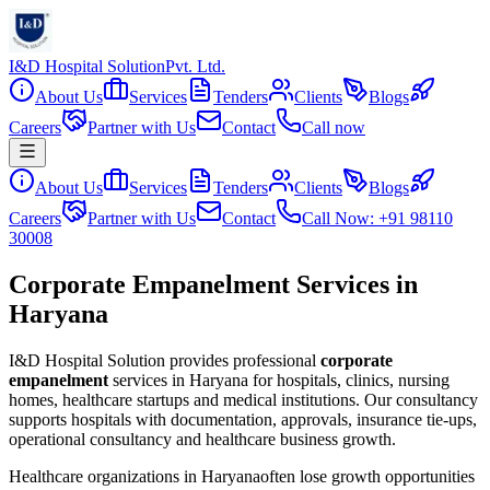
I&D Hospital Solution
Pvt. Ltd.
About Us
Services
Tenders
Clients
Blogs
Careers
Partner with Us
Contact
Call now
About Us
Services
Tenders
Clients
Blogs
Careers
Partner with Us
Contact
Call Now: +91 98110
30008
Corporate Empanelment Services in
Haryana
I&D Hospital Solution provides professional
corporate
empanelment
services in
Haryana
for hospitals, clinics, nursing
homes, healthcare startups and medical institutions. Our consultancy
supports hospitals with documentation, approvals, insurance tie-ups,
operational consultancy and healthcare business growth.
Healthcare organizations in
Haryana
often lose growth opportunities