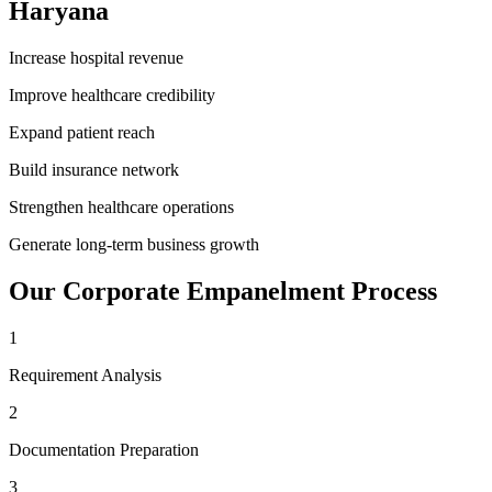
Haryana
Increase hospital revenue
Improve healthcare credibility
Expand patient reach
Build insurance network
Strengthen healthcare operations
Generate long-term business growth
Our
Corporate Empanelment
Process
1
Requirement Analysis
2
Documentation Preparation
3