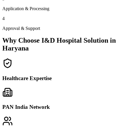
Application & Processing
4
Approval & Support
Why Choose I&D Hospital Solution in
Haryana
Healthcare Expertise
PAN India Network