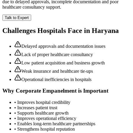
due to delayed approvals, incomplete documentation and poor
healthcare consultancy support.
Talk to Expert
Challenges Hospitals Face in
Haryana
Delayed approvals and documentation issues
Lack of proper healthcare consultancy
Low patient acquisition and business growth
Weak insurance and healthcare tie-ups
Operational inefficiencies in hospitals
Why
Corporate Empanelment
is Important
• Improves hospital credibility
• Increases patient trust
• Supports healthcare growth
• Improves operational efficiency
• Enables long-term healthcare partnerships
• Strengthens hospital reputation