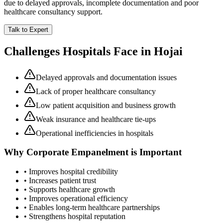
due to delayed approvals, incomplete documentation and poor
healthcare consultancy support.
Talk to Expert
Challenges Hospitals Face in
Hojai
Delayed approvals and documentation issues
Lack of proper healthcare consultancy
Low patient acquisition and business growth
Weak insurance and healthcare tie-ups
Operational inefficiencies in hospitals
Why
Corporate Empanelment
is Important
• Improves hospital credibility
• Increases patient trust
• Supports healthcare growth
• Improves operational efficiency
• Enables long-term healthcare partnerships
• Strengthens hospital reputation