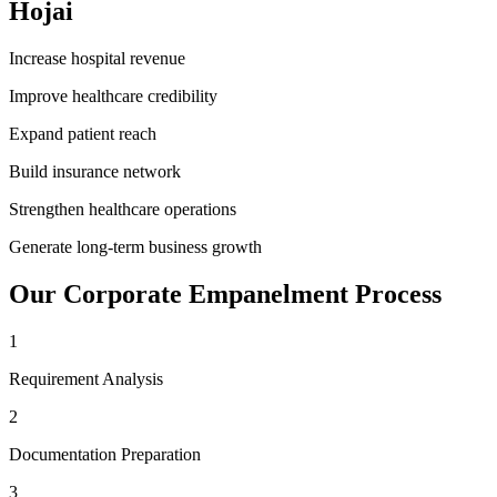
Hojai
Increase hospital revenue
Improve healthcare credibility
Expand patient reach
Build insurance network
Strengthen healthcare operations
Generate long-term business growth
Our
Corporate Empanelment
Process
1
Requirement Analysis
2
Documentation Preparation
3