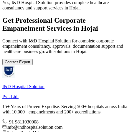
Yes, I&D Hospital Solution provides complete healthcare
consultancy and support services in Hojai.
Get Professional
Corporate
Empanelment
Services in
Hojai
Connect with I&D Hospital Solution for complete
corporate
empanelment
consultancy, approvals, documentation support and
healthcare business growth solutions in
Hojai
.
Contact Expert
I&D Hospital Solution
Pvt. Ltd.
15+ Years of Proven Expertise. Serving 500+ hospitals across India
with 10,000+ empanelments and 200+ accreditations.
+91 9811030008
info@indhospitalsolution.com