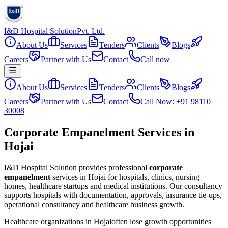
I&D Hospital Solution
Pvt. Ltd.
About Us
Services
Tenders
Clients
Blogs
Careers
Partner with Us
Contact
Call now
About Us
Services
Tenders
Clients
Blogs
Careers
Partner with Us
Contact
Call Now: +91 98110
30008
Corporate Empanelment Services in
Hojai
I&D Hospital Solution provides professional
corporate
empanelment
services in
Hojai
for hospitals, clinics, nursing
homes, healthcare startups and medical institutions. Our consultancy
supports hospitals with documentation, approvals, insurance tie-ups,
operational consultancy and healthcare business growth.
Healthcare organizations in
Hojai
often lose growth opportunities