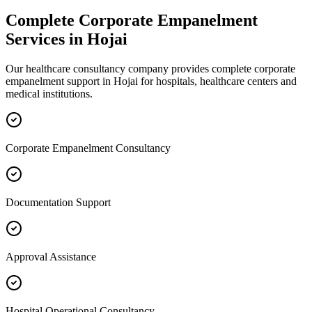
Complete
Corporate Empanelment
Services in
Hojai
Our healthcare consultancy company provides complete
corporate
empanelment
support in
Hojai
for hospitals, healthcare centers and
medical institutions.
Corporate Empanelment Consultancy
Documentation Support
Approval Assistance
Hospital Operational Consultancy