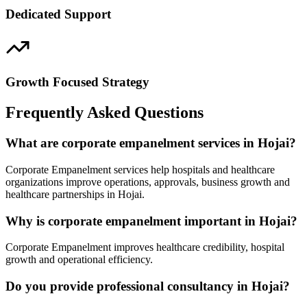
Dedicated Support
Growth Focused Strategy
Frequently Asked Questions
What are corporate empanelment services in Hojai?
Corporate Empanelment services help hospitals and healthcare
organizations improve operations, approvals, business growth and
healthcare partnerships in Hojai.
Why is corporate empanelment important in Hojai?
Corporate Empanelment improves healthcare credibility, hospital
growth and operational efficiency.
Do you provide professional consultancy in Hojai?