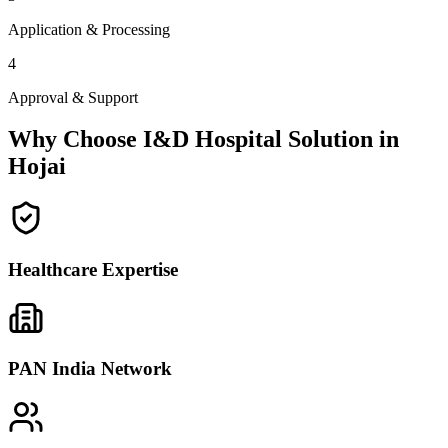
Application & Processing
4
Approval & Support
Why Choose I&D Hospital Solution in
Hojai
Healthcare Expertise
PAN India Network