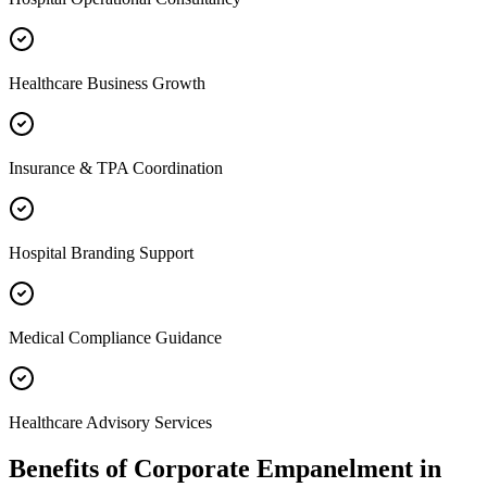
Healthcare Business Growth
Insurance & TPA Coordination
Hospital Branding Support
Medical Compliance Guidance
Healthcare Advisory Services
Benefits of
Corporate Empanelment
in