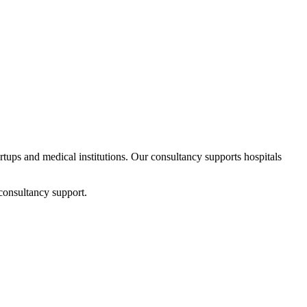
artups and medical institutions. Our consultancy supports hospitals
consultancy support.