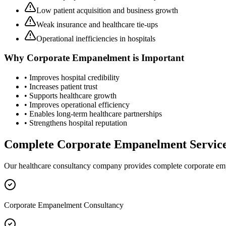
Low patient acquisition and business growth
Weak insurance and healthcare tie-ups
Operational inefficiencies in hospitals
Why
Corporate Empanelment
is Important
• Improves hospital credibility
• Increases patient trust
• Supports healthcare growth
• Improves operational efficiency
• Enables long-term healthcare partnerships
• Strengthens hospital reputation
Complete
Corporate Empanelment
Servic
Our healthcare consultancy company provides complete
corporate e
Corporate Empanelment Consultancy