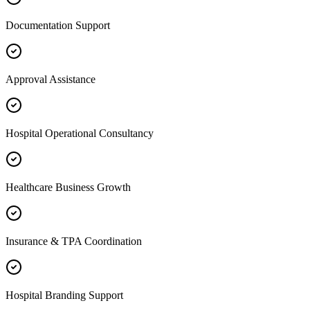
Documentation Support
Approval Assistance
Hospital Operational Consultancy
Healthcare Business Growth
Insurance & TPA Coordination
Hospital Branding Support