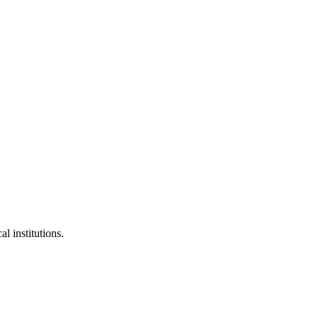
l institutions.