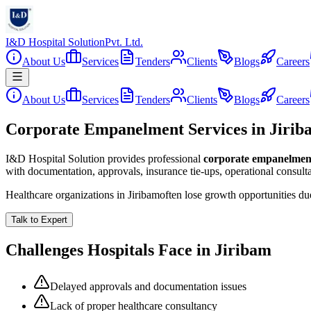
I&D Hospital Solution
Pvt. Ltd.
About Us
Services
Tenders
Clients
Blogs
Careers
About Us
Services
Tenders
Clients
Blogs
Careers
Corporate Empanelment Services in Jirib
I&D Hospital Solution provides professional
corporate empanelmen
with documentation, approvals, insurance tie-ups, operational consul
Healthcare organizations in
Jiribam
often lose growth opportunities d
Talk to Expert
Challenges Hospitals Face in
Jiribam
Delayed approvals and documentation issues
Lack of proper healthcare consultancy