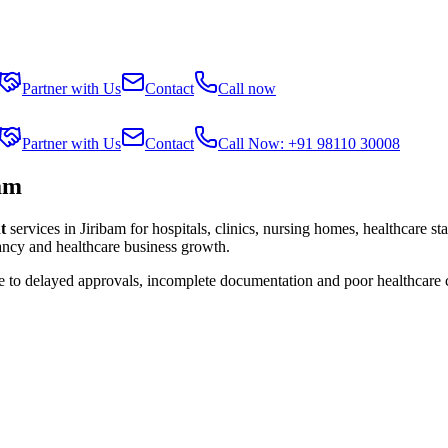
Partner with Us
Contact
Call now
Partner with Us
Contact
Call Now: +91 98110 30008
am
t
services in
Jiribam
for hospitals, clinics, nursing homes, healthcare st
tancy and healthcare business growth.
ue to delayed approvals, incomplete documentation and poor healthcare 