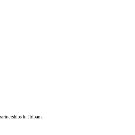
artnerships in Jiribam.