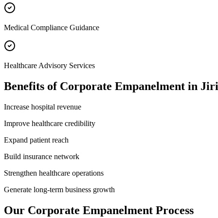
Medical Compliance Guidance
Healthcare Advisory Services
Benefits of
Corporate Empanelment
in
Jir
Increase hospital revenue
Improve healthcare credibility
Expand patient reach
Build insurance network
Strengthen healthcare operations
Generate long-term business growth
Our
Corporate Empanelment
Process