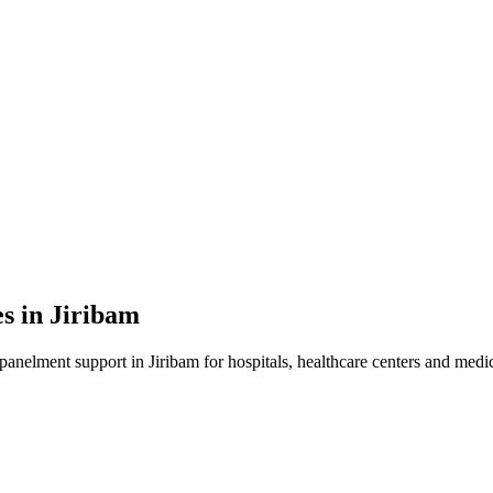
es in
Jiribam
mpanelment
support in
Jiribam
for hospitals, healthcare centers and medica