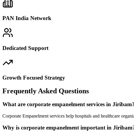
PAN India Network
Dedicated Support
Growth Focused Strategy
Frequently Asked Questions
What are corporate empanelment services in Jiribam
Corporate Empanelment services help hospitals and healthcare organiz
Why is corporate empanelment important in Jiribam