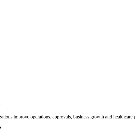
?
ations improve operations, approvals, business growth and healthcare p
?