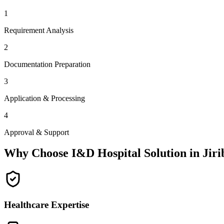
1
Requirement Analysis
2
Documentation Preparation
3
Application & Processing
4
Approval & Support
Why Choose I&D Hospital Solution in
Jir
Healthcare Expertise