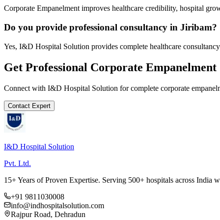
Corporate Empanelment improves healthcare credibility, hospital grow
Do you provide professional consultancy in Jiribam?
Yes, I&D Hospital Solution provides complete healthcare consultancy 
Get Professional
Corporate Empanelment
Connect with I&D Hospital Solution for complete
corporate empanel
Contact Expert
I&D Hospital Solution
Pvt. Ltd.
15+ Years of Proven Expertise. Serving 500+ hospitals across India 
+91 9811030008
info@indhospitalsolution.com
Rajpur Road, Dehradun