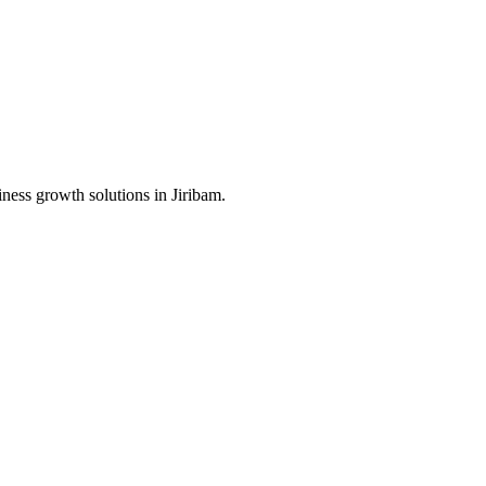
iness growth solutions in
Jiribam
.