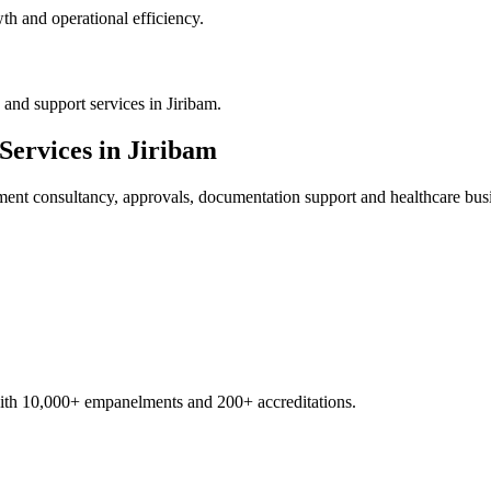
th and operational efficiency.
and support services in Jiribam.
Services in
Jiribam
ment
consultancy, approvals, documentation support and healthcare bus
with 10,000+ empanelments and 200+ accreditations.