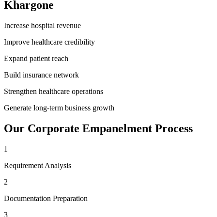
Khargone
Increase hospital revenue
Improve healthcare credibility
Expand patient reach
Build insurance network
Strengthen healthcare operations
Generate long-term business growth
Our
Corporate Empanelment
Process
1
Requirement Analysis
2
Documentation Preparation
3