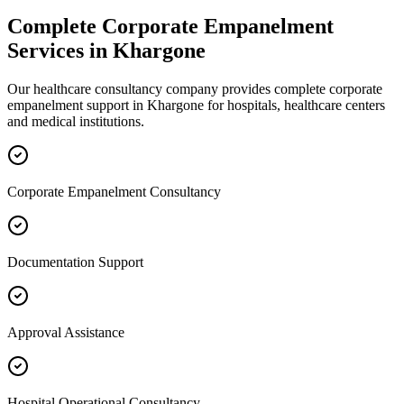
Complete
Corporate Empanelment
Services in
Khargone
Our healthcare consultancy company provides complete
corporate
empanelment
support in
Khargone
for hospitals, healthcare centers
and medical institutions.
Corporate Empanelment Consultancy
Documentation Support
Approval Assistance
Hospital Operational Consultancy