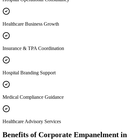
Healthcare Business Growth
Insurance & TPA Coordination
Hospital Branding Support
Medical Compliance Guidance
Healthcare Advisory Services
Benefits of
Corporate Empanelment
in