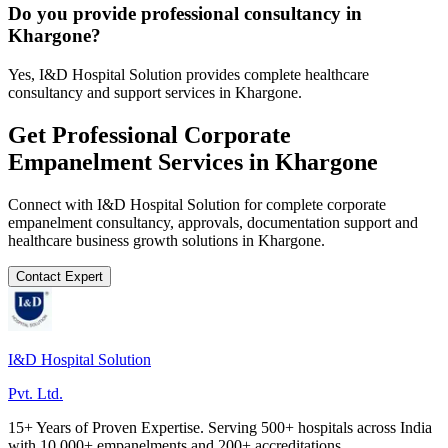
Do you provide professional consultancy in
Khargone?
Yes, I&D Hospital Solution provides complete healthcare
consultancy and support services in Khargone.
Get Professional
Corporate
Empanelment
Services in
Khargone
Connect with I&D Hospital Solution for complete
corporate
empanelment
consultancy, approvals, documentation support and
healthcare business growth solutions in
Khargone
.
Contact Expert
I&D Hospital Solution
Pvt. Ltd.
15+ Years of Proven Expertise. Serving 500+ hospitals across India
with 10,000+ empanelments and 200+ accreditations.