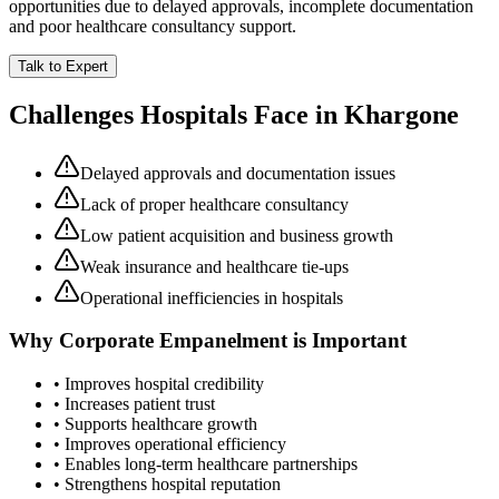
opportunities due to delayed approvals, incomplete documentation
and poor healthcare consultancy support.
Talk to Expert
Challenges Hospitals Face in
Khargone
Delayed approvals and documentation issues
Lack of proper healthcare consultancy
Low patient acquisition and business growth
Weak insurance and healthcare tie-ups
Operational inefficiencies in hospitals
Why
Corporate Empanelment
is Important
• Improves hospital credibility
• Increases patient trust
• Supports healthcare growth
• Improves operational efficiency
• Enables long-term healthcare partnerships
• Strengthens hospital reputation