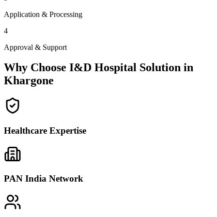
Application & Processing
4
Approval & Support
Why Choose I&D Hospital Solution in
Khargone
Healthcare Expertise
PAN India Network