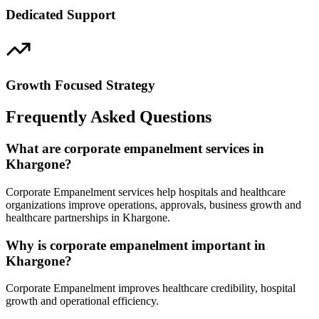
Dedicated Support
Growth Focused Strategy
Frequently Asked Questions
What are corporate empanelment services in
Khargone?
Corporate Empanelment services help hospitals and healthcare
organizations improve operations, approvals, business growth and
healthcare partnerships in Khargone.
Why is corporate empanelment important in
Khargone?
Corporate Empanelment improves healthcare credibility, hospital
growth and operational efficiency.