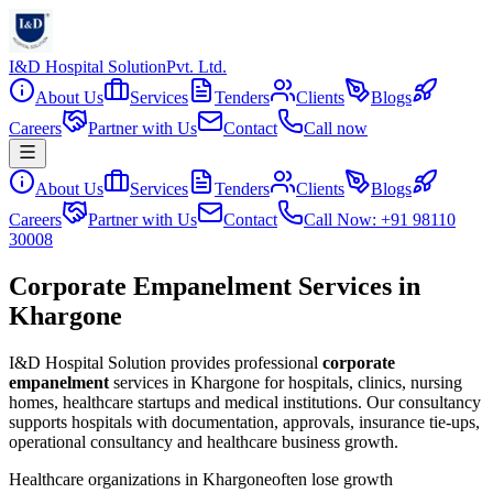
I&D Hospital Solution
Pvt. Ltd.
About Us
Services
Tenders
Clients
Blogs
Careers
Partner with Us
Contact
Call now
About Us
Services
Tenders
Clients
Blogs
Careers
Partner with Us
Contact
Call Now: +91 98110
30008
Corporate Empanelment Services in
Khargone
I&D Hospital Solution provides professional
corporate
empanelment
services in
Khargone
for hospitals, clinics, nursing
homes, healthcare startups and medical institutions. Our consultancy
supports hospitals with documentation, approvals, insurance tie-ups,
operational consultancy and healthcare business growth.
Healthcare organizations in
Khargone
often lose growth