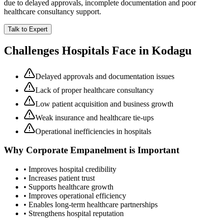
due to delayed approvals, incomplete documentation and poor
healthcare consultancy support.
Talk to Expert
Challenges Hospitals Face in
Kodagu
Delayed approvals and documentation issues
Lack of proper healthcare consultancy
Low patient acquisition and business growth
Weak insurance and healthcare tie-ups
Operational inefficiencies in hospitals
Why
Corporate Empanelment
is Important
• Improves hospital credibility
• Increases patient trust
• Supports healthcare growth
• Improves operational efficiency
• Enables long-term healthcare partnerships
• Strengthens hospital reputation