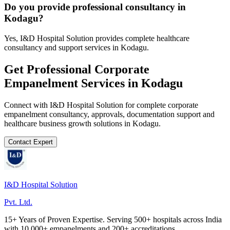
Do you provide professional consultancy in
Kodagu?
Yes, I&D Hospital Solution provides complete healthcare
consultancy and support services in Kodagu.
Get Professional
Corporate
Empanelment
Services in
Kodagu
Connect with I&D Hospital Solution for complete
corporate
empanelment
consultancy, approvals, documentation support and
healthcare business growth solutions in
Kodagu
.
Contact Expert
I&D Hospital Solution
Pvt. Ltd.
15+ Years of Proven Expertise. Serving 500+ hospitals across India
with 10,000+ empanelments and 200+ accreditations.