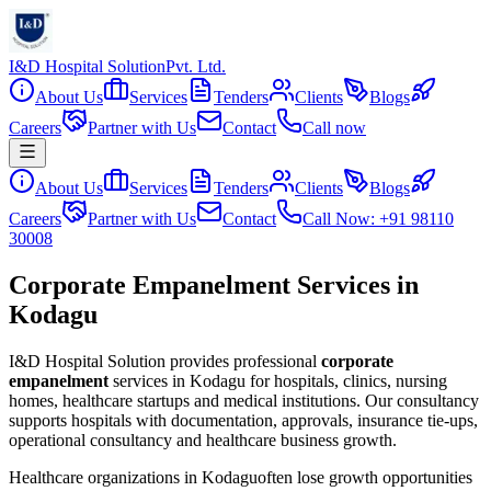
I&D Hospital Solution
Pvt. Ltd.
About Us
Services
Tenders
Clients
Blogs
Careers
Partner with Us
Contact
Call now
About Us
Services
Tenders
Clients
Blogs
Careers
Partner with Us
Contact
Call Now: +91 98110
30008
Corporate Empanelment Services in
Kodagu
I&D Hospital Solution provides professional
corporate
empanelment
services in
Kodagu
for hospitals, clinics, nursing
homes, healthcare startups and medical institutions. Our consultancy
supports hospitals with documentation, approvals, insurance tie-ups,
operational consultancy and healthcare business growth.
Healthcare organizations in
Kodagu
often lose growth opportunities