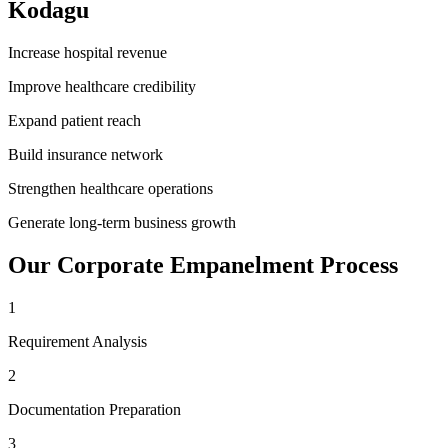
Kodagu
Increase hospital revenue
Improve healthcare credibility
Expand patient reach
Build insurance network
Strengthen healthcare operations
Generate long-term business growth
Our
Corporate Empanelment
Process
1
Requirement Analysis
2
Documentation Preparation
3