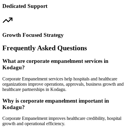
Dedicated Support
Growth Focused Strategy
Frequently Asked Questions
What are corporate empanelment services in
Kodagu?
Corporate Empanelment services help hospitals and healthcare
organizations improve operations, approvals, business growth and
healthcare partnerships in Kodagu.
Why is corporate empanelment important in
Kodagu?
Corporate Empanelment improves healthcare credibility, hospital
growth and operational efficiency.