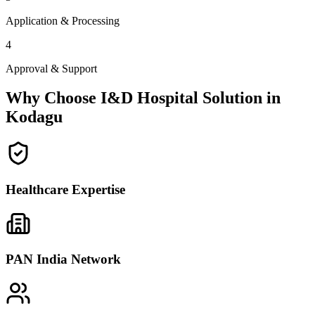
Application & Processing
4
Approval & Support
Why Choose I&D Hospital Solution in
Kodagu
Healthcare Expertise
PAN India Network