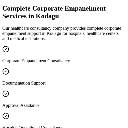
Complete
Corporate Empanelment
Services in
Kodagu
Our healthcare consultancy company provides complete
corporate
empanelment
support in
Kodagu
for hospitals, healthcare centers
and medical institutions.
Corporate Empanelment Consultancy
Documentation Support
Approval Assistance
Hospital Operational Consultancy