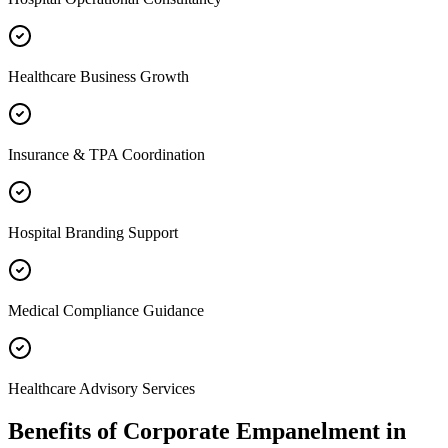
Healthcare Business Growth
Insurance & TPA Coordination
Hospital Branding Support
Medical Compliance Guidance
Healthcare Advisory Services
Benefits of
Corporate Empanelment
in