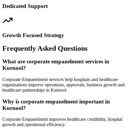
Dedicated Support
Growth Focused Strategy
Frequently Asked Questions
What are corporate empanelment services in
Kurnool?
Corporate Empanelment services help hospitals and healthcare
organizations improve operations, approvals, business growth and
healthcare partnerships in Kurnool.
Why is corporate empanelment important in
Kurnool?
Corporate Empanelment improves healthcare credibility, hospital
growth and operational efficiency.