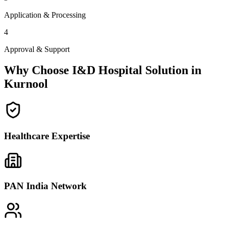
Application & Processing
4
Approval & Support
Why Choose I&D Hospital Solution in
Kurnool
Healthcare Expertise
PAN India Network