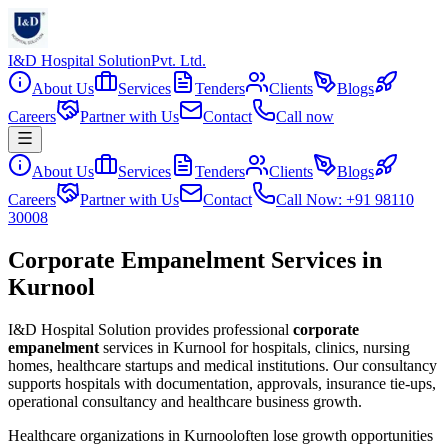
I&D Hospital Solution
Pvt. Ltd.
About Us
Services
Tenders
Clients
Blogs
Careers
Partner with Us
Contact
Call now
About Us
Services
Tenders
Clients
Blogs
Careers
Partner with Us
Contact
Call Now: +91 98110
30008
Corporate Empanelment Services in
Kurnool
I&D Hospital Solution provides professional
corporate
empanelment
services in
Kurnool
for hospitals, clinics, nursing
homes, healthcare startups and medical institutions. Our consultancy
supports hospitals with documentation, approvals, insurance tie-ups,
operational consultancy and healthcare business growth.
Healthcare organizations in
Kurnool
often lose growth opportunities