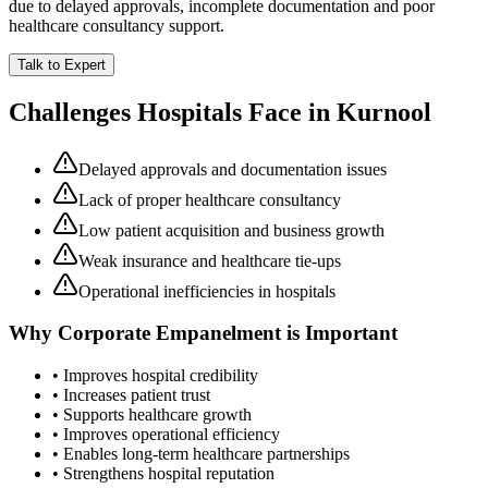
due to delayed approvals, incomplete documentation and poor
healthcare consultancy support.
Talk to Expert
Challenges Hospitals Face in
Kurnool
Delayed approvals and documentation issues
Lack of proper healthcare consultancy
Low patient acquisition and business growth
Weak insurance and healthcare tie-ups
Operational inefficiencies in hospitals
Why
Corporate Empanelment
is Important
• Improves hospital credibility
• Increases patient trust
• Supports healthcare growth
• Improves operational efficiency
• Enables long-term healthcare partnerships
• Strengthens hospital reputation