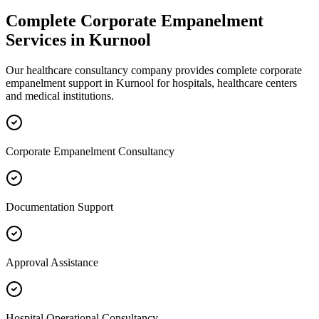
Complete
Corporate Empanelment
Services in
Kurnool
Our healthcare consultancy company provides complete
corporate
empanelment
support in
Kurnool
for hospitals, healthcare centers
and medical institutions.
Corporate Empanelment Consultancy
Documentation Support
Approval Assistance
Hospital Operational Consultancy