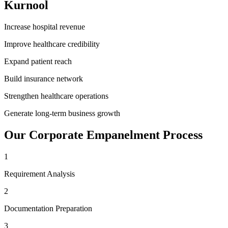
Kurnool
Increase hospital revenue
Improve healthcare credibility
Expand patient reach
Build insurance network
Strengthen healthcare operations
Generate long-term business growth
Our
Corporate Empanelment
Process
1
Requirement Analysis
2
Documentation Preparation
3