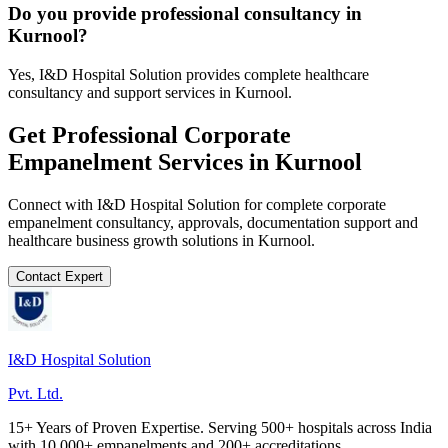
Do you provide professional consultancy in
Kurnool?
Yes, I&D Hospital Solution provides complete healthcare
consultancy and support services in Kurnool.
Get Professional
Corporate
Empanelment
Services in
Kurnool
Connect with I&D Hospital Solution for complete
corporate
empanelment
consultancy, approvals, documentation support and
healthcare business growth solutions in
Kurnool
.
Contact Expert
I&D Hospital Solution
Pvt. Ltd.
15+ Years of Proven Expertise. Serving 500+ hospitals across India
with 10,000+ empanelments and 200+ accreditations.