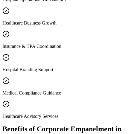
Healthcare Business Growth
Insurance & TPA Coordination
Hospital Branding Support
Medical Compliance Guidance
Healthcare Advisory Services
Benefits of
Corporate Empanelment
in