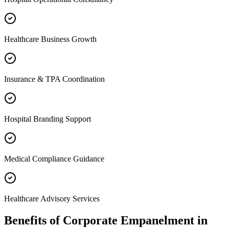
Healthcare Business Growth
Insurance & TPA Coordination
Hospital Branding Support
Medical Compliance Guidance
Healthcare Advisory Services
Benefits of
Corporate Empanelment
in