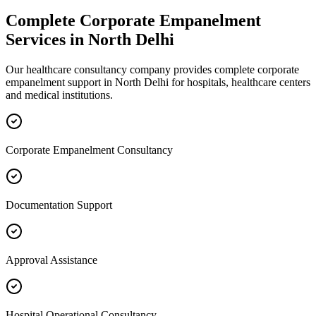
Complete
Corporate Empanelment
Services in
North Delhi
Our healthcare consultancy company provides complete
corporate
empanelment
support in
North Delhi
for hospitals, healthcare centers
and medical institutions.
Corporate Empanelment Consultancy
Documentation Support
Approval Assistance
Hospital Operational Consultancy