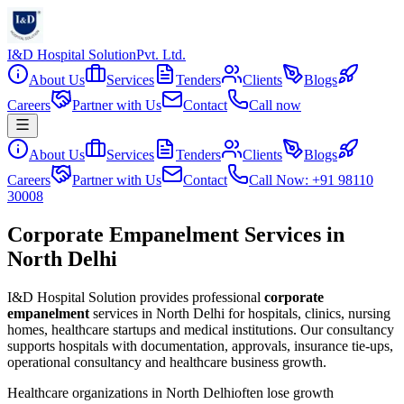
I&D Hospital Solution
Pvt. Ltd.
About Us
Services
Tenders
Clients
Blogs
Careers
Partner with Us
Contact
Call now
About Us
Services
Tenders
Clients
Blogs
Careers
Partner with Us
Contact
Call Now: +91 98110
30008
Corporate Empanelment Services in
North Delhi
I&D Hospital Solution provides professional
corporate
empanelment
services in
North Delhi
for hospitals, clinics, nursing
homes, healthcare startups and medical institutions. Our consultancy
supports hospitals with documentation, approvals, insurance tie-ups,
operational consultancy and healthcare business growth.
Healthcare organizations in
North Delhi
often lose growth