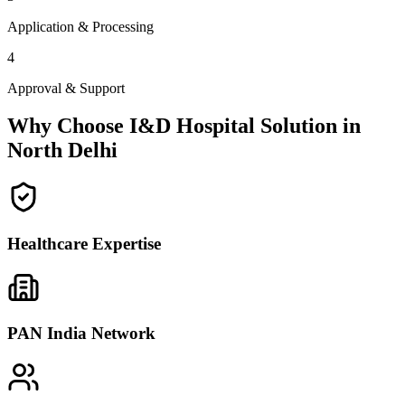
Application & Processing
4
Approval & Support
Why Choose I&D Hospital Solution in
North Delhi
Healthcare Expertise
PAN India Network