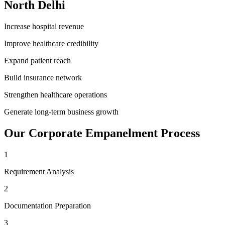
North Delhi
Increase hospital revenue
Improve healthcare credibility
Expand patient reach
Build insurance network
Strengthen healthcare operations
Generate long-term business growth
Our
Corporate Empanelment
Process
1
Requirement Analysis
2
Documentation Preparation
3