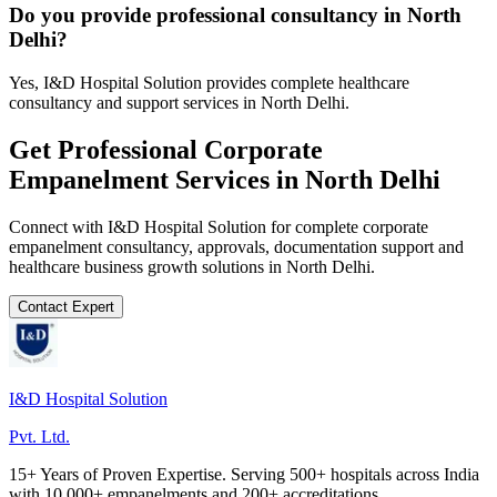
Do you provide professional consultancy in North
Delhi?
Yes, I&D Hospital Solution provides complete healthcare
consultancy and support services in North Delhi.
Get Professional
Corporate
Empanelment
Services in
North Delhi
Connect with I&D Hospital Solution for complete
corporate
empanelment
consultancy, approvals, documentation support and
healthcare business growth solutions in
North Delhi
.
Contact Expert
I&D Hospital Solution
Pvt. Ltd.
15+ Years of Proven Expertise. Serving 500+ hospitals across India
with 10,000+ empanelments and 200+ accreditations.