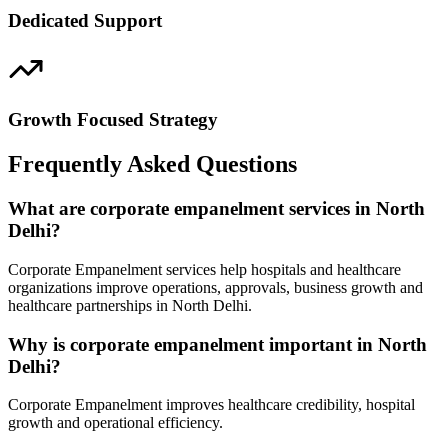
Dedicated Support
Growth Focused Strategy
Frequently Asked Questions
What are corporate empanelment services in North
Delhi?
Corporate Empanelment services help hospitals and healthcare
organizations improve operations, approvals, business growth and
healthcare partnerships in North Delhi.
Why is corporate empanelment important in North
Delhi?
Corporate Empanelment improves healthcare credibility, hospital
growth and operational efficiency.