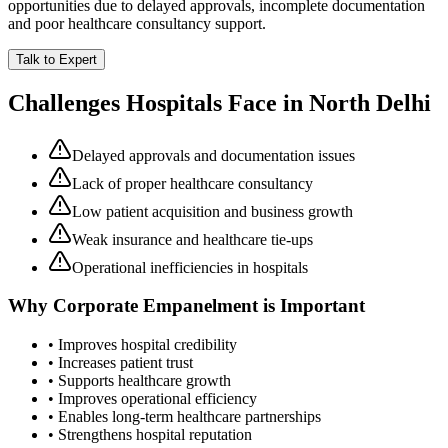
opportunities due to delayed approvals, incomplete documentation
and poor healthcare consultancy support.
Talk to Expert
Challenges Hospitals Face in
North Delhi
Delayed approvals and documentation issues
Lack of proper healthcare consultancy
Low patient acquisition and business growth
Weak insurance and healthcare tie-ups
Operational inefficiencies in hospitals
Why
Corporate Empanelment
is Important
• Improves hospital credibility
• Increases patient trust
• Supports healthcare growth
• Improves operational efficiency
• Enables long-term healthcare partnerships
• Strengthens hospital reputation