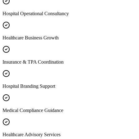
Hospital Operational Consultancy
Healthcare Business Growth
Insurance & TPA Coordination
Hospital Branding Support
Medical Compliance Guidance
Healthcare Advisory Services