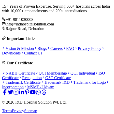
15+ Years of Proven Expertise. Serving 500+ hospitals across India
with 10,000+ empanelments and 200+ accreditations.
+91 9811030008
info@indhospitalsolution.com
Rajpur Road, Dehradun
Important Links
Vision & Mission
Blogs
Careers
FAQ
Privacy Policy
Downloads
Contact Us
Our Certificate
NABH Certificate
QCI Membership
QCI Individual
ISO
Certificate
Recognition
GST Certificate
Trademark Certificate
Trademark I&D
Trademark for Logo
Incorporation
MSME / Udyam
©
2026
I&D Hospital Solution Pvt. Ltd.
Terms
Privacy
Sitemap