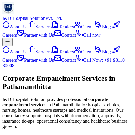
I&D Hospital Solution
Pvt. Ltd.
About Us
Services
Tenders
Clients
Blogs
Careers
Partner with Us
Contact
Call now
About Us
Services
Tenders
Clients
Blogs
Careers
Partner with Us
Contact
Call Now: +91 98110
30008
Corporate Empanelment Services in
Pathanamthitta
I&D Hospital Solution provides professional
corporate
empanelment
services in
Pathanamthitta
for hospitals, clinics,
nursing homes, healthcare startups and medical institutions. Our
consultancy supports hospitals with documentation, approvals,
insurance tie-ups, operational consultancy and healthcare business
growth.