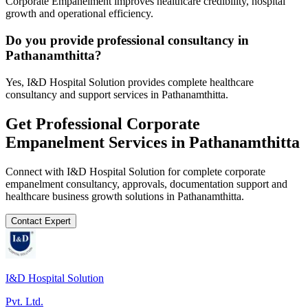
Corporate Empanelment improves healthcare credibility, hospital
growth and operational efficiency.
Do you provide professional consultancy in
Pathanamthitta?
Yes, I&D Hospital Solution provides complete healthcare
consultancy and support services in Pathanamthitta.
Get Professional
Corporate
Empanelment
Services in
Pathanamthitta
Connect with I&D Hospital Solution for complete
corporate
empanelment
consultancy, approvals, documentation support and
healthcare business growth solutions in
Pathanamthitta
.
Contact Expert
I&D Hospital Solution
Pvt. Ltd.