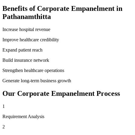
Benefits of
Corporate Empanelment
in
Pathanamthitta
Increase hospital revenue
Improve healthcare credibility
Expand patient reach
Build insurance network
Strengthen healthcare operations
Generate long-term business growth
Our
Corporate Empanelment
Process
1
Requirement Analysis
2