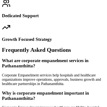
Dedicated Support
Growth Focused Strategy
Frequently Asked Questions
What are corporate empanelment services in
Pathanamthitta?
Corporate Empanelment services help hospitals and healthcare
organizations improve operations, approvals, business growth and
healthcare partnerships in Pathanamthitta.
Why is corporate empanelment important in
Pathanamthitta?