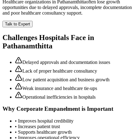
Healthcare organizations in
Pathanamthitta
often lose growth
opportunities due to delayed approvals, incomplete documentation
and poor healthcare consultancy support.
Talk to Expert
Challenges Hospitals Face in
Pathanamthitta
Delayed approvals and documentation issues
Lack of proper healthcare consultancy
Low patient acquisition and business growth
Weak insurance and healthcare tie-ups
Operational inefficiencies in hospitals
Why
Corporate Empanelment
is Important
• Improves hospital credibility
• Increases patient trust
• Supports healthcare growth
• Improves operational efficiency