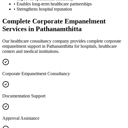
• Enables long-term healthcare partnerships
• Strengthens hospital reputation
Complete
Corporate Empanelment
Services in
Pathanamthitta
Our healthcare consultancy company provides complete
corporate
empanelment
support in
Pathanamthitta
for hospitals, healthcare
centers and medical institutions.
Corporate Empanelment Consultancy
Documentation Support
Approval Assistance