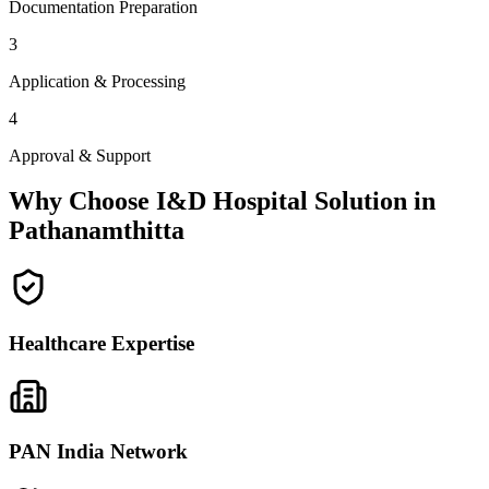
Documentation Preparation
3
Application & Processing
4
Approval & Support
Why Choose I&D Hospital Solution in
Pathanamthitta
Healthcare Expertise
PAN India Network