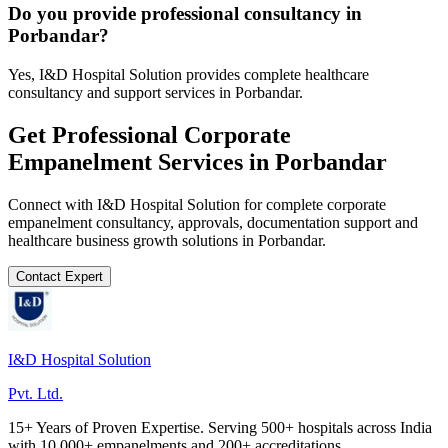
Do you provide professional consultancy in
Porbandar?
Yes, I&D Hospital Solution provides complete healthcare
consultancy and support services in Porbandar.
Get Professional
Corporate
Empanelment
Services in
Porbandar
Connect with I&D Hospital Solution for complete
corporate
empanelment
consultancy, approvals, documentation support and
healthcare business growth solutions in
Porbandar
.
Contact Expert
I&D Hospital Solution
Pvt. Ltd.
15+ Years of Proven Expertise. Serving 500+ hospitals across India
with 10,000+ empanelments and 200+ accreditations.