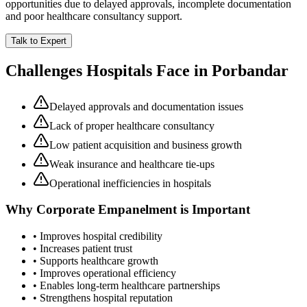
opportunities due to delayed approvals, incomplete documentation
and poor healthcare consultancy support.
Talk to Expert
Challenges Hospitals Face in
Porbandar
Delayed approvals and documentation issues
Lack of proper healthcare consultancy
Low patient acquisition and business growth
Weak insurance and healthcare tie-ups
Operational inefficiencies in hospitals
Why
Corporate Empanelment
is Important
• Improves hospital credibility
• Increases patient trust
• Supports healthcare growth
• Improves operational efficiency
• Enables long-term healthcare partnerships
• Strengthens hospital reputation