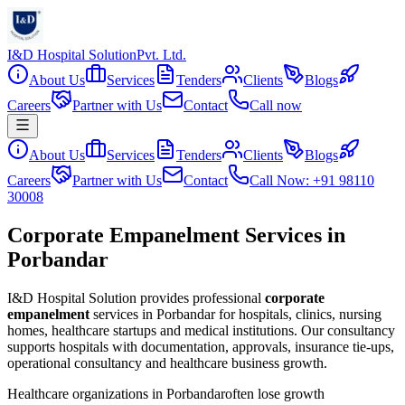
I&D Hospital Solution
Pvt. Ltd.
About Us
Services
Tenders
Clients
Blogs
Careers
Partner with Us
Contact
Call now
About Us
Services
Tenders
Clients
Blogs
Careers
Partner with Us
Contact
Call Now: +91 98110
30008
Corporate Empanelment Services in
Porbandar
I&D Hospital Solution provides professional
corporate
empanelment
services in
Porbandar
for hospitals, clinics, nursing
homes, healthcare startups and medical institutions. Our consultancy
supports hospitals with documentation, approvals, insurance tie-ups,
operational consultancy and healthcare business growth.
Healthcare organizations in
Porbandar
often lose growth