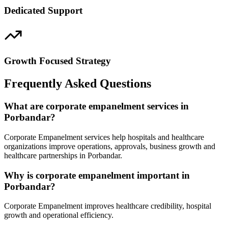
Dedicated Support
Growth Focused Strategy
Frequently Asked Questions
What are corporate empanelment services in
Porbandar?
Corporate Empanelment services help hospitals and healthcare
organizations improve operations, approvals, business growth and
healthcare partnerships in Porbandar.
Why is corporate empanelment important in
Porbandar?
Corporate Empanelment improves healthcare credibility, hospital
growth and operational efficiency.