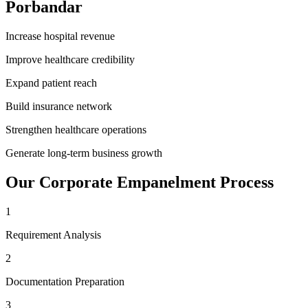
Porbandar
Increase hospital revenue
Improve healthcare credibility
Expand patient reach
Build insurance network
Strengthen healthcare operations
Generate long-term business growth
Our
Corporate Empanelment
Process
1
Requirement Analysis
2
Documentation Preparation
3