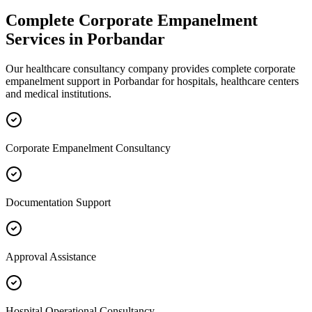
Complete
Corporate Empanelment
Services in
Porbandar
Our healthcare consultancy company provides complete
corporate
empanelment
support in
Porbandar
for hospitals, healthcare centers
and medical institutions.
Corporate Empanelment Consultancy
Documentation Support
Approval Assistance
Hospital Operational Consultancy