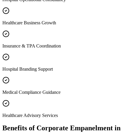
Healthcare Business Growth
Insurance & TPA Coordination
Hospital Branding Support
Medical Compliance Guidance
Healthcare Advisory Services
Benefits of
Corporate Empanelment
in