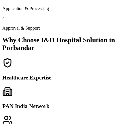
Application & Processing
4
Approval & Support
Why Choose I&D Hospital Solution in
Porbandar
Healthcare Expertise
PAN India Network