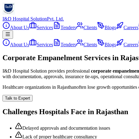
I&D Hospital Solution
Pvt. Ltd.
About Us
Services
Tenders
Clients
Blogs
Careers
About Us
Services
Tenders
Clients
Blogs
Careers
Corporate Empanelment Services in Rajas
I&D Hospital Solution provides professional
corporate empanelmen
with documentation, approvals, insurance tie-ups, operational consul
Healthcare organizations in
Rajasthan
often lose growth opportunities
Talk to Expert
Challenges Hospitals Face in
Rajasthan
Delayed approvals and documentation issues
Lack of proper healthcare consultancy