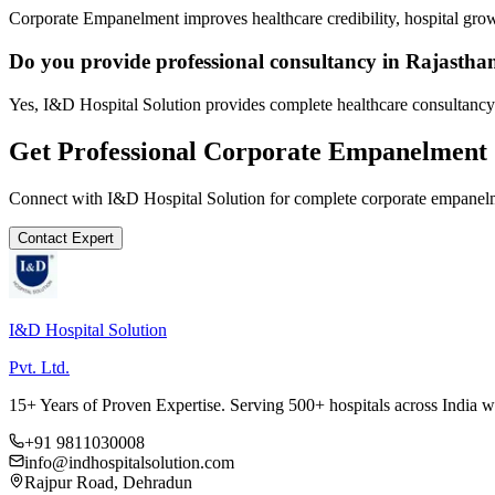
Corporate Empanelment improves healthcare credibility, hospital grow
Do you provide professional consultancy in Rajastha
Yes, I&D Hospital Solution provides complete healthcare consultancy 
Get Professional
Corporate Empanelment
Connect with I&D Hospital Solution for complete
corporate empanel
Contact Expert
I&D Hospital Solution
Pvt. Ltd.
15+ Years of Proven Expertise. Serving 500+ hospitals across India 
+91 9811030008
info@indhospitalsolution.com
Rajpur Road, Dehradun