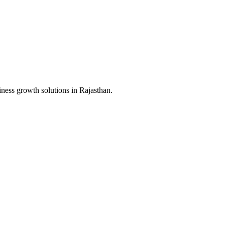
iness growth solutions in
Rajasthan
.