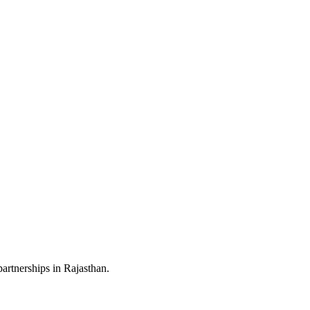
artnerships in Rajasthan.