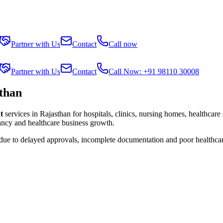
Partner with Us
Contact
Call now
Partner with Us
Contact
Call Now: +91 98110 30008
than
t
services in
Rajasthan
for hospitals, clinics, nursing homes, healthcare
tancy and healthcare business growth.
 due to delayed approvals, incomplete documentation and poor healthca