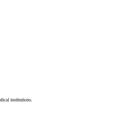
ical institutions.