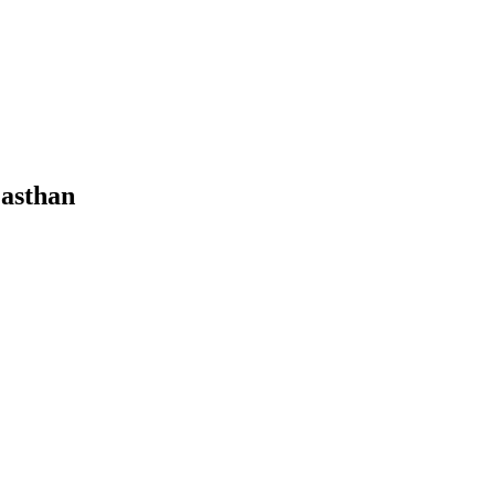
asthan