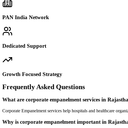
PAN India Network
Dedicated Support
Growth Focused Strategy
Frequently Asked Questions
What are corporate empanelment services in Rajasth
Corporate Empanelment services help hospitals and healthcare organiz
Why is corporate empanelment important in Rajasth