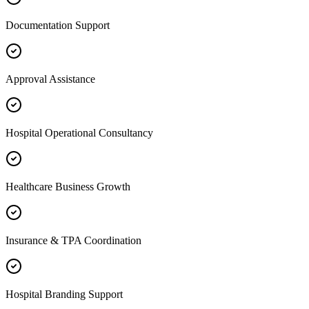
Documentation Support
Approval Assistance
Hospital Operational Consultancy
Healthcare Business Growth
Insurance & TPA Coordination
Hospital Branding Support