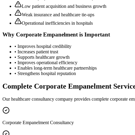
Low patient acquisition and business growth
Weak insurance and healthcare tie-ups
Operational inefficiencies in hospitals
Why
Corporate Empanelment
is Important
• Improves hospital credibility
• Increases patient trust
• Supports healthcare growth
• Improves operational efficiency
• Enables long-term healthcare partnerships
• Strengthens hospital reputation
Complete
Corporate Empanelment
Servic
Our healthcare consultancy company provides complete
corporate e
Corporate Empanelment Consultancy