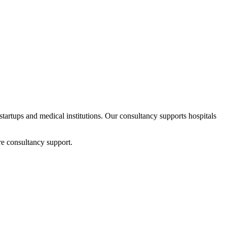
 startups and medical institutions. Our consultancy supports hospitals
re consultancy support.