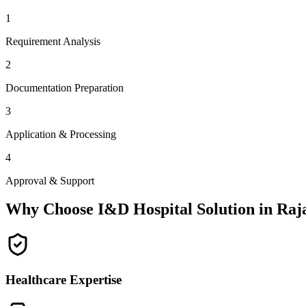
1
Requirement Analysis
2
Documentation Preparation
3
Application & Processing
4
Approval & Support
Why Choose I&D Hospital Solution in
Raj
Healthcare Expertise