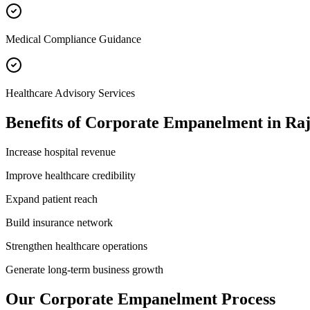
Medical Compliance Guidance
Healthcare Advisory Services
Benefits of
Corporate Empanelment
in
Raj
Increase hospital revenue
Improve healthcare credibility
Expand patient reach
Build insurance network
Strengthen healthcare operations
Generate long-term business growth
Our
Corporate Empanelment
Process