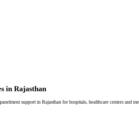
es in
Rajasthan
mpanelment
support in
Rajasthan
for hospitals, healthcare centers and med