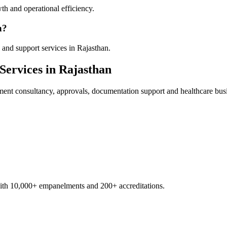
th and operational efficiency.
n?
and support services in Rajasthan.
Services in
Rajasthan
ment
consultancy, approvals, documentation support and healthcare bus
with 10,000+ empanelments and 200+ accreditations.