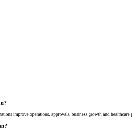
an?
ations improve operations, approvals, business growth and healthcare p
an?