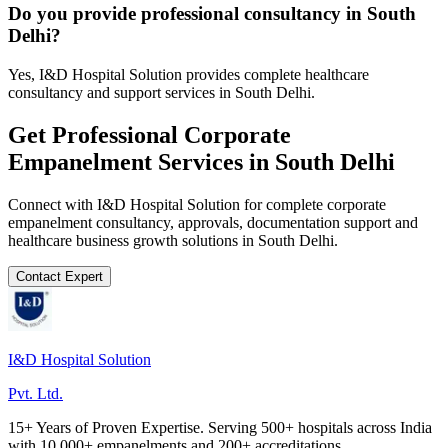
Do you provide professional consultancy in South
Delhi?
Yes, I&D Hospital Solution provides complete healthcare
consultancy and support services in South Delhi.
Get Professional
Corporate
Empanelment
Services in
South Delhi
Connect with I&D Hospital Solution for complete
corporate
empanelment
consultancy, approvals, documentation support and
healthcare business growth solutions in
South Delhi
.
Contact Expert
I&D Hospital Solution
Pvt. Ltd.
15+ Years of Proven Expertise. Serving 500+ hospitals across India
with 10,000+ empanelments and 200+ accreditations.