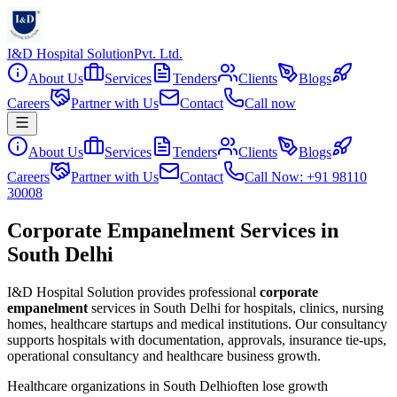
I&D Hospital Solution
Pvt. Ltd.
About Us
Services
Tenders
Clients
Blogs
Careers
Partner with Us
Contact
Call now
About Us
Services
Tenders
Clients
Blogs
Careers
Partner with Us
Contact
Call Now: +91 98110
30008
Corporate Empanelment Services in
South Delhi
I&D Hospital Solution provides professional
corporate
empanelment
services in
South Delhi
for hospitals, clinics, nursing
homes, healthcare startups and medical institutions. Our consultancy
supports hospitals with documentation, approvals, insurance tie-ups,
operational consultancy and healthcare business growth.
Healthcare organizations in
South Delhi
often lose growth