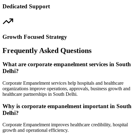
Dedicated Support
Growth Focused Strategy
Frequently Asked Questions
What are corporate empanelment services in South
Delhi?
Corporate Empanelment services help hospitals and healthcare
organizations improve operations, approvals, business growth and
healthcare partnerships in South Delhi.
Why is corporate empanelment important in South
Delhi?
Corporate Empanelment improves healthcare credibility, hospital
growth and operational efficiency.