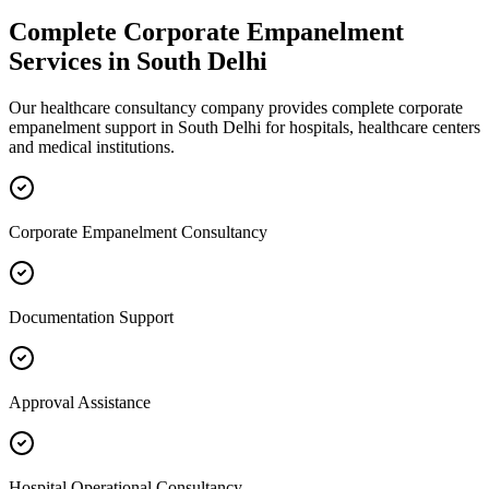
Complete
Corporate Empanelment
Services in
South Delhi
Our healthcare consultancy company provides complete
corporate
empanelment
support in
South Delhi
for hospitals, healthcare centers
and medical institutions.
Corporate Empanelment Consultancy
Documentation Support
Approval Assistance
Hospital Operational Consultancy