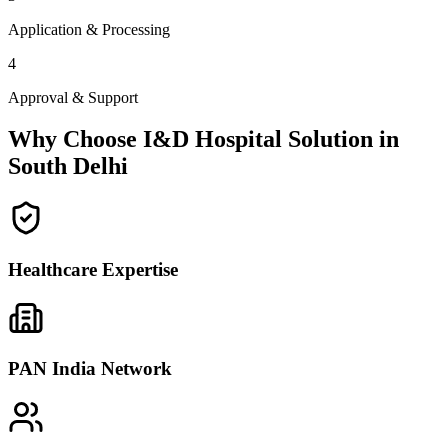
Application & Processing
4
Approval & Support
Why Choose I&D Hospital Solution in
South Delhi
Healthcare Expertise
PAN India Network