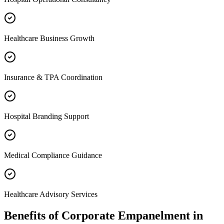
Healthcare Business Growth
Insurance & TPA Coordination
Hospital Branding Support
Medical Compliance Guidance
Healthcare Advisory Services
Benefits of
Corporate Empanelment
in