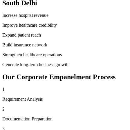
South Delhi
Increase hospital revenue
Improve healthcare credibility
Expand patient reach
Build insurance network
Strengthen healthcare operations
Generate long-term business growth
Our
Corporate Empanelment
Process
1
Requirement Analysis
2
Documentation Preparation
3