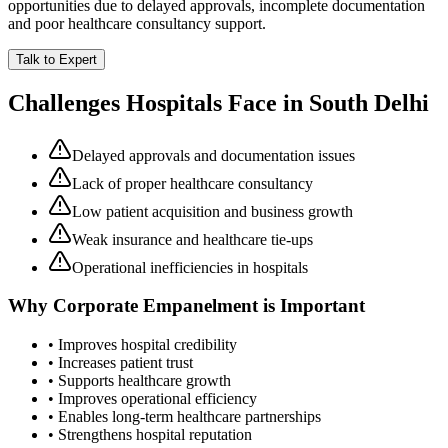
opportunities due to delayed approvals, incomplete documentation
and poor healthcare consultancy support.
Talk to Expert
Challenges Hospitals Face in
South Delhi
Delayed approvals and documentation issues
Lack of proper healthcare consultancy
Low patient acquisition and business growth
Weak insurance and healthcare tie-ups
Operational inefficiencies in hospitals
Why
Corporate Empanelment
is Important
• Improves hospital credibility
• Increases patient trust
• Supports healthcare growth
• Improves operational efficiency
• Enables long-term healthcare partnerships
• Strengthens hospital reputation