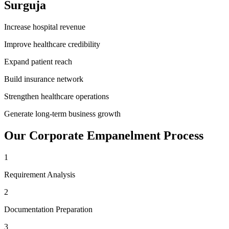
Surguja
Increase hospital revenue
Improve healthcare credibility
Expand patient reach
Build insurance network
Strengthen healthcare operations
Generate long-term business growth
Our
Corporate Empanelment
Process
1
Requirement Analysis
2
Documentation Preparation
3