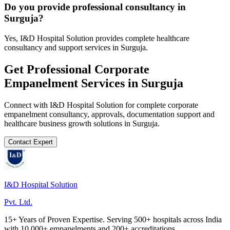
Do you provide professional consultancy in
Surguja?
Yes, I&D Hospital Solution provides complete healthcare
consultancy and support services in Surguja.
Get Professional
Corporate
Empanelment
Services in
Surguja
Connect with I&D Hospital Solution for complete
corporate
empanelment
consultancy, approvals, documentation support and
healthcare business growth solutions in
Surguja
.
Contact Expert
I&D Hospital Solution
Pvt. Ltd.
15+ Years of Proven Expertise. Serving 500+ hospitals across India
with 10,000+ empanelments and 200+ accreditations.