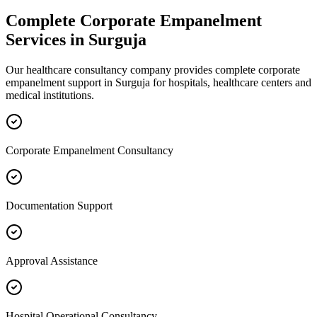
Complete
Corporate Empanelment
Services in
Surguja
Our healthcare consultancy company provides complete
corporate
empanelment
support in
Surguja
for hospitals, healthcare centers and
medical institutions.
Corporate Empanelment Consultancy
Documentation Support
Approval Assistance
Hospital Operational Consultancy