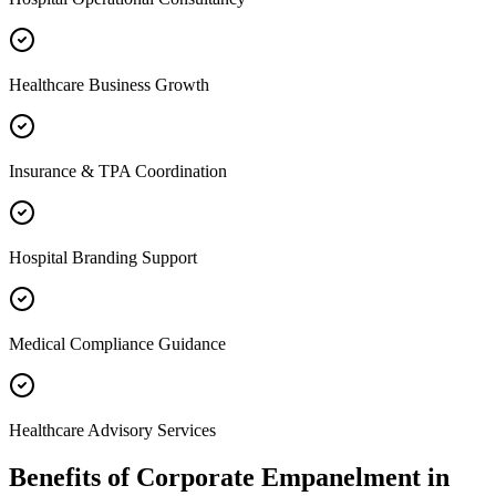
Healthcare Business Growth
Insurance & TPA Coordination
Hospital Branding Support
Medical Compliance Guidance
Healthcare Advisory Services
Benefits of
Corporate Empanelment
in