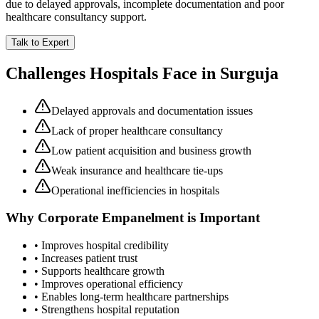
due to delayed approvals, incomplete documentation and poor
healthcare consultancy support.
Talk to Expert
Challenges Hospitals Face in
Surguja
Delayed approvals and documentation issues
Lack of proper healthcare consultancy
Low patient acquisition and business growth
Weak insurance and healthcare tie-ups
Operational inefficiencies in hospitals
Why
Corporate Empanelment
is Important
• Improves hospital credibility
• Increases patient trust
• Supports healthcare growth
• Improves operational efficiency
• Enables long-term healthcare partnerships
• Strengthens hospital reputation