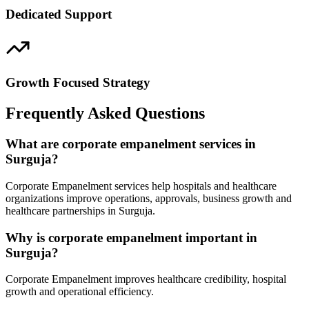
Dedicated Support
Growth Focused Strategy
Frequently Asked Questions
What are corporate empanelment services in
Surguja?
Corporate Empanelment services help hospitals and healthcare
organizations improve operations, approvals, business growth and
healthcare partnerships in Surguja.
Why is corporate empanelment important in
Surguja?
Corporate Empanelment improves healthcare credibility, hospital
growth and operational efficiency.