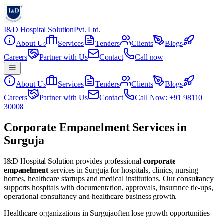
I&D Hospital Solution
Pvt. Ltd.
About Us
Services
Tenders
Clients
Blogs
Careers
Partner with Us
Contact
Call now
About Us
Services
Tenders
Clients
Blogs
Careers
Partner with Us
Contact
Call Now: +91 98110
30008
Corporate Empanelment Services in
Surguja
I&D Hospital Solution provides professional
corporate
empanelment
services in
Surguja
for hospitals, clinics, nursing
homes, healthcare startups and medical institutions. Our consultancy
supports hospitals with documentation, approvals, insurance tie-ups,
operational consultancy and healthcare business growth.
Healthcare organizations in
Surguja
often lose growth opportunities