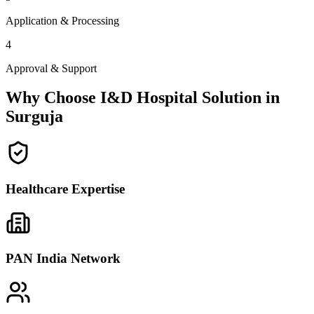
Application & Processing
4
Approval & Support
Why Choose I&D Hospital Solution in
Surguja
Healthcare Expertise
PAN India Network