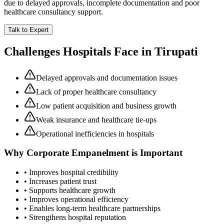
due to delayed approvals, incomplete documentation and poor
healthcare consultancy support.
Talk to Expert
Challenges Hospitals Face in
Tirupati
Delayed approvals and documentation issues
Lack of proper healthcare consultancy
Low patient acquisition and business growth
Weak insurance and healthcare tie-ups
Operational inefficiencies in hospitals
Why
Corporate Empanelment
is Important
• Improves hospital credibility
• Increases patient trust
• Supports healthcare growth
• Improves operational efficiency
• Enables long-term healthcare partnerships
• Strengthens hospital reputation