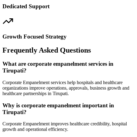
Dedicated Support
Growth Focused Strategy
Frequently Asked Questions
What are corporate empanelment services in
Tirupati?
Corporate Empanelment services help hospitals and healthcare
organizations improve operations, approvals, business growth and
healthcare partnerships in Tirupati.
Why is corporate empanelment important in
Tirupati?
Corporate Empanelment improves healthcare credibility, hospital
growth and operational efficiency.