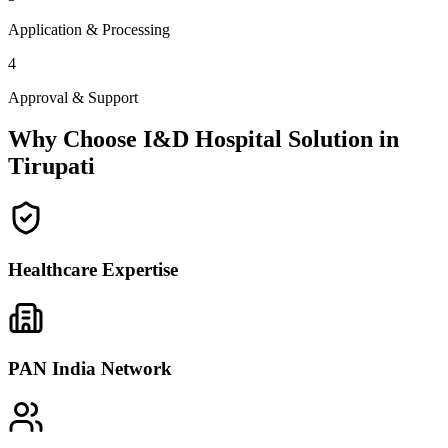
Application & Processing
4
Approval & Support
Why Choose I&D Hospital Solution in
Tirupati
Healthcare Expertise
PAN India Network