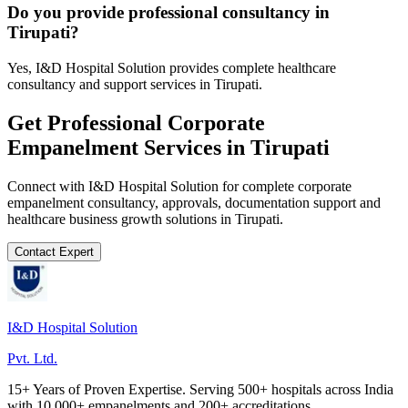
Do you provide professional consultancy in
Tirupati?
Yes, I&D Hospital Solution provides complete healthcare
consultancy and support services in Tirupati.
Get Professional
Corporate
Empanelment
Services in
Tirupati
Connect with I&D Hospital Solution for complete
corporate
empanelment
consultancy, approvals, documentation support and
healthcare business growth solutions in
Tirupati
.
Contact Expert
I&D Hospital Solution
Pvt. Ltd.
15+ Years of Proven Expertise. Serving 500+ hospitals across India
with 10,000+ empanelments and 200+ accreditations.