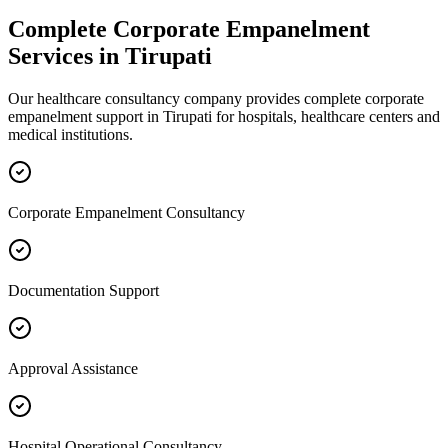
Complete
Corporate Empanelment
Services in
Tirupati
Our healthcare consultancy company provides complete
corporate
empanelment
support in
Tirupati
for hospitals, healthcare centers and
medical institutions.
Corporate Empanelment Consultancy
Documentation Support
Approval Assistance
Hospital Operational Consultancy