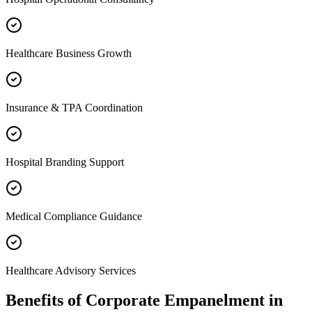
Healthcare Business Growth
Insurance & TPA Coordination
Hospital Branding Support
Medical Compliance Guidance
Healthcare Advisory Services
Benefits of
Corporate Empanelment
in