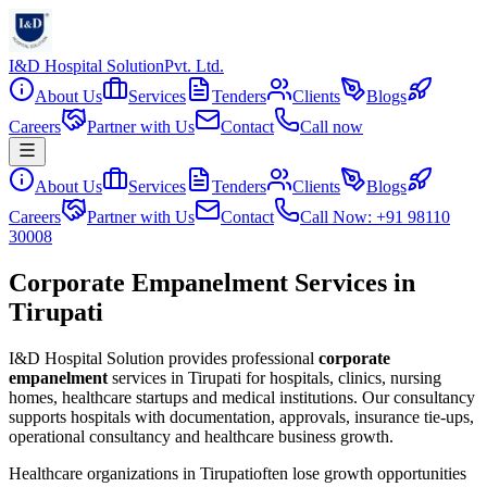
I&D Hospital Solution
Pvt. Ltd.
About Us
Services
Tenders
Clients
Blogs
Careers
Partner with Us
Contact
Call now
About Us
Services
Tenders
Clients
Blogs
Careers
Partner with Us
Contact
Call Now: +91 98110
30008
Corporate Empanelment Services in
Tirupati
I&D Hospital Solution provides professional
corporate
empanelment
services in
Tirupati
for hospitals, clinics, nursing
homes, healthcare startups and medical institutions. Our consultancy
supports hospitals with documentation, approvals, insurance tie-ups,
operational consultancy and healthcare business growth.
Healthcare organizations in
Tirupati
often lose growth opportunities