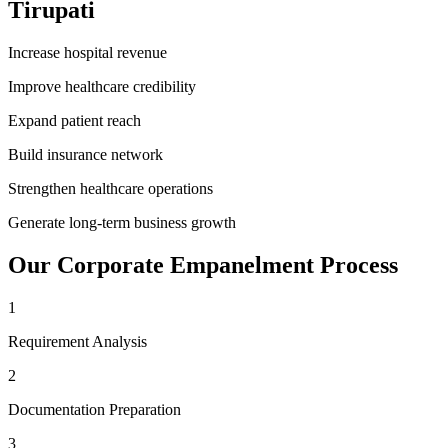
Tirupati
Increase hospital revenue
Improve healthcare credibility
Expand patient reach
Build insurance network
Strengthen healthcare operations
Generate long-term business growth
Our
Corporate Empanelment
Process
1
Requirement Analysis
2
Documentation Preparation
3