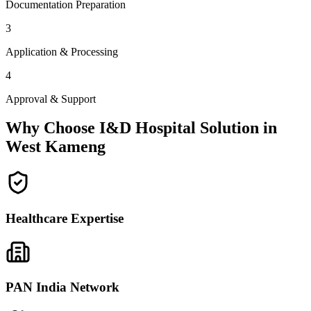
Documentation Preparation
3
Application & Processing
4
Approval & Support
Why Choose I&D Hospital Solution in
West Kameng
Healthcare Expertise
PAN India Network