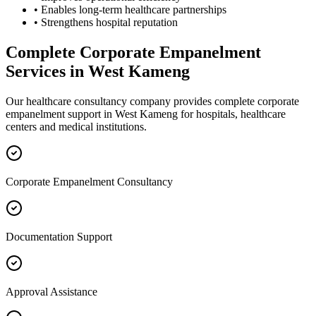
• Enables long-term healthcare partnerships
• Strengthens hospital reputation
Complete
Corporate Empanelment
Services in
West Kameng
Our healthcare consultancy company provides complete
corporate
empanelment
support in
West Kameng
for hospitals, healthcare
centers and medical institutions.
Corporate Empanelment Consultancy
Documentation Support
Approval Assistance