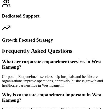
Dedicated Support
Growth Focused Strategy
Frequently Asked Questions
What are corporate empanelment services in West
Kameng?
Corporate Empanelment services help hospitals and healthcare
organizations improve operations, approvals, business growth and
healthcare partnerships in West Kameng.
Why is corporate empanelment important in West
Kameng?