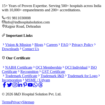
15+ Years of Proven Expertise. Serving 500+ hospitals across India
with 10,000+ empanelments and 200+ accreditations.
+91 9811030008
info@indhospitalsolution.com
Rajpur Road, Dehradun
Important Links
Vision & Mission
Blogs
Careers
FAQ
Privacy Policy
Downloads
Contact Us
Our Certificate
NABH Certificate
QCI Membership
QCI Individual
ISO
Certificate
Recognition
GST Certificate
Trademark Certificate
Trademark I&D
Trademark for Logo
Incorporation
MSME / Udyam
©
2026
I&D Hospital Solution Pvt. Ltd.
Terms
Privacy
Sitemap