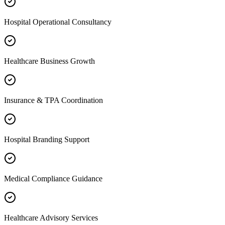
Hospital Operational Consultancy
Healthcare Business Growth
Insurance & TPA Coordination
Hospital Branding Support
Medical Compliance Guidance
Healthcare Advisory Services