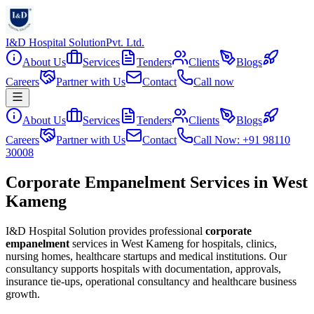
I&D Hospital Solution
Pvt. Ltd.
About Us
Services
Tenders
Clients
Blogs
Careers
Partner with Us
Contact
Call now
About Us
Services
Tenders
Clients
Blogs
Careers
Partner with Us
Contact
Call Now: +91 98110
30008
Corporate Empanelment Services in West
Kameng
I&D Hospital Solution provides professional
corporate
empanelment
services in
West Kameng
for hospitals, clinics,
nursing homes, healthcare startups and medical institutions. Our
consultancy supports hospitals with documentation, approvals,
insurance tie-ups, operational consultancy and healthcare business
growth.