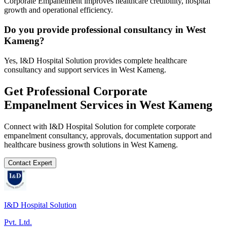
Corporate Empanelment improves healthcare credibility, hospital
growth and operational efficiency.
Do you provide professional consultancy in West
Kameng?
Yes, I&D Hospital Solution provides complete healthcare
consultancy and support services in West Kameng.
Get Professional
Corporate
Empanelment
Services in
West Kameng
Connect with I&D Hospital Solution for complete
corporate
empanelment
consultancy, approvals, documentation support and
healthcare business growth solutions in
West Kameng
.
Contact Expert
I&D Hospital Solution
Pvt. Ltd.