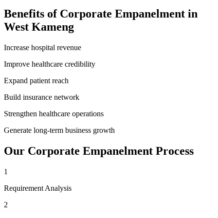
Benefits of
Corporate Empanelment
in
West Kameng
Increase hospital revenue
Improve healthcare credibility
Expand patient reach
Build insurance network
Strengthen healthcare operations
Generate long-term business growth
Our
Corporate Empanelment
Process
1
Requirement Analysis
2