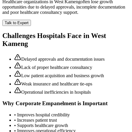
Healthcare organizations in
West Kameng
often lose growth
opportunities due to delayed approvals, incomplete documentation
and poor healthcare consultancy support.
Talk to Expert
Challenges Hospitals Face in
West
Kameng
Delayed approvals and documentation issues
Lack of proper healthcare consultancy
Low patient acquisition and business growth
Weak insurance and healthcare tie-ups
Operational inefficiencies in hospitals
Why
Corporate Empanelment
is Important
• Improves hospital credibility
• Increases patient trust
• Supports healthcare growth
• Improves operational efficiency