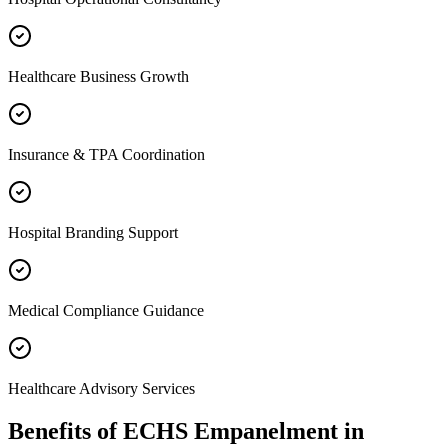
Healthcare Business Growth
Insurance & TPA Coordination
Hospital Branding Support
Medical Compliance Guidance
Healthcare Advisory Services
Benefits of
ECHS Empanelment
in