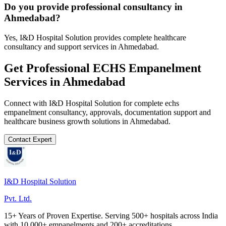
Do you provide professional consultancy in
Ahmedabad?
Yes, I&D Hospital Solution provides complete healthcare
consultancy and support services in Ahmedabad.
Get Professional
ECHS Empanelment
Services in
Ahmedabad
Connect with I&D Hospital Solution for complete
echs
empanelment
consultancy, approvals, documentation support and
healthcare business growth solutions in
Ahmedabad
.
Contact Expert
I&D Hospital Solution
Pvt. Ltd.
15+ Years of Proven Expertise. Serving 500+ hospitals across India
with 10,000+ empanelments and 200+ accreditations.