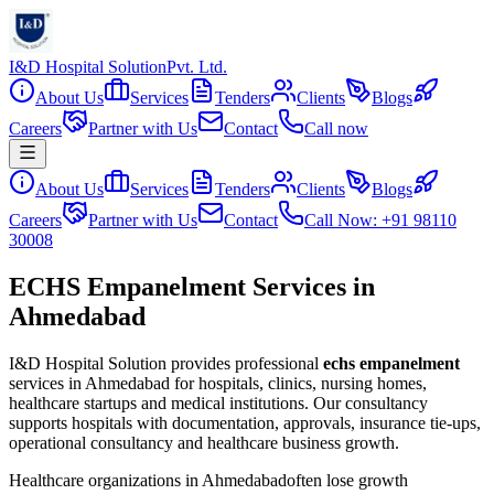
I&D Hospital Solution
Pvt. Ltd.
About Us
Services
Tenders
Clients
Blogs
Careers
Partner with Us
Contact
Call now
About Us
Services
Tenders
Clients
Blogs
Careers
Partner with Us
Contact
Call Now: +91 98110
30008
ECHS Empanelment Services in
Ahmedabad
I&D Hospital Solution provides professional
echs empanelment
services in
Ahmedabad
for hospitals, clinics, nursing homes,
healthcare startups and medical institutions. Our consultancy
supports hospitals with documentation, approvals, insurance tie-ups,
operational consultancy and healthcare business growth.
Healthcare organizations in
Ahmedabad
often lose growth