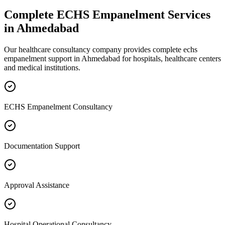
Complete
ECHS Empanelment
Services
in
Ahmedabad
Our healthcare consultancy company provides complete
echs
empanelment
support in
Ahmedabad
for hospitals, healthcare centers
and medical institutions.
ECHS Empanelment Consultancy
Documentation Support
Approval Assistance
Hospital Operational Consultancy