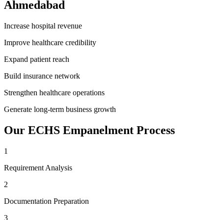
Ahmedabad
Increase hospital revenue
Improve healthcare credibility
Expand patient reach
Build insurance network
Strengthen healthcare operations
Generate long-term business growth
Our
ECHS Empanelment
Process
1
Requirement Analysis
2
Documentation Preparation
3