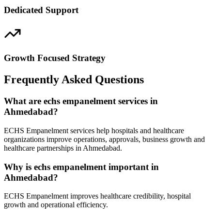
Dedicated Support
Growth Focused Strategy
Frequently Asked Questions
What are echs empanelment services in
Ahmedabad?
ECHS Empanelment services help hospitals and healthcare
organizations improve operations, approvals, business growth and
healthcare partnerships in Ahmedabad.
Why is echs empanelment important in
Ahmedabad?
ECHS Empanelment improves healthcare credibility, hospital
growth and operational efficiency.