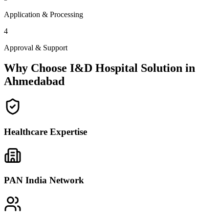
Application & Processing
4
Approval & Support
Why Choose I&D Hospital Solution in
Ahmedabad
Healthcare Expertise
PAN India Network