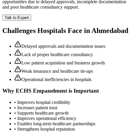
opportunities due to delayed approvals, incomplete documentation
and poor healthcare consultancy support.
Talk to Expert
Challenges Hospitals Face in
Ahmedabad
Delayed approvals and documentation issues
Lack of proper healthcare consultancy
Low patient acquisition and business growth
Weak insurance and healthcare tie-ups
Operational inefficiencies in hospitals
Why
ECHS Empanelment
is Important
• Improves hospital credibility
• Increases patient trust
• Supports healthcare growth
• Improves operational efficiency
• Enables long-term healthcare partnerships
• Strengthens hospital reputation