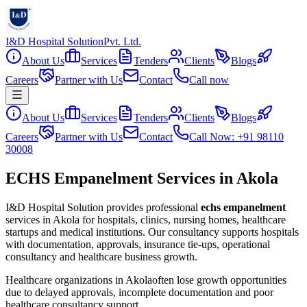
I&D Hospital Solution
Pvt. Ltd.
About Us
Services
Tenders
Clients
Blogs
Careers
Partner with Us
Contact
Call now
About Us
Services
Tenders
Clients
Blogs
Careers
Partner with Us
Contact
Call Now: +91 98110
30008
ECHS Empanelment Services in Akola
I&D Hospital Solution provides professional
echs empanelment
services in
Akola
for hospitals, clinics, nursing homes, healthcare
startups and medical institutions. Our consultancy supports hospitals
with documentation, approvals, insurance tie-ups, operational
consultancy and healthcare business growth.
Healthcare organizations in
Akola
often lose growth opportunities
due to delayed approvals, incomplete documentation and poor
healthcare consultancy support.