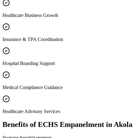
Healthcare Business Growth
Insurance & TPA Coordination
Hospital Branding Support
Medical Compliance Guidance
Healthcare Advisory Services
Benefits of
ECHS Empanelment
in
Akola
Increase hospital revenue