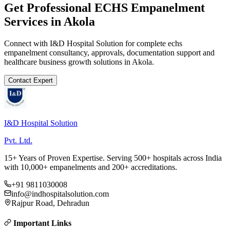
Get Professional
ECHS Empanelment
Services in
Akola
Connect with I&D Hospital Solution for complete
echs
empanelment
consultancy, approvals, documentation support and
healthcare business growth solutions in
Akola
.
Contact Expert
I&D Hospital Solution
Pvt. Ltd.
15+ Years of Proven Expertise. Serving 500+ hospitals across India
with 10,000+ empanelments and 200+ accreditations.
+91 9811030008
info@indhospitalsolution.com
Rajpur Road, Dehradun
Important Links