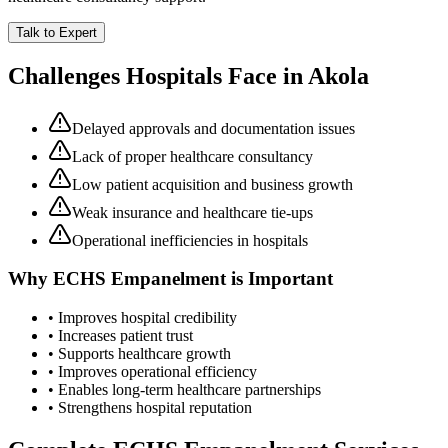
Talk to Expert
Challenges Hospitals Face in
Akola
Delayed approvals and documentation issues
Lack of proper healthcare consultancy
Low patient acquisition and business growth
Weak insurance and healthcare tie-ups
Operational inefficiencies in hospitals
Why
ECHS Empanelment
is Important
• Improves hospital credibility
• Increases patient trust
• Supports healthcare growth
• Improves operational efficiency
• Enables long-term healthcare partnerships
• Strengthens hospital reputation