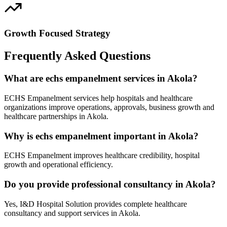
Growth Focused Strategy
Frequently Asked Questions
What are echs empanelment services in Akola?
ECHS Empanelment services help hospitals and healthcare
organizations improve operations, approvals, business growth and
healthcare partnerships in Akola.
Why is echs empanelment important in Akola?
ECHS Empanelment improves healthcare credibility, hospital
growth and operational efficiency.
Do you provide professional consultancy in Akola?
Yes, I&D Hospital Solution provides complete healthcare
consultancy and support services in Akola.