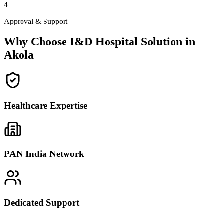
4
Approval & Support
Why Choose I&D Hospital Solution in
Akola
Healthcare Expertise
PAN India Network
Dedicated Support