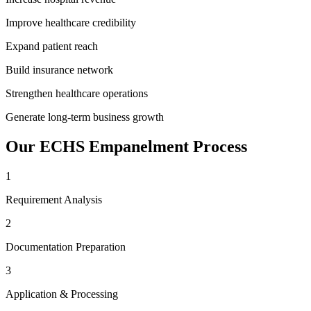
Improve healthcare credibility
Expand patient reach
Build insurance network
Strengthen healthcare operations
Generate long-term business growth
Our
ECHS Empanelment
Process
1
Requirement Analysis
2
Documentation Preparation
3
Application & Processing