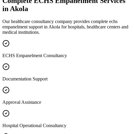
Complete
ECHS Empanelment
Services
in
Akola
Our healthcare consultancy company provides complete
echs
empanelment
support in
Akola
for hospitals, healthcare centers and
medical institutions.
ECHS Empanelment Consultancy
Documentation Support
Approval Assistance
Hospital Operational Consultancy