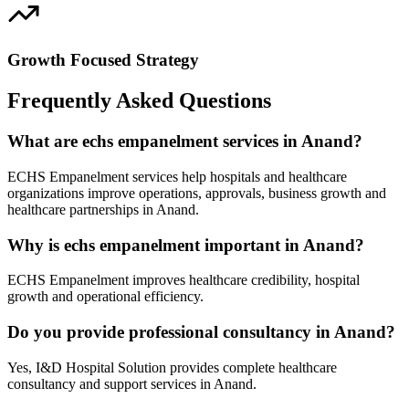
Growth Focused Strategy
Frequently Asked Questions
What are echs empanelment services in Anand?
ECHS Empanelment services help hospitals and healthcare
organizations improve operations, approvals, business growth and
healthcare partnerships in Anand.
Why is echs empanelment important in Anand?
ECHS Empanelment improves healthcare credibility, hospital
growth and operational efficiency.
Do you provide professional consultancy in Anand?
Yes, I&D Hospital Solution provides complete healthcare
consultancy and support services in Anand.