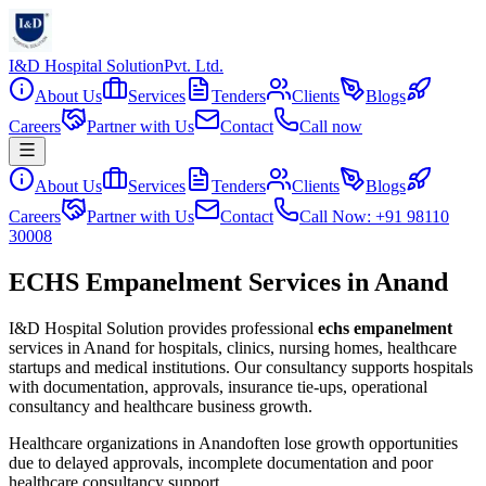
I&D Hospital Solution
Pvt. Ltd.
About Us
Services
Tenders
Clients
Blogs
Careers
Partner with Us
Contact
Call now
About Us
Services
Tenders
Clients
Blogs
Careers
Partner with Us
Contact
Call Now: +91 98110
30008
ECHS Empanelment Services in Anand
I&D Hospital Solution provides professional
echs empanelment
services in
Anand
for hospitals, clinics, nursing homes, healthcare
startups and medical institutions. Our consultancy supports hospitals
with documentation, approvals, insurance tie-ups, operational
consultancy and healthcare business growth.
Healthcare organizations in
Anand
often lose growth opportunities
due to delayed approvals, incomplete documentation and poor
healthcare consultancy support.