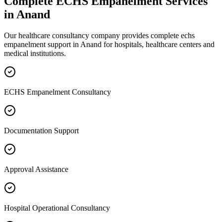
Complete
ECHS Empanelment
Services
in
Anand
Our healthcare consultancy company provides complete
echs
empanelment
support in
Anand
for hospitals, healthcare centers and
medical institutions.
ECHS Empanelment Consultancy
Documentation Support
Approval Assistance
Hospital Operational Consultancy