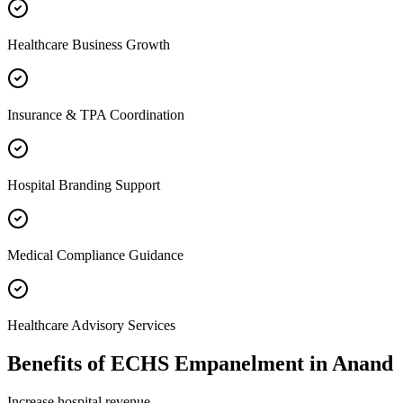
Healthcare Business Growth
Insurance & TPA Coordination
Hospital Branding Support
Medical Compliance Guidance
Healthcare Advisory Services
Benefits of
ECHS Empanelment
in
Anand
Increase hospital revenue