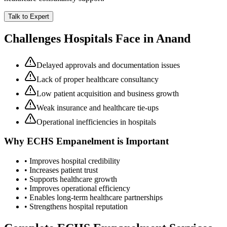
Talk to Expert
Challenges Hospitals Face in
Anand
Delayed approvals and documentation issues
Lack of proper healthcare consultancy
Low patient acquisition and business growth
Weak insurance and healthcare tie-ups
Operational inefficiencies in hospitals
Why
ECHS Empanelment
is Important
• Improves hospital credibility
• Increases patient trust
• Supports healthcare growth
• Improves operational efficiency
• Enables long-term healthcare partnerships
• Strengthens hospital reputation