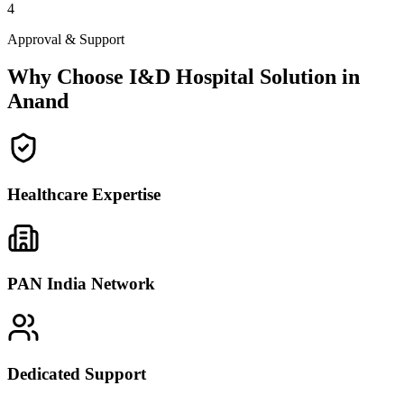
4
Approval & Support
Why Choose I&D Hospital Solution in
Anand
Healthcare Expertise
PAN India Network
Dedicated Support