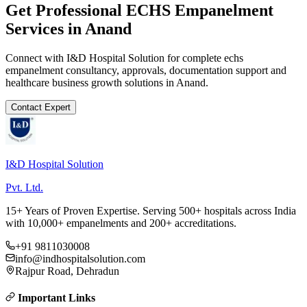
Get Professional
ECHS Empanelment
Services in
Anand
Connect with I&D Hospital Solution for complete
echs
empanelment
consultancy, approvals, documentation support and
healthcare business growth solutions in
Anand
.
Contact Expert
I&D Hospital Solution
Pvt. Ltd.
15+ Years of Proven Expertise. Serving 500+ hospitals across India
with 10,000+ empanelments and 200+ accreditations.
+91 9811030008
info@indhospitalsolution.com
Rajpur Road, Dehradun
Important Links