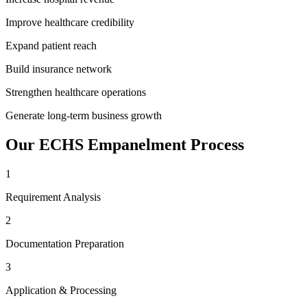
Improve healthcare credibility
Expand patient reach
Build insurance network
Strengthen healthcare operations
Generate long-term business growth
Our
ECHS Empanelment
Process
1
Requirement Analysis
2
Documentation Preparation
3
Application & Processing