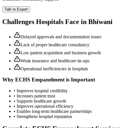
Talk to Expert
Challenges Hospitals Face in
Bhiwani
Delayed approvals and documentation issues
Lack of proper healthcare consultancy
Low patient acquisition and business growth
Weak insurance and healthcare tie-ups
Operational inefficiencies in hospitals
Why
ECHS Empanelment
is Important
• Improves hospital credibility
• Increases patient trust
• Supports healthcare growth
• Improves operational efficiency
• Enables long-term healthcare partnerships
• Strengthens hospital reputation