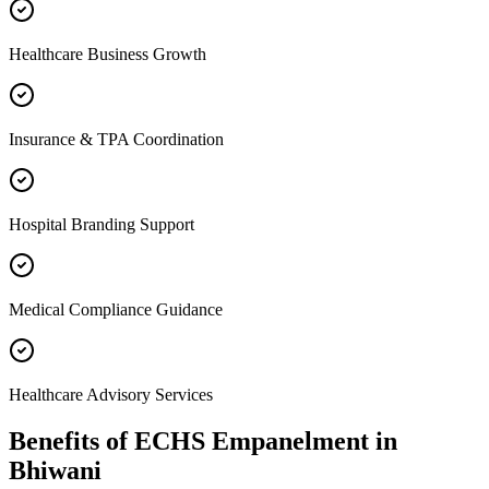
Healthcare Business Growth
Insurance & TPA Coordination
Hospital Branding Support
Medical Compliance Guidance
Healthcare Advisory Services
Benefits of
ECHS Empanelment
in
Bhiwani