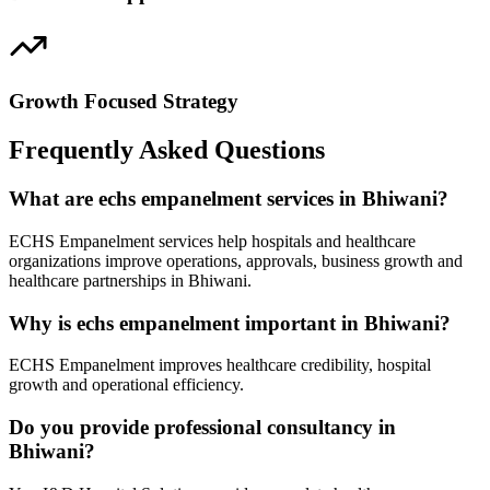
Growth Focused Strategy
Frequently Asked Questions
What are echs empanelment services in Bhiwani?
ECHS Empanelment services help hospitals and healthcare
organizations improve operations, approvals, business growth and
healthcare partnerships in Bhiwani.
Why is echs empanelment important in Bhiwani?
ECHS Empanelment improves healthcare credibility, hospital
growth and operational efficiency.
Do you provide professional consultancy in
Bhiwani?