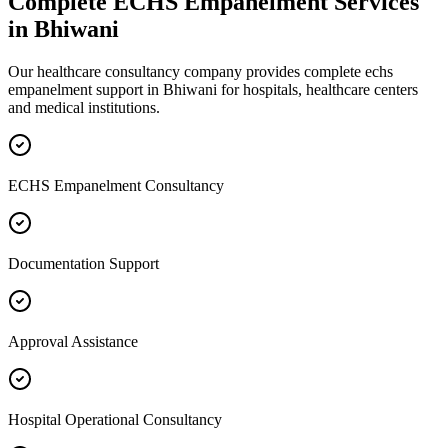
Complete
ECHS Empanelment
Services
in
Bhiwani
Our healthcare consultancy company provides complete
echs
empanelment
support in
Bhiwani
for hospitals, healthcare centers
and medical institutions.
ECHS Empanelment Consultancy
Documentation Support
Approval Assistance
Hospital Operational Consultancy