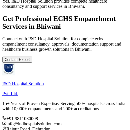
Yes, I&D Hospital Solution provides complete healthcare
consultancy and support services in Bhiwani.
Get Professional
ECHS Empanelment
Services in
Bhiwani
Connect with I&D Hospital Solution for complete
echs
empanelment
consultancy, approvals, documentation support and
healthcare business growth solutions in
Bhiwani
.
Contact Expert
I&D Hospital Solution
Pvt. Ltd.
15+ Years of Proven Expertise. Serving 500+ hospitals across India
with 10,000+ empanelments and 200+ accreditations.
+91 9811030008
info@indhospitalsolution.com
Rajpur Road, Dehradun