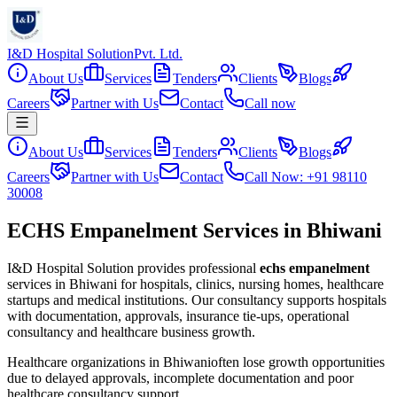
I&D Hospital Solution
Pvt. Ltd.
About Us
Services
Tenders
Clients
Blogs
Careers
Partner with Us
Contact
Call now
About Us
Services
Tenders
Clients
Blogs
Careers
Partner with Us
Contact
Call Now: +91 98110
30008
ECHS Empanelment Services in Bhiwani
I&D Hospital Solution provides professional
echs empanelment
services in
Bhiwani
for hospitals, clinics, nursing homes, healthcare
startups and medical institutions. Our consultancy supports hospitals
with documentation, approvals, insurance tie-ups, operational
consultancy and healthcare business growth.
Healthcare organizations in
Bhiwani
often lose growth opportunities
due to delayed approvals, incomplete documentation and poor
healthcare consultancy support.