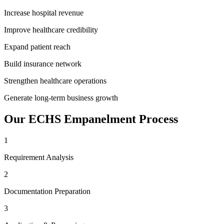
Increase hospital revenue
Improve healthcare credibility
Expand patient reach
Build insurance network
Strengthen healthcare operations
Generate long-term business growth
Our
ECHS Empanelment
Process
1
Requirement Analysis
2
Documentation Preparation
3