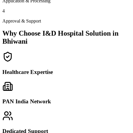
Application & Processing
4
Approval & Support
Why Choose I&D Hospital Solution in
Bhiwani
Healthcare Expertise
PAN India Network
Dedicated Support