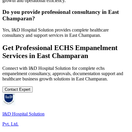
growth and operational efficiency.
Do you provide professional consultancy in East
Champaran?
Yes, I&D Hospital Solution provides complete healthcare
consultancy and support services in East Champaran.
Get Professional
ECHS Empanelment
Services in
East Champaran
Connect with I&D Hospital Solution for complete
echs
empanelment
consultancy, approvals, documentation support and
healthcare business growth solutions in
East Champaran
.
Contact Expert
I&D Hospital Solution
Pvt. Ltd.