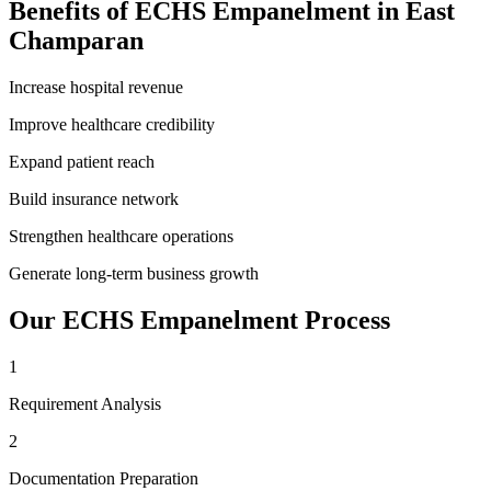
Benefits of
ECHS Empanelment
in
East
Champaran
Increase hospital revenue
Improve healthcare credibility
Expand patient reach
Build insurance network
Strengthen healthcare operations
Generate long-term business growth
Our
ECHS Empanelment
Process
1
Requirement Analysis
2
Documentation Preparation