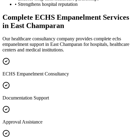
• Strengthens hospital reputation
Complete
ECHS Empanelment
Services
in
East Champaran
Our healthcare consultancy company provides complete
echs
empanelment
support in
East Champaran
for hospitals, healthcare
centers and medical institutions.
ECHS Empanelment Consultancy
Documentation Support
Approval Assistance