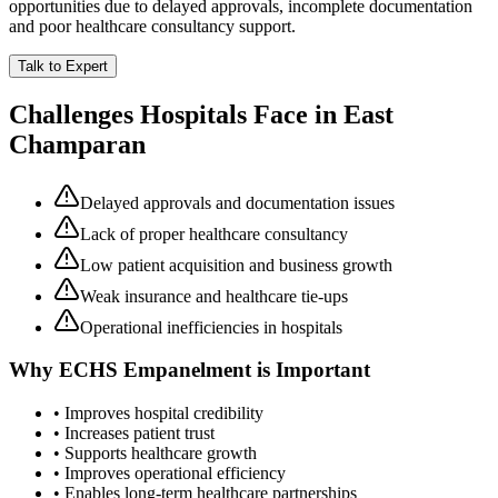
opportunities due to delayed approvals, incomplete documentation
and poor healthcare consultancy support.
Talk to Expert
Challenges Hospitals Face in
East
Champaran
Delayed approvals and documentation issues
Lack of proper healthcare consultancy
Low patient acquisition and business growth
Weak insurance and healthcare tie-ups
Operational inefficiencies in hospitals
Why
ECHS Empanelment
is Important
• Improves hospital credibility
• Increases patient trust
• Supports healthcare growth
• Improves operational efficiency
• Enables long-term healthcare partnerships