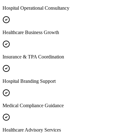
Hospital Operational Consultancy
Healthcare Business Growth
Insurance & TPA Coordination
Hospital Branding Support
Medical Compliance Guidance
Healthcare Advisory Services