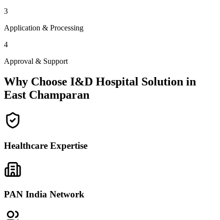
3
Application & Processing
4
Approval & Support
Why Choose I&D Hospital Solution in
East Champaran
Healthcare Expertise
PAN India Network