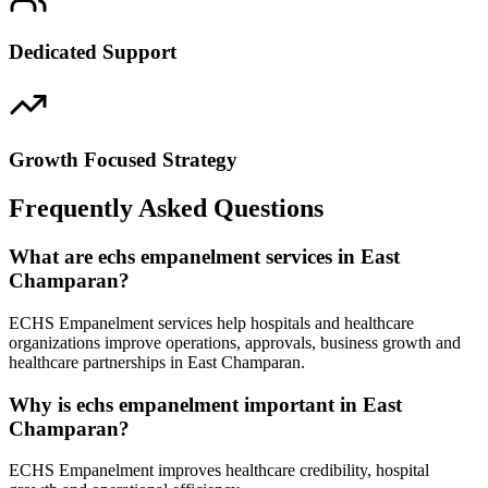
Dedicated Support
Growth Focused Strategy
Frequently Asked Questions
What are echs empanelment services in East
Champaran?
ECHS Empanelment services help hospitals and healthcare
organizations improve operations, approvals, business growth and
healthcare partnerships in East Champaran.
Why is echs empanelment important in East
Champaran?
ECHS Empanelment improves healthcare credibility, hospital