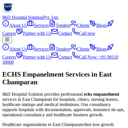
I&D Hospital Solution
Pvt. Ltd.
About Us
Services
Tenders
Clients
Blogs
Careers
Partner with Us
Contact
Call now
About Us
Services
Tenders
Clients
Blogs
Careers
Partner with Us
Contact
Call Now: +91 98110
30008
ECHS Empanelment Services in East
Champaran
I&D Hospital Solution provides professional
echs empanelment
services in
East Champaran
for hospitals, clinics, nursing homes,
healthcare startups and medical institutions. Our consultancy
supports hospitals with documentation, approvals, insurance tie-ups,
operational consultancy and healthcare business growth.
Healthcare organizations in
East Champaran
often lose growth