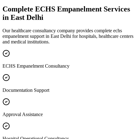
Complete
ECHS Empanelment
Services
in
East Delhi
Our healthcare consultancy company provides complete
echs
empanelment
support in
East Delhi
for hospitals, healthcare centers
and medical institutions.
ECHS Empanelment Consultancy
Documentation Support
Approval Assistance
Hospital Operational Consultancy