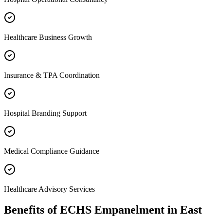
Healthcare Business Growth
Insurance & TPA Coordination
Hospital Branding Support
Medical Compliance Guidance
Healthcare Advisory Services
Benefits of
ECHS Empanelment
in
East