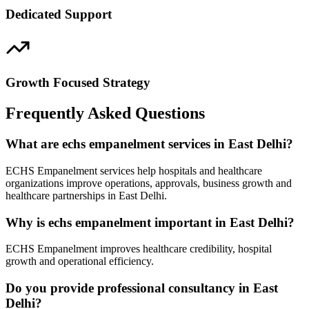
Dedicated Support
Growth Focused Strategy
Frequently Asked Questions
What are echs empanelment services in East Delhi?
ECHS Empanelment services help hospitals and healthcare
organizations improve operations, approvals, business growth and
healthcare partnerships in East Delhi.
Why is echs empanelment important in East Delhi?
ECHS Empanelment improves healthcare credibility, hospital
growth and operational efficiency.
Do you provide professional consultancy in East
Delhi?