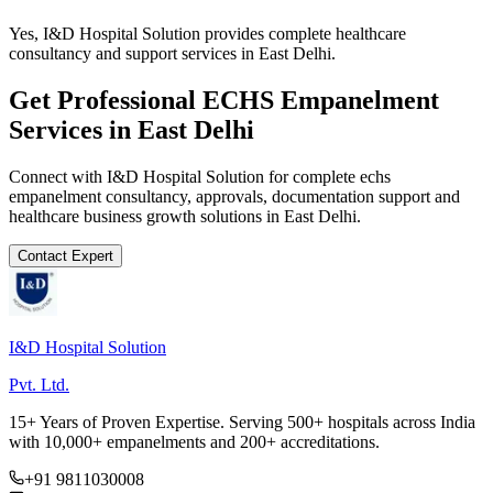
Yes, I&D Hospital Solution provides complete healthcare
consultancy and support services in East Delhi.
Get Professional
ECHS Empanelment
Services in
East Delhi
Connect with I&D Hospital Solution for complete
echs
empanelment
consultancy, approvals, documentation support and
healthcare business growth solutions in
East Delhi
.
Contact Expert
I&D Hospital Solution
Pvt. Ltd.
15+ Years of Proven Expertise. Serving 500+ hospitals across India
with 10,000+ empanelments and 200+ accreditations.
+91 9811030008