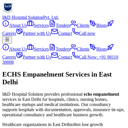
I&D Hospital Solution
Pvt. Ltd.
About Us
Services
Tenders
Clients
Blogs
Careers
Partner with Us
Contact
Call now
About Us
Services
Tenders
Clients
Blogs
Careers
Partner with Us
Contact
Call Now: +91 98110
30008
ECHS Empanelment Services in East
Delhi
I&D Hospital Solution provides professional
echs empanelment
services in
East Delhi
for hospitals, clinics, nursing homes,
healthcare startups and medical institutions. Our consultancy
supports hospitals with documentation, approvals, insurance tie-ups,
operational consultancy and healthcare business growth.
Healthcare organizations in
East Delhi
often lose growth