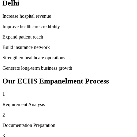
Delhi
Increase hospital revenue
Improve healthcare credibility
Expand patient reach
Build insurance network
Strengthen healthcare operations
Generate long-term business growth
Our
ECHS Empanelment
Process
1
Requirement Analysis
2
Documentation Preparation
3