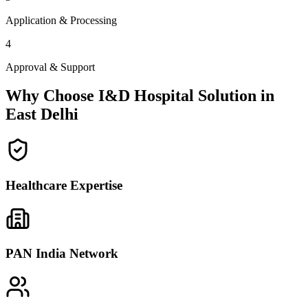
Application & Processing
4
Approval & Support
Why Choose I&D Hospital Solution in
East Delhi
Healthcare Expertise
PAN India Network