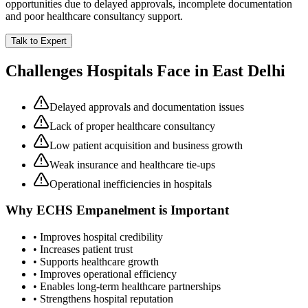
opportunities due to delayed approvals, incomplete documentation
and poor healthcare consultancy support.
Talk to Expert
Challenges Hospitals Face in
East Delhi
Delayed approvals and documentation issues
Lack of proper healthcare consultancy
Low patient acquisition and business growth
Weak insurance and healthcare tie-ups
Operational inefficiencies in hospitals
Why
ECHS Empanelment
is Important
• Improves hospital credibility
• Increases patient trust
• Supports healthcare growth
• Improves operational efficiency
• Enables long-term healthcare partnerships
• Strengthens hospital reputation