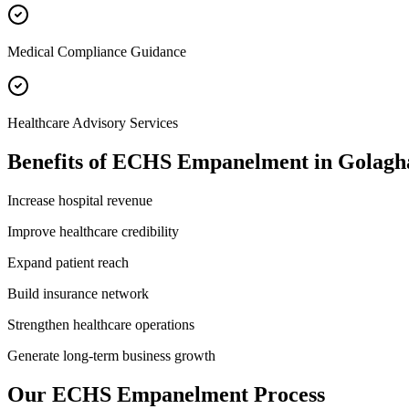
Medical Compliance Guidance
Healthcare Advisory Services
Benefits of
ECHS Empanelment
in
Golagh
Increase hospital revenue
Improve healthcare credibility
Expand patient reach
Build insurance network
Strengthen healthcare operations
Generate long-term business growth
Our
ECHS Empanelment
Process