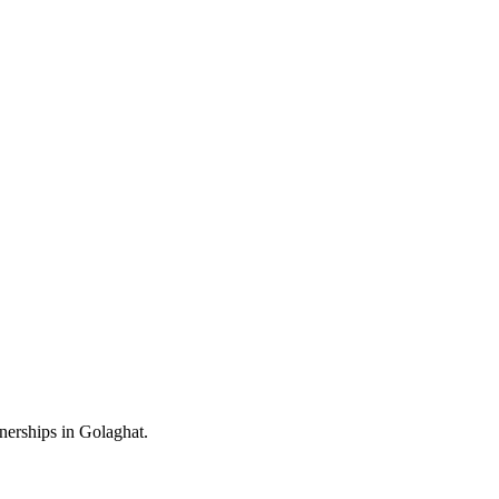
nerships in Golaghat.