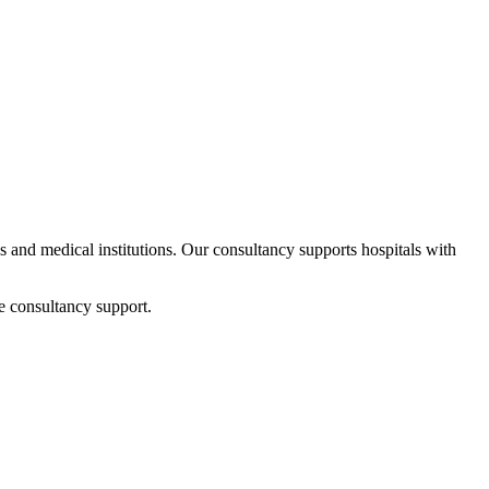
ps and medical institutions. Our consultancy supports hospitals with
e consultancy support.