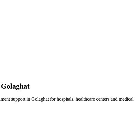
n
Golaghat
lment
support in
Golaghat
for hospitals, healthcare centers and medical i