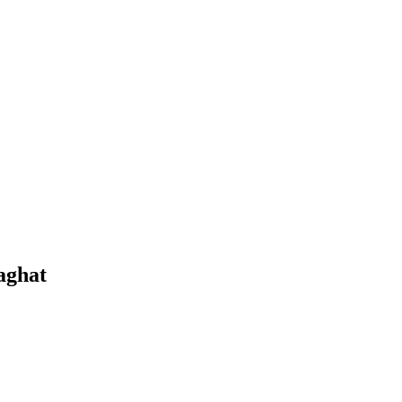
aghat