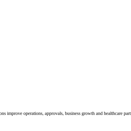
ns improve operations, approvals, business growth and healthcare part