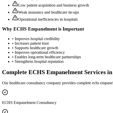
Low patient acquisition and business growth
Weak insurance and healthcare tie-ups
Operational inefficiencies in hospitals
Why
ECHS Empanelment
is Important
• Improves hospital credibility
• Increases patient trust
• Supports healthcare growth
• Improves operational efficiency
• Enables long-term healthcare partnerships
• Strengthens hospital reputation
Complete
ECHS Empanelment
Services i
Our healthcare consultancy company provides complete
echs empane
ECHS Empanelment Consultancy