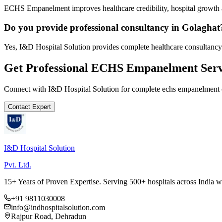
ECHS Empanelment improves healthcare credibility, hospital growth a
Do you provide professional consultancy in Golaghat
Yes, I&D Hospital Solution provides complete healthcare consultancy
Get Professional
ECHS Empanelment
Serv
Connect with I&D Hospital Solution for complete
echs empanelment
Contact Expert
I&D Hospital Solution
Pvt. Ltd.
15+ Years of Proven Expertise. Serving 500+ hospitals across India 
+91 9811030008
info@indhospitalsolution.com
Rajpur Road, Dehradun