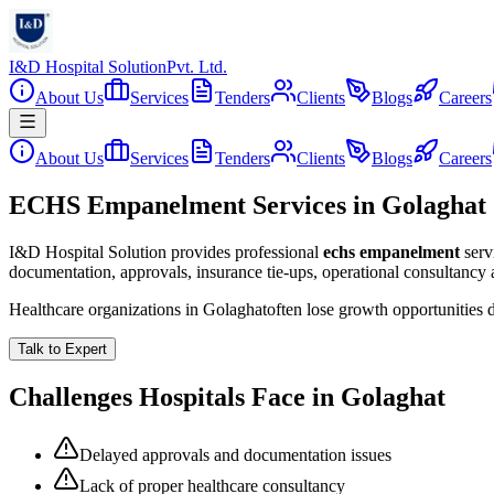
I&D Hospital Solution
Pvt. Ltd.
About Us
Services
Tenders
Clients
Blogs
Careers
About Us
Services
Tenders
Clients
Blogs
Careers
ECHS Empanelment Services in Golaghat
I&D Hospital Solution provides professional
echs empanelment
serv
documentation, approvals, insurance tie-ups, operational consultancy
Healthcare organizations in
Golaghat
often lose growth opportunities
Talk to Expert
Challenges Hospitals Face in
Golaghat
Delayed approvals and documentation issues
Lack of proper healthcare consultancy