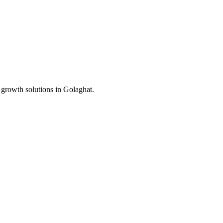
 growth solutions in
Golaghat
.