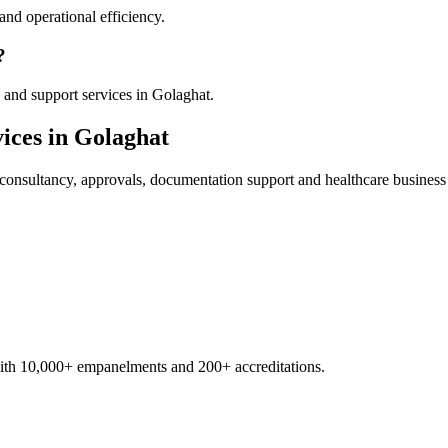
nd operational efficiency.
?
 and support services in Golaghat.
ices in
Golaghat
consultancy, approvals, documentation support and healthcare business
with 10,000+ empanelments and 200+ accreditations.