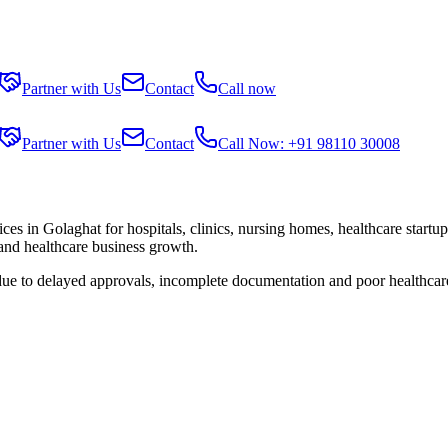
Partner with Us
Contact
Call now
Partner with Us
Contact
Call Now: +91 98110 30008
ices in
Golaghat
for hospitals, clinics, nursing homes, healthcare startu
 and healthcare business growth.
 due to delayed approvals, incomplete documentation and poor healthcar