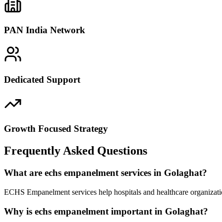
PAN India Network
Dedicated Support
Growth Focused Strategy
Frequently Asked Questions
What are echs empanelment services in Golaghat?
ECHS Empanelment services help hospitals and healthcare organizatio
Why is echs empanelment important in Golaghat?