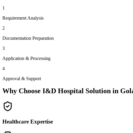
1
Requirement Analysis
2
Documentation Preparation
3
Application & Processing
4
Approval & Support
Why Choose I&D Hospital Solution in
Gol
Healthcare Expertise