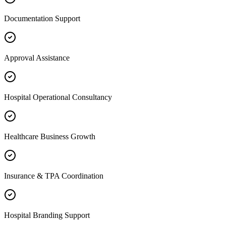
Documentation Support
Approval Assistance
Hospital Operational Consultancy
Healthcare Business Growth
Insurance & TPA Coordination
Hospital Branding Support