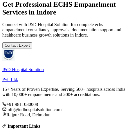
Get Professional
ECHS Empanelment
Services in
Indore
Connect with I&D Hospital Solution for complete
echs
empanelment
consultancy, approvals, documentation support and
healthcare business growth solutions in
Indore
.
Contact Expert
I&D Hospital Solution
Pvt. Ltd.
15+ Years of Proven Expertise. Serving 500+ hospitals across India
with 10,000+ empanelments and 200+ accreditations.
+91 9811030008
info@indhospitalsolution.com
Rajpur Road, Dehradun
Important Links