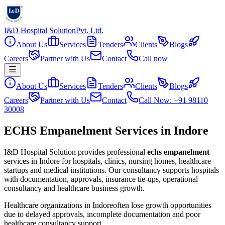
I&D Hospital Solution
Pvt. Ltd.
About Us
Services
Tenders
Clients
Blogs
Careers
Partner with Us
Contact
Call now
About Us
Services
Tenders
Clients
Blogs
Careers
Partner with Us
Contact
Call Now: +91 98110
30008
ECHS Empanelment Services in Indore
I&D Hospital Solution provides professional
echs empanelment
services in
Indore
for hospitals, clinics, nursing homes, healthcare
startups and medical institutions. Our consultancy supports hospitals
with documentation, approvals, insurance tie-ups, operational
consultancy and healthcare business growth.
Healthcare organizations in
Indore
often lose growth opportunities
due to delayed approvals, incomplete documentation and poor
healthcare consultancy support.