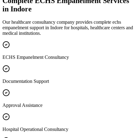
Complete
ECHS Empanelment
Services
in
Indore
Our healthcare consultancy company provides complete
echs
empanelment
support in
Indore
for hospitals, healthcare centers and
medical institutions.
ECHS Empanelment Consultancy
Documentation Support
Approval Assistance
Hospital Operational Consultancy