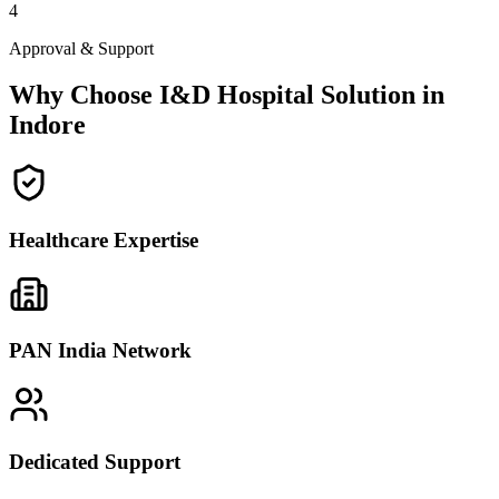
4
Approval & Support
Why Choose I&D Hospital Solution in
Indore
Healthcare Expertise
PAN India Network
Dedicated Support