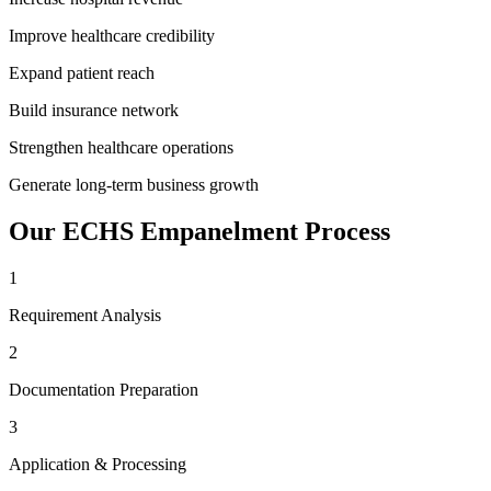
Improve healthcare credibility
Expand patient reach
Build insurance network
Strengthen healthcare operations
Generate long-term business growth
Our
ECHS Empanelment
Process
1
Requirement Analysis
2
Documentation Preparation
3
Application & Processing