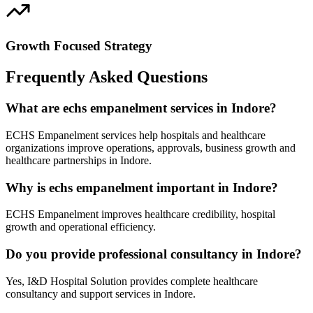
Growth Focused Strategy
Frequently Asked Questions
What are echs empanelment services in Indore?
ECHS Empanelment services help hospitals and healthcare
organizations improve operations, approvals, business growth and
healthcare partnerships in Indore.
Why is echs empanelment important in Indore?
ECHS Empanelment improves healthcare credibility, hospital
growth and operational efficiency.
Do you provide professional consultancy in Indore?
Yes, I&D Hospital Solution provides complete healthcare
consultancy and support services in Indore.