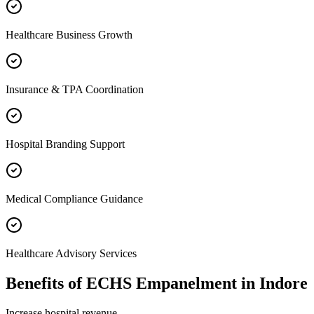
Healthcare Business Growth
Insurance & TPA Coordination
Hospital Branding Support
Medical Compliance Guidance
Healthcare Advisory Services
Benefits of
ECHS Empanelment
in
Indore
Increase hospital revenue