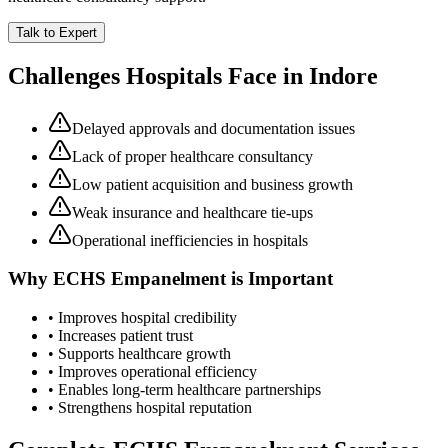
Talk to Expert
Challenges Hospitals Face in
Indore
Delayed approvals and documentation issues
Lack of proper healthcare consultancy
Low patient acquisition and business growth
Weak insurance and healthcare tie-ups
Operational inefficiencies in hospitals
Why
ECHS Empanelment
is Important
• Improves hospital credibility
• Increases patient trust
• Supports healthcare growth
• Improves operational efficiency
• Enables long-term healthcare partnerships
• Strengthens hospital reputation