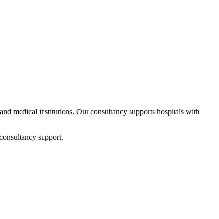
s and medical institutions. Our consultancy supports hospitals with
 consultancy support.