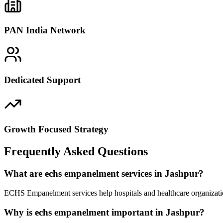
PAN India Network
Dedicated Support
Growth Focused Strategy
Frequently Asked Questions
What are echs empanelment services in Jashpur?
ECHS Empanelment services help hospitals and healthcare organizatio
Why is echs empanelment important in Jashpur?