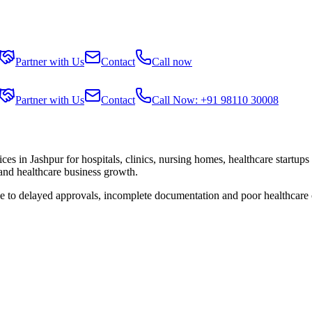
Partner with Us
Contact
Call now
Partner with Us
Contact
Call Now: +91 98110 30008
ices in
Jashpur
for hospitals, clinics, nursing homes, healthcare startup
 and healthcare business growth.
ue to delayed approvals, incomplete documentation and poor healthcare