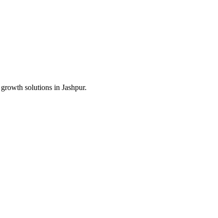
 growth solutions in
Jashpur
.