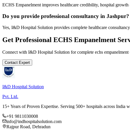
ECHS Empanelment improves healthcare credibility, hospital growth a
Do you provide professional consultancy in Jashpur?
Yes, I&D Hospital Solution provides complete healthcare consultancy 
Get Professional
ECHS Empanelment
Serv
Connect with I&D Hospital Solution for complete
echs empanelment
Contact Expert
I&D Hospital Solution
Pvt. Ltd.
15+ Years of Proven Expertise. Serving 500+ hospitals across India 
+91 9811030008
info@indhospitalsolution.com
Rajpur Road, Dehradun