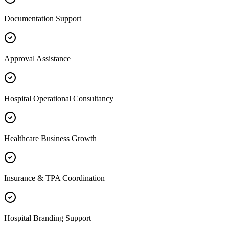
Documentation Support
Approval Assistance
Hospital Operational Consultancy
Healthcare Business Growth
Insurance & TPA Coordination
Hospital Branding Support