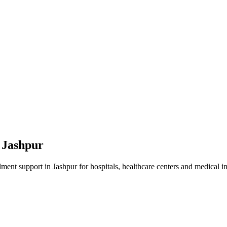
n
Jashpur
lment
support in
Jashpur
for hospitals, healthcare centers and medical in