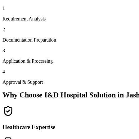
1
Requirement Analysis
2
Documentation Preparation
3
Application & Processing
4
Approval & Support
Why Choose I&D Hospital Solution in
Jas
Healthcare Expertise