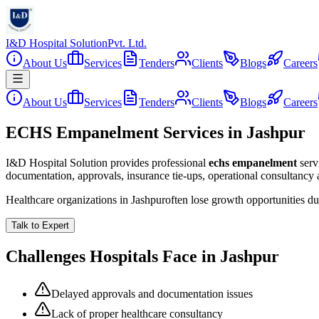
I&D Hospital Solution
Pvt. Ltd.
About Us
Services
Tenders
Clients
Blogs
Careers
About Us
Services
Tenders
Clients
Blogs
Careers
ECHS Empanelment Services in Jashpur
I&D Hospital Solution provides professional
echs empanelment
serv
documentation, approvals, insurance tie-ups, operational consultancy
Healthcare organizations in
Jashpur
often lose growth opportunities d
Talk to Expert
Challenges Hospitals Face in
Jashpur
Delayed approvals and documentation issues
Lack of proper healthcare consultancy