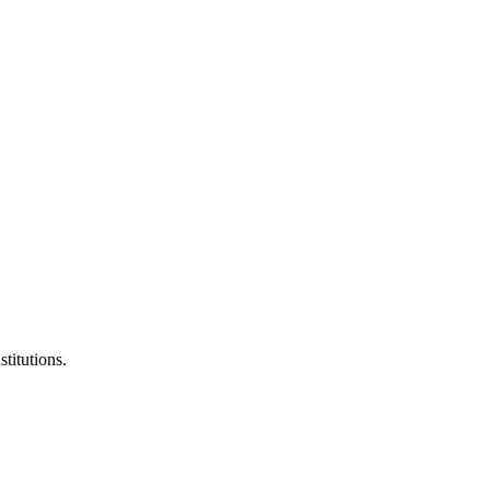
stitutions.