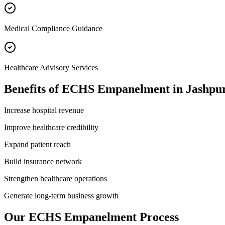
Medical Compliance Guidance
Healthcare Advisory Services
Benefits of
ECHS Empanelment
in
Jashpu
Increase hospital revenue
Improve healthcare credibility
Expand patient reach
Build insurance network
Strengthen healthcare operations
Generate long-term business growth
Our
ECHS Empanelment
Process