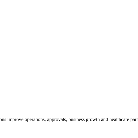
ns improve operations, approvals, business growth and healthcare partn