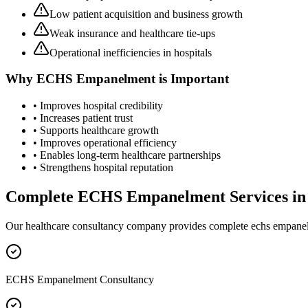
Low patient acquisition and business growth
Weak insurance and healthcare tie-ups
Operational inefficiencies in hospitals
Why
ECHS Empanelment
is Important
• Improves hospital credibility
• Increases patient trust
• Supports healthcare growth
• Improves operational efficiency
• Enables long-term healthcare partnerships
• Strengthens hospital reputation
Complete
ECHS Empanelment
Services i
Our healthcare consultancy company provides complete
echs empane
ECHS Empanelment Consultancy