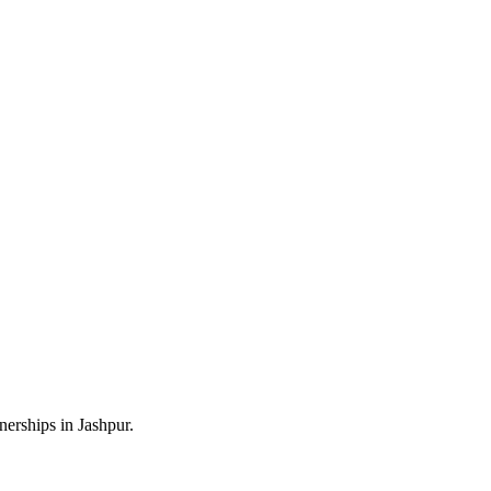
erships in Jashpur.