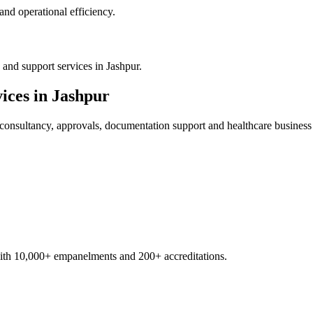
nd operational efficiency.
and support services in Jashpur.
ices in
Jashpur
consultancy, approvals, documentation support and healthcare business
with 10,000+ empanelments and 200+ accreditations.