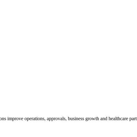
ns improve operations, approvals, business growth and healthcare part