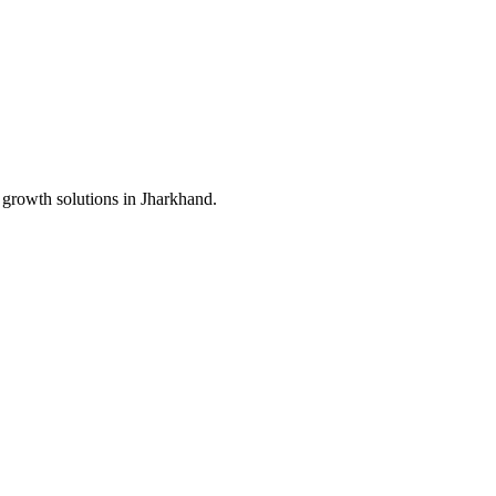
 growth solutions in
Jharkhand
.