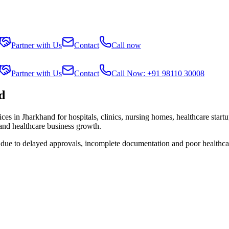
Partner with Us
Contact
Call now
Partner with Us
Contact
Call Now: +91 98110 30008
d
ices in
Jharkhand
for hospitals, clinics, nursing homes, healthcare start
 and healthcare business growth.
s due to delayed approvals, incomplete documentation and poor healthca