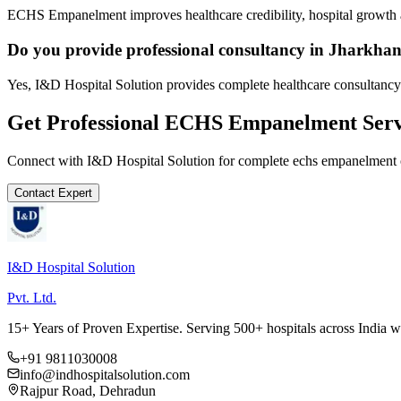
ECHS Empanelment improves healthcare credibility, hospital growth a
Do you provide professional consultancy in Jharkha
Yes, I&D Hospital Solution provides complete healthcare consultancy
Get Professional
ECHS Empanelment
Serv
Connect with I&D Hospital Solution for complete
echs empanelment
Contact Expert
I&D Hospital Solution
Pvt. Ltd.
15+ Years of Proven Expertise. Serving 500+ hospitals across India 
+91 9811030008
info@indhospitalsolution.com
Rajpur Road, Dehradun