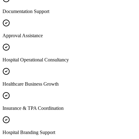
Documentation Support
Approval Assistance
Hospital Operational Consultancy
Healthcare Business Growth
Insurance & TPA Coordination
Hospital Branding Support