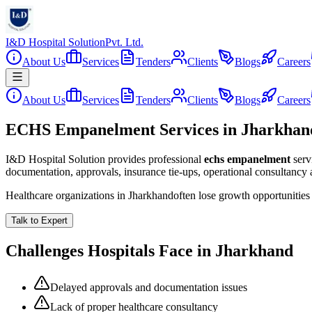
I&D Hospital Solution
Pvt. Ltd.
About Us
Services
Tenders
Clients
Blogs
Careers
About Us
Services
Tenders
Clients
Blogs
Careers
ECHS Empanelment Services in Jharkhan
I&D Hospital Solution provides professional
echs empanelment
serv
documentation, approvals, insurance tie-ups, operational consultancy
Healthcare organizations in
Jharkhand
often lose growth opportunitie
Talk to Expert
Challenges Hospitals Face in
Jharkhand
Delayed approvals and documentation issues
Lack of proper healthcare consultancy