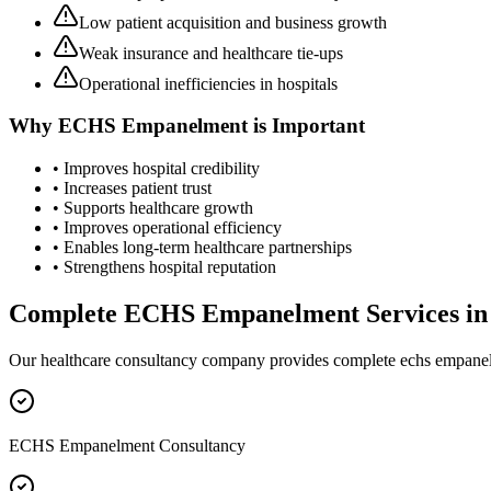
Low patient acquisition and business growth
Weak insurance and healthcare tie-ups
Operational inefficiencies in hospitals
Why
ECHS Empanelment
is Important
• Improves hospital credibility
• Increases patient trust
• Supports healthcare growth
• Improves operational efficiency
• Enables long-term healthcare partnerships
• Strengthens hospital reputation
Complete
ECHS Empanelment
Services i
Our healthcare consultancy company provides complete
echs empane
ECHS Empanelment Consultancy