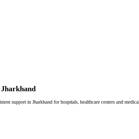
n
Jharkhand
lment
support in
Jharkhand
for hospitals, healthcare centers and medical 