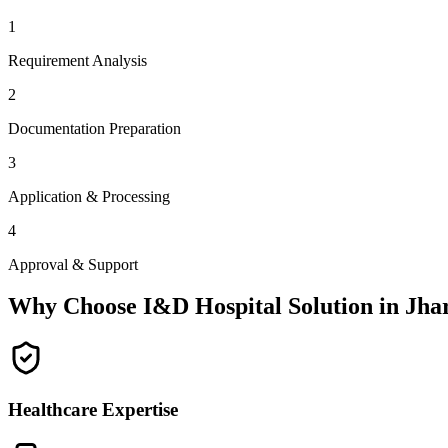
1
Requirement Analysis
2
Documentation Preparation
3
Application & Processing
4
Approval & Support
Why Choose I&D Hospital Solution in
Jha
Healthcare Expertise