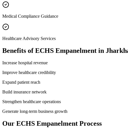
Medical Compliance Guidance
Healthcare Advisory Services
Benefits of
ECHS Empanelment
in
Jharkh
Increase hospital revenue
Improve healthcare credibility
Expand patient reach
Build insurance network
Strengthen healthcare operations
Generate long-term business growth
Our
ECHS Empanelment
Process