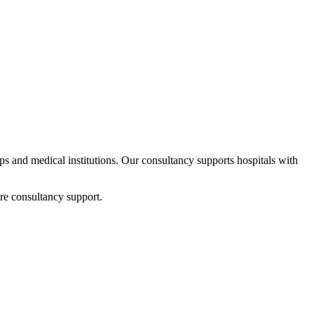
ups and medical institutions. Our consultancy supports hospitals with
re consultancy support.