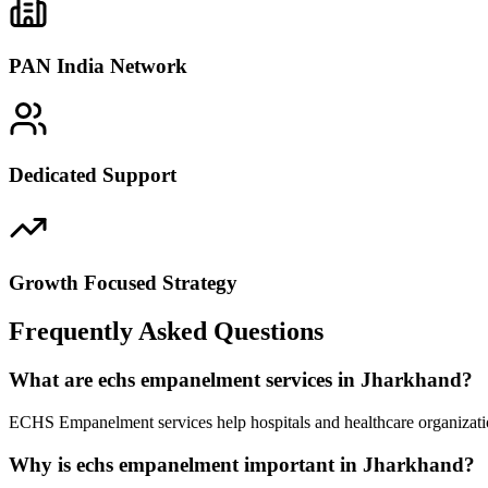
PAN India Network
Dedicated Support
Growth Focused Strategy
Frequently Asked Questions
What are echs empanelment services in Jharkhand?
ECHS Empanelment services help hospitals and healthcare organizatio
Why is echs empanelment important in Jharkhand?