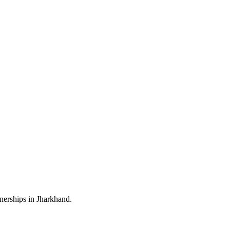
nerships in Jharkhand.