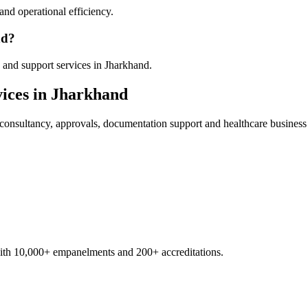
nd operational efficiency.
nd?
 and support services in Jharkhand.
ices in
Jharkhand
consultancy, approvals, documentation support and healthcare business
with 10,000+ empanelments and 200+ accreditations.