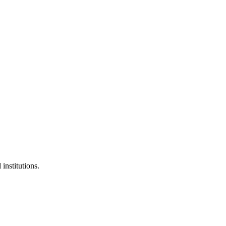
institutions.