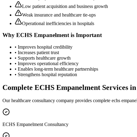
Low patient acquisition and business growth
Weak insurance and healthcare tie-ups
Operational inefficiencies in hospitals
Why
ECHS Empanelment
is Important
• Improves hospital credibility
• Increases patient trust
• Supports healthcare growth
• Improves operational efficiency
• Enables long-term healthcare partnerships
• Strengthens hospital reputation
Complete
ECHS Empanelment
Services i
Our healthcare consultancy company provides complete
echs empane
ECHS Empanelment Consultancy