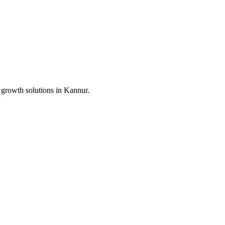
 growth solutions in
Kannur
.