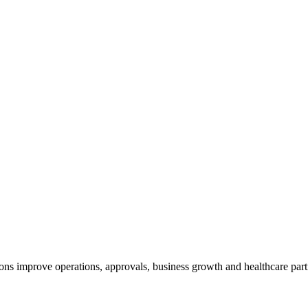
ns improve operations, approvals, business growth and healthcare part