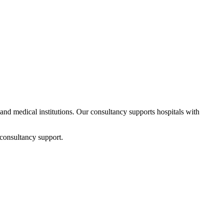
s and medical institutions. Our consultancy supports hospitals with
 consultancy support.