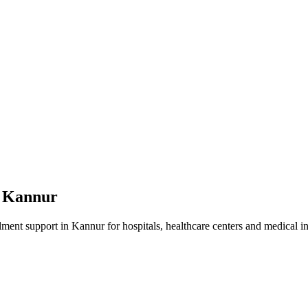
n
Kannur
lment
support in
Kannur
for hospitals, healthcare centers and medical in