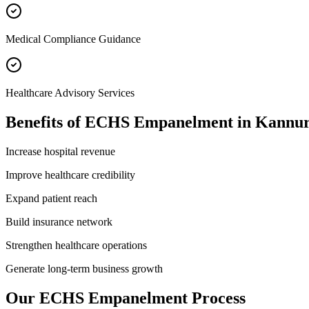
Medical Compliance Guidance
Healthcare Advisory Services
Benefits of
ECHS Empanelment
in
Kannu
Increase hospital revenue
Improve healthcare credibility
Expand patient reach
Build insurance network
Strengthen healthcare operations
Generate long-term business growth
Our
ECHS Empanelment
Process