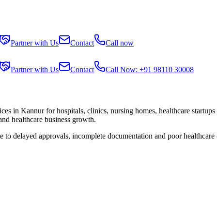
Partner with Us
Contact
Call now
Partner with Us
Contact
Call Now: +91 98110 30008
ices in
Kannur
for hospitals, clinics, nursing homes, healthcare startup
 and healthcare business growth.
ue to delayed approvals, incomplete documentation and poor healthcare