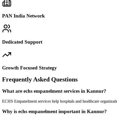
PAN India Network
Dedicated Support
Growth Focused Strategy
Frequently Asked Questions
What are echs empanelment services in Kannur?
ECHS Empanelment services help hospitals and healthcare organizatio
Why is echs empanelment important in Kannur?