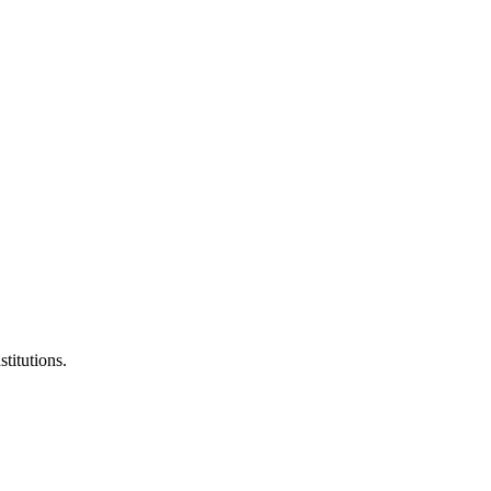
stitutions.