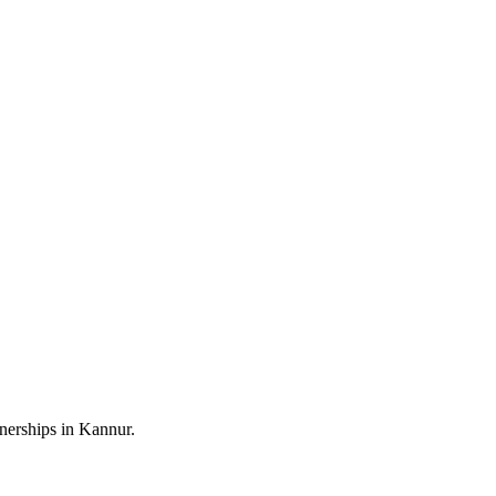
nerships in Kannur.