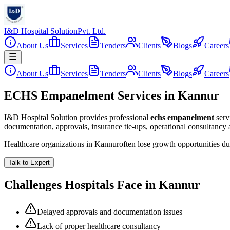
I&D Hospital Solution
Pvt. Ltd.
About Us
Services
Tenders
Clients
Blogs
Careers
About Us
Services
Tenders
Clients
Blogs
Careers
ECHS Empanelment Services in Kannur
I&D Hospital Solution provides professional
echs empanelment
serv
documentation, approvals, insurance tie-ups, operational consultancy
Healthcare organizations in
Kannur
often lose growth opportunities d
Talk to Expert
Challenges Hospitals Face in
Kannur
Delayed approvals and documentation issues
Lack of proper healthcare consultancy