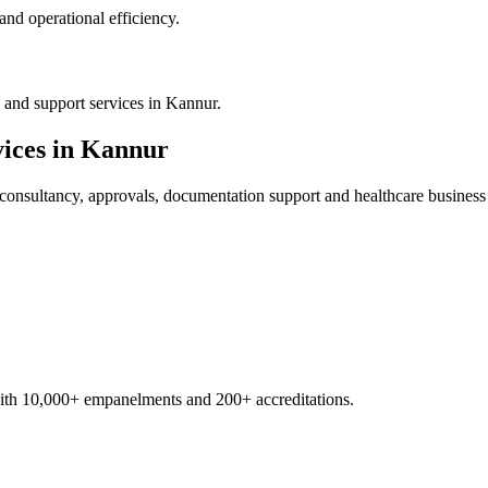
nd operational efficiency.
 and support services in Kannur.
ices in
Kannur
consultancy, approvals, documentation support and healthcare business
with 10,000+ empanelments and 200+ accreditations.