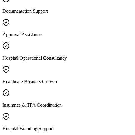
Documentation Support
Approval Assistance
Hospital Operational Consultancy
Healthcare Business Growth
Insurance & TPA Coordination
Hospital Branding Support