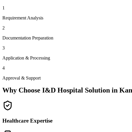
1
Requirement Analysis
2
Documentation Preparation
3
Application & Processing
4
Approval & Support
Why Choose I&D Hospital Solution in
Kan
Healthcare Expertise