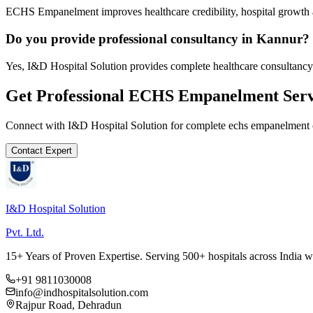
ECHS Empanelment improves healthcare credibility, hospital growth a
Do you provide professional consultancy in Kannur?
Yes, I&D Hospital Solution provides complete healthcare consultancy
Get Professional
ECHS Empanelment
Serv
Connect with I&D Hospital Solution for complete
echs empanelment
Contact Expert
I&D Hospital Solution
Pvt. Ltd.
15+ Years of Proven Expertise. Serving 500+ hospitals across India 
+91 9811030008
info@indhospitalsolution.com
Rajpur Road, Dehradun