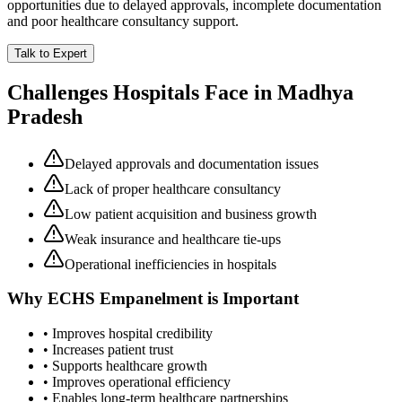
opportunities due to delayed approvals, incomplete documentation
and poor healthcare consultancy support.
Talk to Expert
Challenges Hospitals Face in
Madhya
Pradesh
Delayed approvals and documentation issues
Lack of proper healthcare consultancy
Low patient acquisition and business growth
Weak insurance and healthcare tie-ups
Operational inefficiencies in hospitals
Why
ECHS Empanelment
is Important
• Improves hospital credibility
• Increases patient trust
• Supports healthcare growth
• Improves operational efficiency
• Enables long-term healthcare partnerships