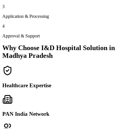
3
Application & Processing
4
Approval & Support
Why Choose I&D Hospital Solution in
Madhya Pradesh
Healthcare Expertise
PAN India Network