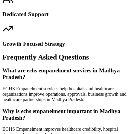
Dedicated Support
Growth Focused Strategy
Frequently Asked Questions
What are echs empanelment services in Madhya
Pradesh?
ECHS Empanelment services help hospitals and healthcare
organizations improve operations, approvals, business growth and
healthcare partnerships in Madhya Pradesh.
Why is echs empanelment important in Madhya
Pradesh?
ECHS Empanelment improves healthcare credibility, hospital