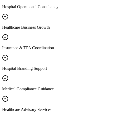
Hospital Operational Consultancy
Healthcare Business Growth
Insurance & TPA Coordination
Hospital Branding Support
Medical Compliance Guidance
Healthcare Advisory Services