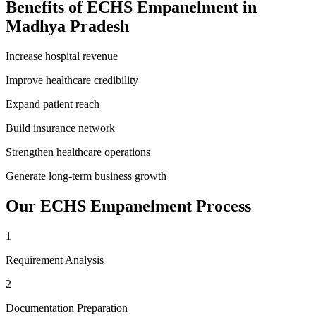
Benefits of
ECHS Empanelment
in
Madhya Pradesh
Increase hospital revenue
Improve healthcare credibility
Expand patient reach
Build insurance network
Strengthen healthcare operations
Generate long-term business growth
Our
ECHS Empanelment
Process
1
Requirement Analysis
2
Documentation Preparation