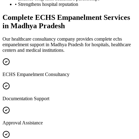
• Strengthens hospital reputation
Complete
ECHS Empanelment
Services
in
Madhya Pradesh
Our healthcare consultancy company provides complete
echs
empanelment
support in
Madhya Pradesh
for hospitals, healthcare
centers and medical institutions.
ECHS Empanelment Consultancy
Documentation Support
Approval Assistance