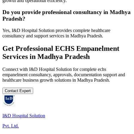
growth and operational efficiency.
Do you provide professional consultancy in Madhya
Pradesh?
Yes, I&D Hospital Solution provides complete healthcare
consultancy and support services in Madhya Pradesh.
Get Professional
ECHS Empanelment
Services in
Madhya Pradesh
Connect with I&D Hospital Solution for complete
echs
empanelment
consultancy, approvals, documentation support and
healthcare business growth solutions in
Madhya Pradesh
.
Contact Expert
I&D Hospital Solution
Pvt. Ltd.