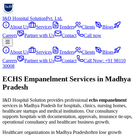
I&D Hospital Solution
Pvt. Ltd.
About Us
Services
Tenders
Clients
Blogs
Careers
Partner with Us
Contact
Call now
About Us
Services
Tenders
Clients
Blogs
Careers
Partner with Us
Contact
Call Now: +91 98110
30008
ECHS Empanelment Services in Madhya
Pradesh
I&D Hospital Solution provides professional
echs empanelment
services in
Madhya Pradesh
for hospitals, clinics, nursing homes,
healthcare startups and medical institutions. Our consultancy
supports hospitals with documentation, approvals, insurance tie-ups,
operational consultancy and healthcare business growth.
Healthcare organizations in
Madhya Pradesh
often lose growth