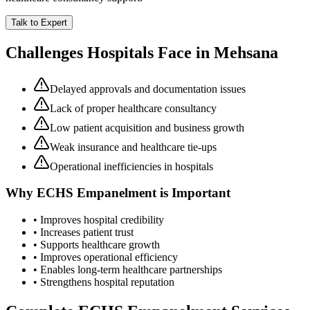
Talk to Expert
Challenges Hospitals Face in
Mehsana
Delayed approvals and documentation issues
Lack of proper healthcare consultancy
Low patient acquisition and business growth
Weak insurance and healthcare tie-ups
Operational inefficiencies in hospitals
Why
ECHS Empanelment
is Important
• Improves hospital credibility
• Increases patient trust
• Supports healthcare growth
• Improves operational efficiency
• Enables long-term healthcare partnerships
• Strengthens hospital reputation