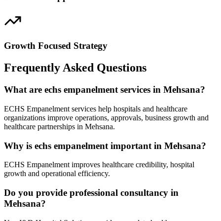
Growth Focused Strategy
Frequently Asked Questions
What are echs empanelment services in Mehsana?
ECHS Empanelment services help hospitals and healthcare
organizations improve operations, approvals, business growth and
healthcare partnerships in Mehsana.
Why is echs empanelment important in Mehsana?
ECHS Empanelment improves healthcare credibility, hospital
growth and operational efficiency.
Do you provide professional consultancy in
Mehsana?