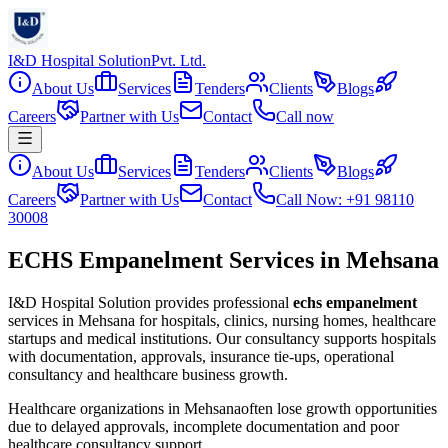
I&D Hospital Solution
Pvt. Ltd.
About Us
Services
Tenders
Clients
Blogs
Careers
Partner with Us
Contact
Call now
About Us
Services
Tenders
Clients
Blogs
Careers
Partner with Us
Contact
Call Now: +91 98110
30008
ECHS Empanelment Services in Mehsana
I&D Hospital Solution provides professional
echs empanelment
services in
Mehsana
for hospitals, clinics, nursing homes, healthcare
startups and medical institutions. Our consultancy supports hospitals
with documentation, approvals, insurance tie-ups, operational
consultancy and healthcare business growth.
Healthcare organizations in
Mehsana
often lose growth opportunities
due to delayed approvals, incomplete documentation and poor
healthcare consultancy support.