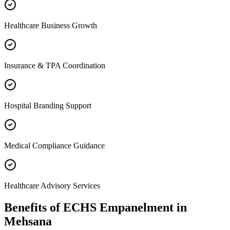
Healthcare Business Growth
Insurance & TPA Coordination
Hospital Branding Support
Medical Compliance Guidance
Healthcare Advisory Services
Benefits of
ECHS Empanelment
in
Mehsana