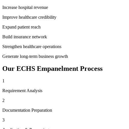
Increase hospital revenue
Improve healthcare credibility
Expand patient reach
Build insurance network
Strengthen healthcare operations
Generate long-term business growth
Our
ECHS Empanelment
Process
1
Requirement Analysis
2
Documentation Preparation
3