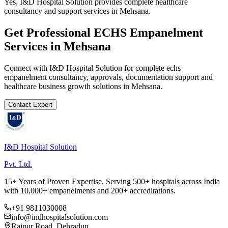
Yes, I&D Hospital Solution provides complete healthcare
consultancy and support services in Mehsana.
Get Professional
ECHS Empanelment
Services in
Mehsana
Connect with I&D Hospital Solution for complete
echs
empanelment
consultancy, approvals, documentation support and
healthcare business growth solutions in
Mehsana
.
Contact Expert
I&D Hospital Solution
Pvt. Ltd.
15+ Years of Proven Expertise. Serving 500+ hospitals across India
with 10,000+ empanelments and 200+ accreditations.
+91 9811030008
info@indhospitalsolution.com
Rajpur Road, Dehradun