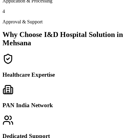
Application & Processing
4
Approval & Support
Why Choose I&D Hospital Solution in
Mehsana
Healthcare Expertise
PAN India Network
Dedicated Support