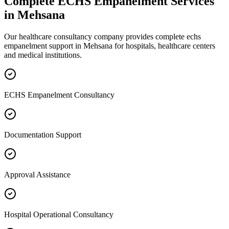
Complete
ECHS Empanelment
Services
in
Mehsana
Our healthcare consultancy company provides complete
echs
empanelment
support in
Mehsana
for hospitals, healthcare centers
and medical institutions.
ECHS Empanelment Consultancy
Documentation Support
Approval Assistance
Hospital Operational Consultancy