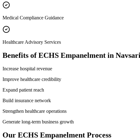
Medical Compliance Guidance
Healthcare Advisory Services
Benefits of
ECHS Empanelment
in
Navsar
Increase hospital revenue
Improve healthcare credibility
Expand patient reach
Build insurance network
Strengthen healthcare operations
Generate long-term business growth
Our
ECHS Empanelment
Process