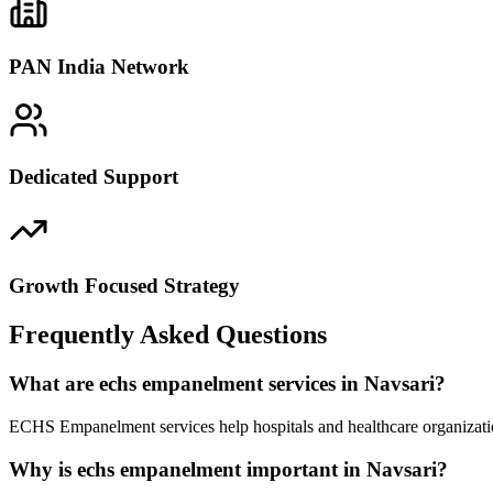
PAN India Network
Dedicated Support
Growth Focused Strategy
Frequently Asked Questions
What are echs empanelment services in Navsari?
ECHS Empanelment services help hospitals and healthcare organizatio
Why is echs empanelment important in Navsari?