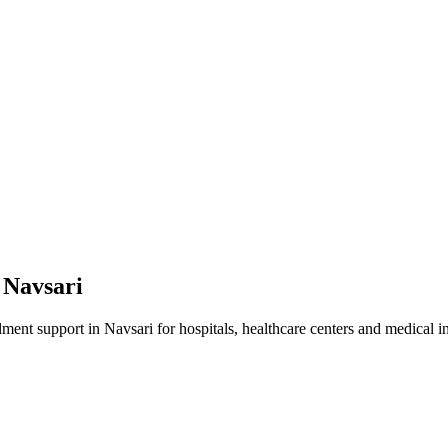
n
Navsari
lment
support in
Navsari
for hospitals, healthcare centers and medical in