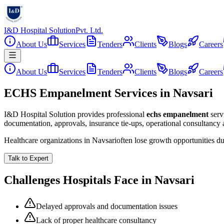
I&D Hospital Solution
Pvt. Ltd.
About Us
Services
Tenders
Clients
Blogs
Careers
About Us
Services
Tenders
Clients
Blogs
Careers
ECHS Empanelment Services in Navsari
I&D Hospital Solution provides professional
echs empanelment
serv
documentation, approvals, insurance tie-ups, operational consultancy
Healthcare organizations in
Navsari
often lose growth opportunities d
Talk to Expert
Challenges Hospitals Face in
Navsari
Delayed approvals and documentation issues
Lack of proper healthcare consultancy