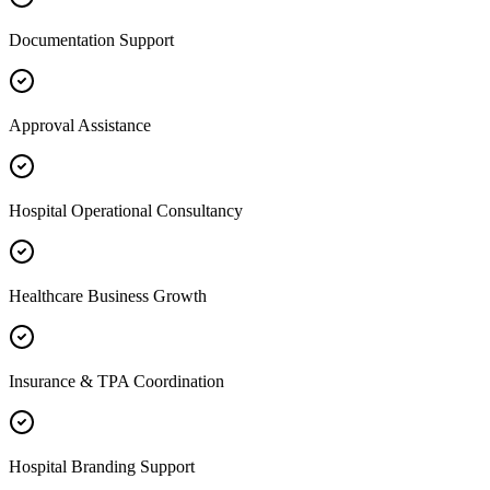
Documentation Support
Approval Assistance
Hospital Operational Consultancy
Healthcare Business Growth
Insurance & TPA Coordination
Hospital Branding Support