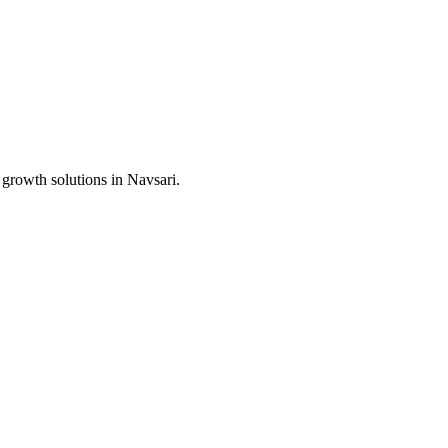
 growth solutions in
Navsari
.