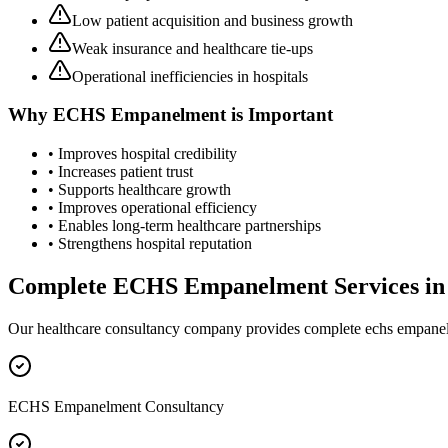
Low patient acquisition and business growth
Weak insurance and healthcare tie-ups
Operational inefficiencies in hospitals
Why
ECHS Empanelment
is Important
• Improves hospital credibility
• Increases patient trust
• Supports healthcare growth
• Improves operational efficiency
• Enables long-term healthcare partnerships
• Strengthens hospital reputation
Complete
ECHS Empanelment
Services i
Our healthcare consultancy company provides complete
echs empane
ECHS Empanelment Consultancy