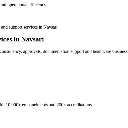
nd operational efficiency.
and support services in Navsari.
ices in
Navsari
consultancy, approvals, documentation support and healthcare business
with 10,000+ empanelments and 200+ accreditations.