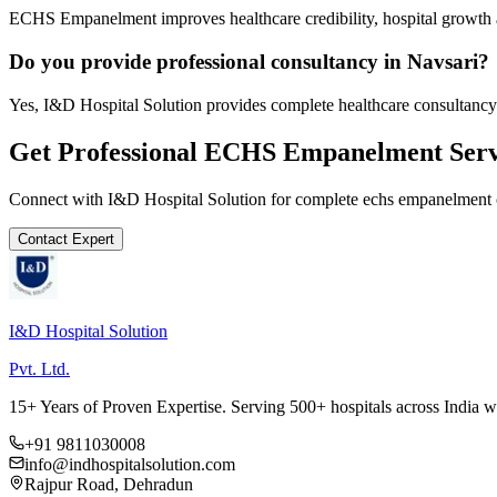
ECHS Empanelment improves healthcare credibility, hospital growth a
Do you provide professional consultancy in Navsari?
Yes, I&D Hospital Solution provides complete healthcare consultancy 
Get Professional
ECHS Empanelment
Serv
Connect with I&D Hospital Solution for complete
echs empanelment
Contact Expert
I&D Hospital Solution
Pvt. Ltd.
15+ Years of Proven Expertise. Serving 500+ hospitals across India 
+91 9811030008
info@indhospitalsolution.com
Rajpur Road, Dehradun