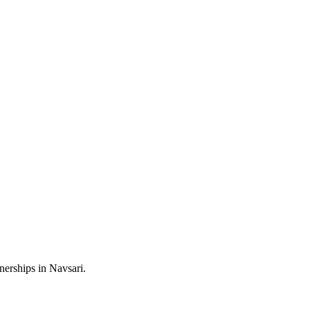
nerships in Navsari.