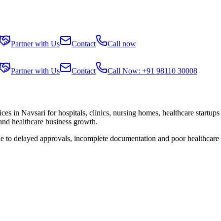
Partner with Us
Contact
Call now
Partner with Us
Contact
Call Now: +91 98110 30008
ices in
Navsari
for hospitals, clinics, nursing homes, healthcare startup
 and healthcare business growth.
ue to delayed approvals, incomplete documentation and poor healthcare