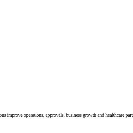
ns improve operations, approvals, business growth and healthcare part