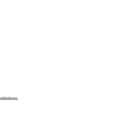
stitutions.