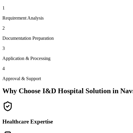
1
Requirement Analysis
2
Documentation Preparation
3
Application & Processing
4
Approval & Support
Why Choose I&D Hospital Solution in
Nav
Healthcare Expertise