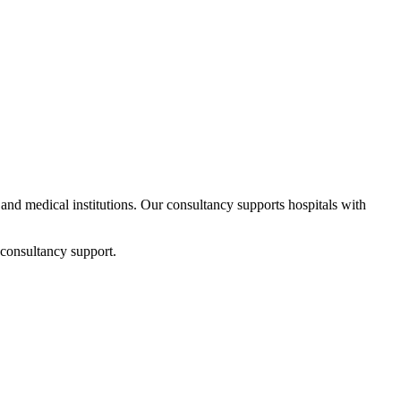
s and medical institutions. Our consultancy supports hospitals with
 consultancy support.