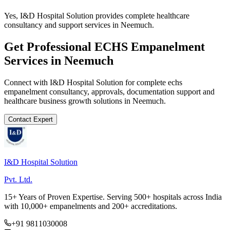
Yes, I&D Hospital Solution provides complete healthcare
consultancy and support services in Neemuch.
Get Professional
ECHS Empanelment
Services in
Neemuch
Connect with I&D Hospital Solution for complete
echs
empanelment
consultancy, approvals, documentation support and
healthcare business growth solutions in
Neemuch
.
Contact Expert
I&D Hospital Solution
Pvt. Ltd.
15+ Years of Proven Expertise. Serving 500+ hospitals across India
with 10,000+ empanelments and 200+ accreditations.
+91 9811030008