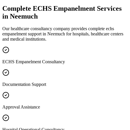
Complete
ECHS Empanelment
Services
in
Neemuch
Our healthcare consultancy company provides complete
echs
empanelment
support in
Neemuch
for hospitals, healthcare centers
and medical institutions.
ECHS Empanelment Consultancy
Documentation Support
Approval Assistance
Hospital Operational Consultancy