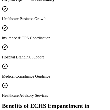
Healthcare Business Growth
Insurance & TPA Coordination
Hospital Branding Support
Medical Compliance Guidance
Healthcare Advisory Services
Benefits of
ECHS Empanelment
in