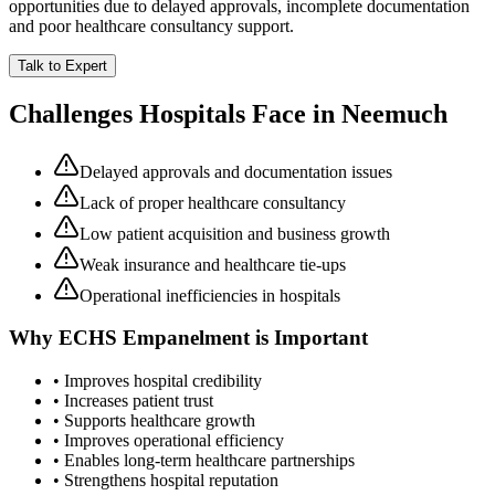
opportunities due to delayed approvals, incomplete documentation
and poor healthcare consultancy support.
Talk to Expert
Challenges Hospitals Face in
Neemuch
Delayed approvals and documentation issues
Lack of proper healthcare consultancy
Low patient acquisition and business growth
Weak insurance and healthcare tie-ups
Operational inefficiencies in hospitals
Why
ECHS Empanelment
is Important
• Improves hospital credibility
• Increases patient trust
• Supports healthcare growth
• Improves operational efficiency
• Enables long-term healthcare partnerships
• Strengthens hospital reputation