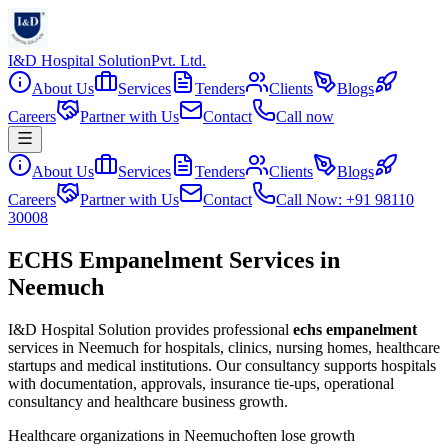
I&D Hospital Solution
Pvt. Ltd.
About Us
Services
Tenders
Clients
Blogs
Careers
Partner with Us
Contact
Call now
About Us
Services
Tenders
Clients
Blogs
Careers
Partner with Us
Contact
Call Now: +91 98110
30008
ECHS Empanelment Services in
Neemuch
I&D Hospital Solution provides professional
echs empanelment
services in
Neemuch
for hospitals, clinics, nursing homes, healthcare
startups and medical institutions. Our consultancy supports hospitals
with documentation, approvals, insurance tie-ups, operational
consultancy and healthcare business growth.
Healthcare organizations in
Neemuch
often lose growth