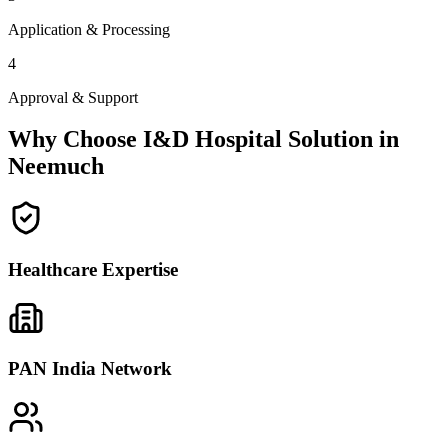
Application & Processing
4
Approval & Support
Why Choose I&D Hospital Solution in
Neemuch
Healthcare Expertise
PAN India Network