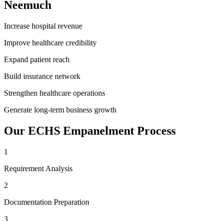
Neemuch
Increase hospital revenue
Improve healthcare credibility
Expand patient reach
Build insurance network
Strengthen healthcare operations
Generate long-term business growth
Our
ECHS Empanelment
Process
1
Requirement Analysis
2
Documentation Preparation
3