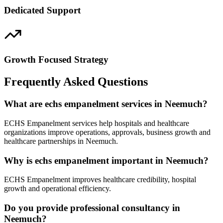
Dedicated Support
Growth Focused Strategy
Frequently Asked Questions
What are echs empanelment services in Neemuch?
ECHS Empanelment services help hospitals and healthcare
organizations improve operations, approvals, business growth and
healthcare partnerships in Neemuch.
Why is echs empanelment important in Neemuch?
ECHS Empanelment improves healthcare credibility, hospital
growth and operational efficiency.
Do you provide professional consultancy in
Neemuch?