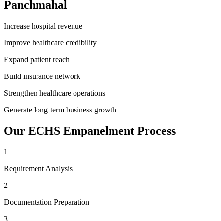
Panchmahal
Increase hospital revenue
Improve healthcare credibility
Expand patient reach
Build insurance network
Strengthen healthcare operations
Generate long-term business growth
Our
ECHS Empanelment
Process
1
Requirement Analysis
2
Documentation Preparation
3