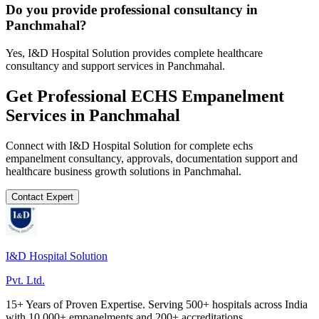
Do you provide professional consultancy in
Panchmahal?
Yes, I&D Hospital Solution provides complete healthcare
consultancy and support services in Panchmahal.
Get Professional
ECHS Empanelment
Services in
Panchmahal
Connect with I&D Hospital Solution for complete
echs
empanelment
consultancy, approvals, documentation support and
healthcare business growth solutions in
Panchmahal
.
Contact Expert
I&D Hospital Solution
Pvt. Ltd.
15+ Years of Proven Expertise. Serving 500+ hospitals across India
with 10,000+ empanelments and 200+ accreditations.