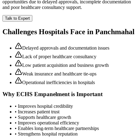
opportunities due to delayed approvals, incomplete documentation
and poor healthcare consultancy support.
Talk to Expert
Challenges Hospitals Face in
Panchmahal
Delayed approvals and documentation issues
Lack of proper healthcare consultancy
Low patient acquisition and business growth
Weak insurance and healthcare tie-ups
Operational inefficiencies in hospitals
Why
ECHS Empanelment
is Important
• Improves hospital credibility
• Increases patient trust
• Supports healthcare growth
• Improves operational efficiency
• Enables long-term healthcare partnerships
• Strengthens hospital reputation