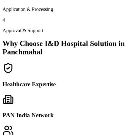
Application & Processing
4
Approval & Support
Why Choose I&D Hospital Solution in
Panchmahal
Healthcare Expertise
PAN India Network