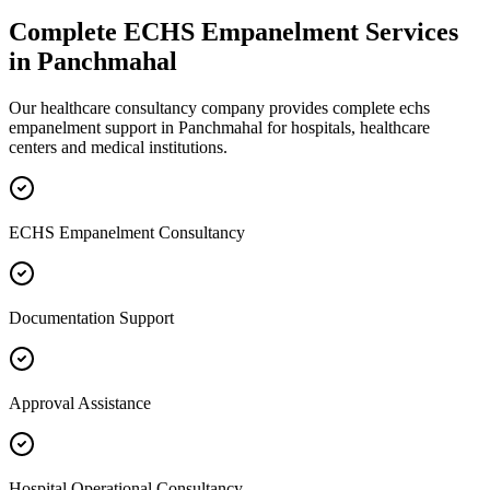
Complete
ECHS Empanelment
Services
in
Panchmahal
Our healthcare consultancy company provides complete
echs
empanelment
support in
Panchmahal
for hospitals, healthcare
centers and medical institutions.
ECHS Empanelment Consultancy
Documentation Support
Approval Assistance
Hospital Operational Consultancy