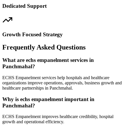
Dedicated Support
Growth Focused Strategy
Frequently Asked Questions
What are echs empanelment services in
Panchmahal?
ECHS Empanelment services help hospitals and healthcare
organizations improve operations, approvals, business growth and
healthcare partnerships in Panchmahal.
Why is echs empanelment important in
Panchmahal?
ECHS Empanelment improves healthcare credibility, hospital
growth and operational efficiency.