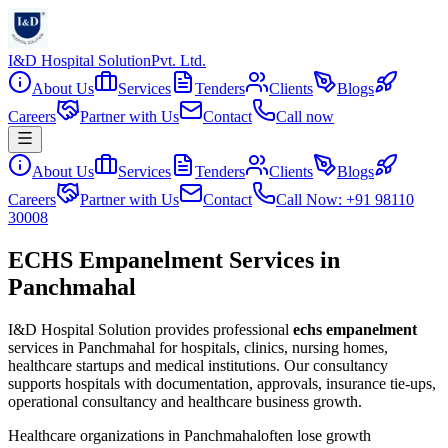
I&D Hospital Solution
Pvt. Ltd.
About Us
Services
Tenders
Clients
Blogs
Careers
Partner with Us
Contact
Call now
About Us
Services
Tenders
Clients
Blogs
Careers
Partner with Us
Contact
Call Now: +91 98110
30008
ECHS Empanelment Services in
Panchmahal
I&D Hospital Solution provides professional
echs empanelment
services in
Panchmahal
for hospitals, clinics, nursing homes,
healthcare startups and medical institutions. Our consultancy
supports hospitals with documentation, approvals, insurance tie-ups,
operational consultancy and healthcare business growth.
Healthcare organizations in
Panchmahal
often lose growth