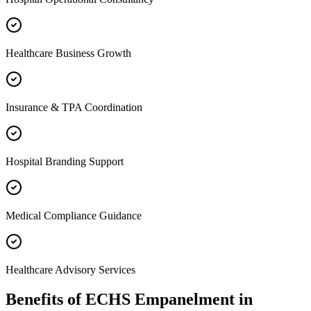
Healthcare Business Growth
Insurance & TPA Coordination
Hospital Branding Support
Medical Compliance Guidance
Healthcare Advisory Services
Benefits of
ECHS Empanelment
in