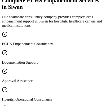
Complete
ECHS Empanelment
Services
in
Siwan
Our healthcare consultancy company provides complete
echs
empanelment
support in
Siwan
for hospitals, healthcare centers and
medical institutions.
ECHS Empanelment Consultancy
Documentation Support
Approval Assistance
Hospital Operational Consultancy