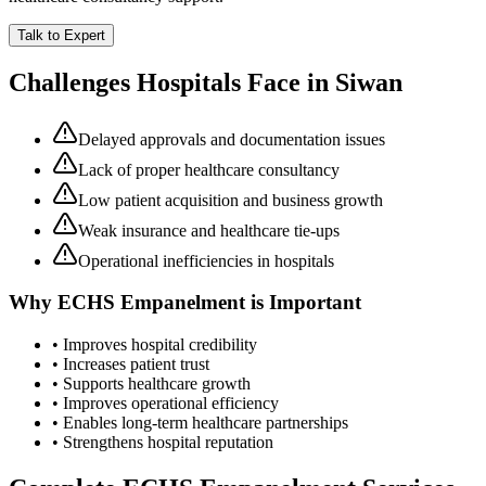
Talk to Expert
Challenges Hospitals Face in
Siwan
Delayed approvals and documentation issues
Lack of proper healthcare consultancy
Low patient acquisition and business growth
Weak insurance and healthcare tie-ups
Operational inefficiencies in hospitals
Why
ECHS Empanelment
is Important
• Improves hospital credibility
• Increases patient trust
• Supports healthcare growth
• Improves operational efficiency
• Enables long-term healthcare partnerships
• Strengthens hospital reputation