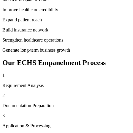
Improve healthcare credibility
Expand patient reach
Build insurance network
Strengthen healthcare operations
Generate long-term business growth
Our
ECHS Empanelment
Process
1
Requirement Analysis
2
Documentation Preparation
3
Application & Processing