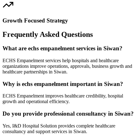
Growth Focused Strategy
Frequently Asked Questions
What are echs empanelment services in Siwan?
ECHS Empanelment services help hospitals and healthcare
organizations improve operations, approvals, business growth and
healthcare partnerships in Siwan.
Why is echs empanelment important in Siwan?
ECHS Empanelment improves healthcare credibility, hospital
growth and operational efficiency.
Do you provide professional consultancy in Siwan?
Yes, I&D Hospital Solution provides complete healthcare
consultancy and support services in Siwan.