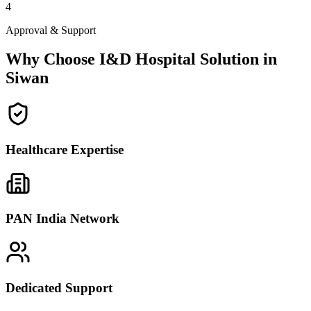
4
Approval & Support
Why Choose I&D Hospital Solution in
Siwan
Healthcare Expertise
PAN India Network
Dedicated Support