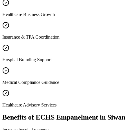
Healthcare Business Growth
Insurance & TPA Coordination
Hospital Branding Support
Medical Compliance Guidance
Healthcare Advisory Services
Benefits of
ECHS Empanelment
in
Siwan
Increase hospital revenue