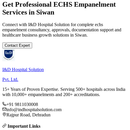
Get Professional
ECHS Empanelment
Services in
Siwan
Connect with I&D Hospital Solution for complete
echs
empanelment
consultancy, approvals, documentation support and
healthcare business growth solutions in
Siwan
.
Contact Expert
I&D Hospital Solution
Pvt. Ltd.
15+ Years of Proven Expertise. Serving 500+ hospitals across India
with 10,000+ empanelments and 200+ accreditations.
+91 9811030008
info@indhospitalsolution.com
Rajpur Road, Dehradun
Important Links