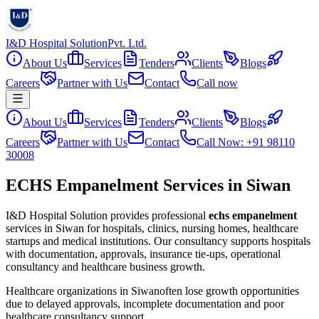
I&D Hospital Solution
Pvt. Ltd.
About Us
Services
Tenders
Clients
Blogs
Careers
Partner with Us
Contact
Call now
About Us
Services
Tenders
Clients
Blogs
Careers
Partner with Us
Contact
Call Now: +91 98110
30008
ECHS Empanelment Services in Siwan
I&D Hospital Solution provides professional
echs empanelment
services in
Siwan
for hospitals, clinics, nursing homes, healthcare
startups and medical institutions. Our consultancy supports hospitals
with documentation, approvals, insurance tie-ups, operational
consultancy and healthcare business growth.
Healthcare organizations in
Siwan
often lose growth opportunities
due to delayed approvals, incomplete documentation and poor
healthcare consultancy support.