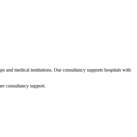
tups and medical institutions. Our consultancy supports hospitals with
are consultancy support.