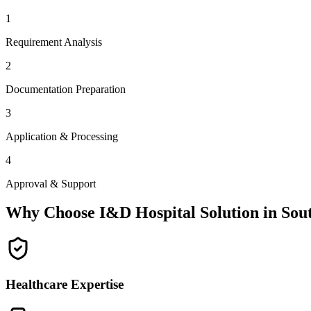
1
Requirement Analysis
2
Documentation Preparation
3
Application & Processing
4
Approval & Support
Why Choose I&D Hospital Solution in
Sou
Healthcare Expertise