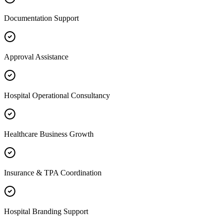
Documentation Support
Approval Assistance
Hospital Operational Consultancy
Healthcare Business Growth
Insurance & TPA Coordination
Hospital Branding Support