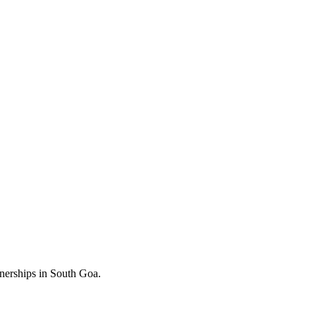
nerships in South Goa.