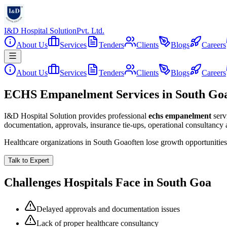
I&D Hospital Solution
Pvt. Ltd.
About Us
Services
Tenders
Clients
Blogs
Careers
About Us
Services
Tenders
Clients
Blogs
Careers
ECHS Empanelment Services in South Go
I&D Hospital Solution provides professional
echs empanelment
serv
documentation, approvals, insurance tie-ups, operational consultancy
Healthcare organizations in
South Goa
often lose growth opportunitie
Talk to Expert
Challenges Hospitals Face in
South Goa
Delayed approvals and documentation issues
Lack of proper healthcare consultancy