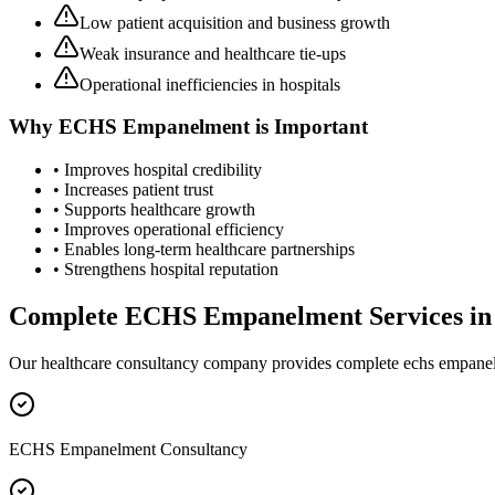
Low patient acquisition and business growth
Weak insurance and healthcare tie-ups
Operational inefficiencies in hospitals
Why
ECHS Empanelment
is Important
• Improves hospital credibility
• Increases patient trust
• Supports healthcare growth
• Improves operational efficiency
• Enables long-term healthcare partnerships
• Strengthens hospital reputation
Complete
ECHS Empanelment
Services i
Our healthcare consultancy company provides complete
echs empane
ECHS Empanelment Consultancy