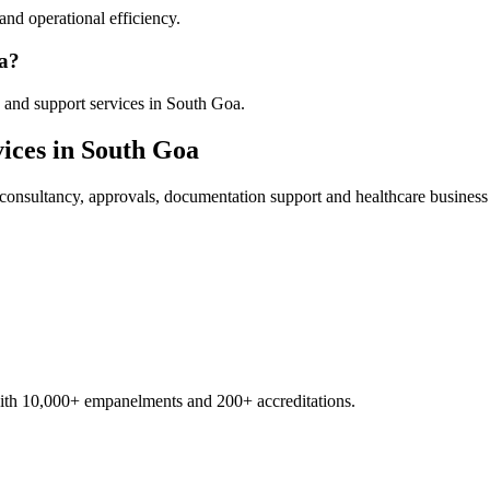
nd operational efficiency.
oa?
 and support services in South Goa.
ices in
South Goa
consultancy, approvals, documentation support and healthcare business
with 10,000+ empanelments and 200+ accreditations.