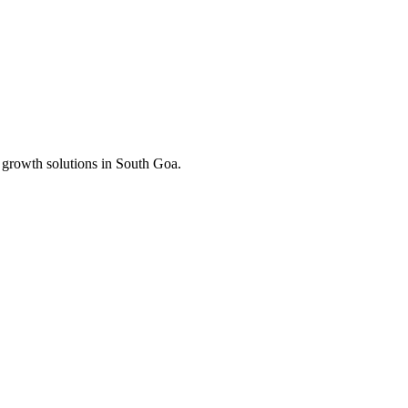
 growth solutions in
South Goa
.