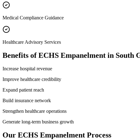
Medical Compliance Guidance
Healthcare Advisory Services
Benefits of
ECHS Empanelment
in
South 
Increase hospital revenue
Improve healthcare credibility
Expand patient reach
Build insurance network
Strengthen healthcare operations
Generate long-term business growth
Our
ECHS Empanelment
Process