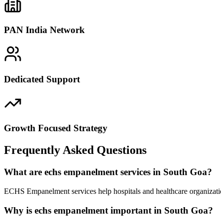
PAN India Network
Dedicated Support
Growth Focused Strategy
Frequently Asked Questions
What are echs empanelment services in South Goa?
ECHS Empanelment services help hospitals and healthcare organizatio
Why is echs empanelment important in South Goa?