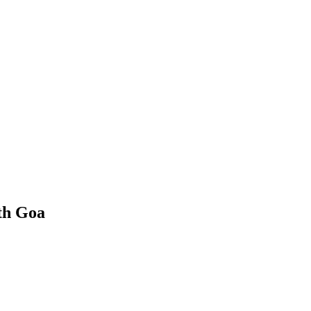
th Goa