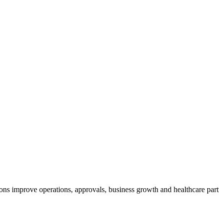
ns improve operations, approvals, business growth and healthcare part