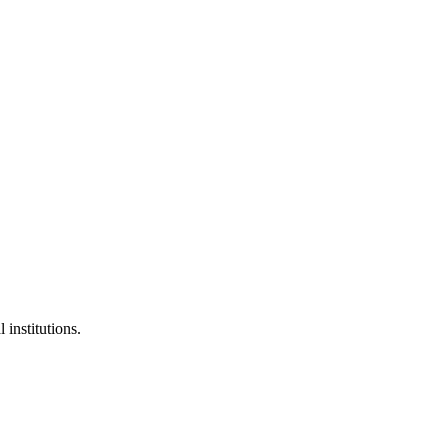
 institutions.