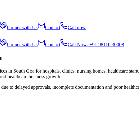
Partner with Us
Contact
Call now
Partner with Us
Contact
Call Now: +91 98110 30008
a
ices in
South Goa
for hospitals, clinics, nursing homes, healthcare star
 and healthcare business growth.
s due to delayed approvals, incomplete documentation and poor healthc