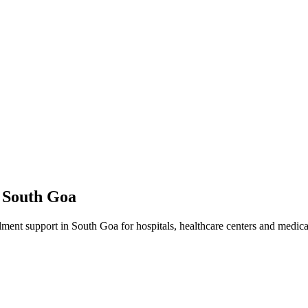
n
South Goa
lment
support in
South Goa
for hospitals, healthcare centers and medical