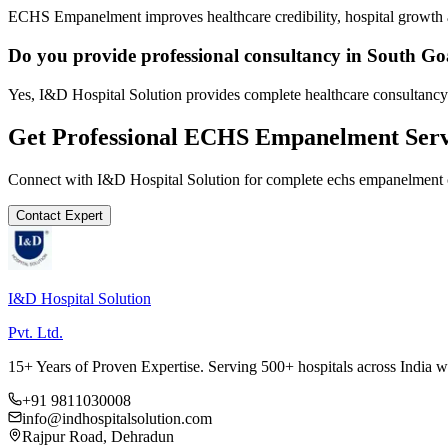
ECHS Empanelment improves healthcare credibility, hospital growth a
Do you provide professional consultancy in South G
Yes, I&D Hospital Solution provides complete healthcare consultancy
Get Professional
ECHS Empanelment
Serv
Connect with I&D Hospital Solution for complete
echs empanelment
Contact Expert
I&D Hospital Solution
Pvt. Ltd.
15+ Years of Proven Expertise. Serving 500+ hospitals across India 
+91 9811030008
info@indhospitalsolution.com
Rajpur Road, Dehradun