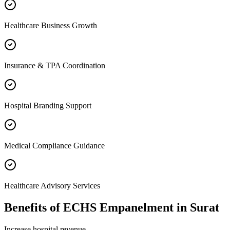
Healthcare Business Growth
Insurance & TPA Coordination
Hospital Branding Support
Medical Compliance Guidance
Healthcare Advisory Services
Benefits of
ECHS Empanelment
in
Surat
Increase hospital revenue