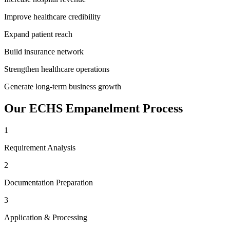
Improve healthcare credibility
Expand patient reach
Build insurance network
Strengthen healthcare operations
Generate long-term business growth
Our
ECHS Empanelment
Process
1
Requirement Analysis
2
Documentation Preparation
3
Application & Processing