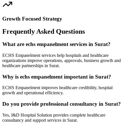
Growth Focused Strategy
Frequently Asked Questions
What are echs empanelment services in Surat?
ECHS Empanelment services help hospitals and healthcare
organizations improve operations, approvals, business growth and
healthcare partnerships in Surat.
Why is echs empanelment important in Surat?
ECHS Empanelment improves healthcare credibility, hospital
growth and operational efficiency.
Do you provide professional consultancy in Surat?
Yes, I&D Hospital Solution provides complete healthcare
consultancy and support services in Surat.