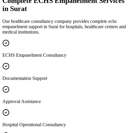
Complete
ECHS Empanelment
Services
in
Surat
Our healthcare consultancy company provides complete
echs
empanelment
support in
Surat
for hospitals, healthcare centers and
medical institutions.
ECHS Empanelment Consultancy
Documentation Support
Approval Assistance
Hospital Operational Consultancy