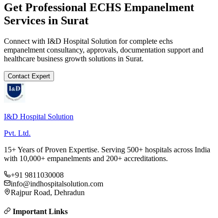
Get Professional
ECHS Empanelment
Services in
Surat
Connect with I&D Hospital Solution for complete
echs
empanelment
consultancy, approvals, documentation support and
healthcare business growth solutions in
Surat
.
Contact Expert
I&D Hospital Solution
Pvt. Ltd.
15+ Years of Proven Expertise. Serving 500+ hospitals across India
with 10,000+ empanelments and 200+ accreditations.
+91 9811030008
info@indhospitalsolution.com
Rajpur Road, Dehradun
Important Links