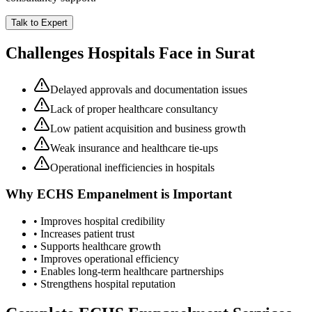
Talk to Expert
Challenges Hospitals Face in
Surat
Delayed approvals and documentation issues
Lack of proper healthcare consultancy
Low patient acquisition and business growth
Weak insurance and healthcare tie-ups
Operational inefficiencies in hospitals
Why
ECHS Empanelment
is Important
• Improves hospital credibility
• Increases patient trust
• Supports healthcare growth
• Improves operational efficiency
• Enables long-term healthcare partnerships
• Strengthens hospital reputation