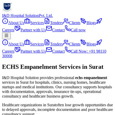
I&D Hospital Solution
Pvt. Ltd.
About Us
Services
Tenders
Clients
Blogs
Careers
Partner with Us
Contact
Call now
About Us
Services
Tenders
Clients
Blogs
Careers
Partner with Us
Contact
Call Now: +91 98110
30008
ECHS Empanelment Services in Surat
I&D Hospital Solution provides professional
echs empanelment
services in
Surat
for hospitals, clinics, nursing homes, healthcare
startups and medical institutions. Our consultancy supports hospitals
with documentation, approvals, insurance tie-ups, operational
consultancy and healthcare business growth.
Healthcare organizations in
Surat
often lose growth opportunities due
to delayed approvals, incomplete documentation and poor healthcare
consultancy support.