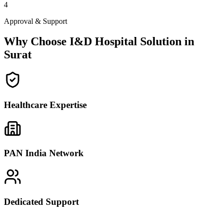
4
Approval & Support
Why Choose I&D Hospital Solution in
Surat
Healthcare Expertise
PAN India Network
Dedicated Support