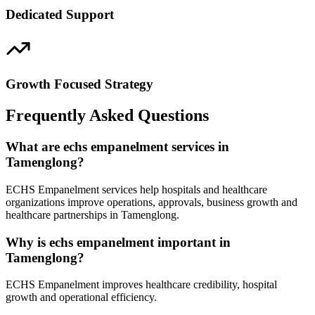
Dedicated Support
Growth Focused Strategy
Frequently Asked Questions
What are echs empanelment services in
Tamenglong?
ECHS Empanelment services help hospitals and healthcare
organizations improve operations, approvals, business growth and
healthcare partnerships in Tamenglong.
Why is echs empanelment important in
Tamenglong?
ECHS Empanelment improves healthcare credibility, hospital
growth and operational efficiency.