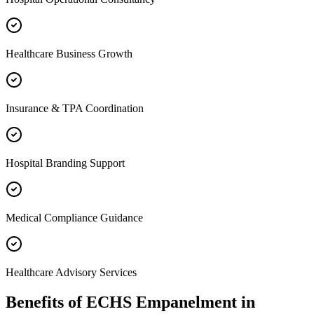
Healthcare Business Growth
Insurance & TPA Coordination
Hospital Branding Support
Medical Compliance Guidance
Healthcare Advisory Services
Benefits of
ECHS Empanelment
in