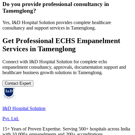
Do you provide professional consultancy in
Tamenglong?
Yes, I&D Hospital Solution provides complete healthcare
consultancy and support services in Tamenglong.
Get Professional
ECHS Empanelment
Services in
Tamenglong
Connect with I&D Hospital Solution for complete
echs
empanelment
consultancy, approvals, documentation support and
healthcare business growth solutions in
Tamenglong
.
Contact Expert
I&D Hospital Solution
Pvt. Ltd.
15+ Years of Proven Expertise. Serving 500+ hospitals across India
with 10,000+ empanelments and 200+ accreditations.