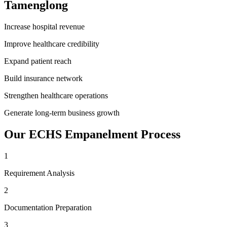
Tamenglong
Increase hospital revenue
Improve healthcare credibility
Expand patient reach
Build insurance network
Strengthen healthcare operations
Generate long-term business growth
Our
ECHS Empanelment
Process
1
Requirement Analysis
2
Documentation Preparation
3