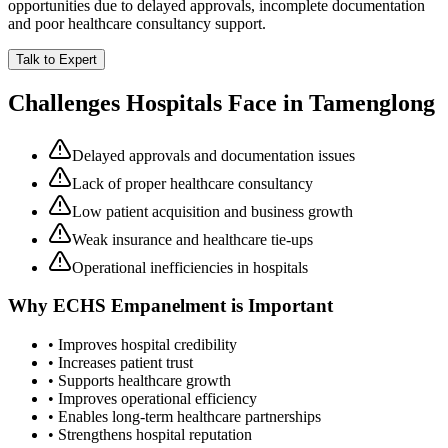
opportunities due to delayed approvals, incomplete documentation
and poor healthcare consultancy support.
Talk to Expert
Challenges Hospitals Face in
Tamenglong
Delayed approvals and documentation issues
Lack of proper healthcare consultancy
Low patient acquisition and business growth
Weak insurance and healthcare tie-ups
Operational inefficiencies in hospitals
Why
ECHS Empanelment
is Important
• Improves hospital credibility
• Increases patient trust
• Supports healthcare growth
• Improves operational efficiency
• Enables long-term healthcare partnerships
• Strengthens hospital reputation