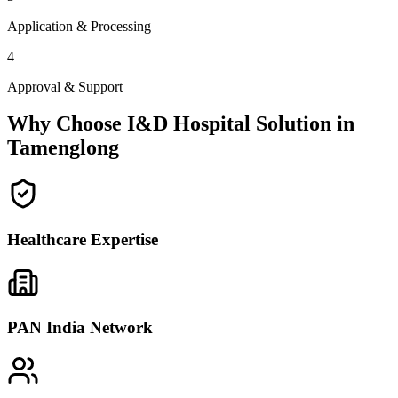
Application & Processing
4
Approval & Support
Why Choose I&D Hospital Solution in
Tamenglong
Healthcare Expertise
PAN India Network