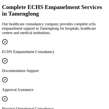
Complete
ECHS Empanelment
Services
in
Tamenglong
Our healthcare consultancy company provides complete
echs
empanelment
support in
Tamenglong
for hospitals, healthcare
centers and medical institutions.
ECHS Empanelment Consultancy
Documentation Support
Approval Assistance
Hospital Operational Consultancy