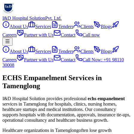
I&D Hospital Solution
Pvt. Ltd.
About Us
Services
Tenders
Clients
Blogs
Careers
Partner with Us
Contact
Call now
About Us
Services
Tenders
Clients
Blogs
Careers
Partner with Us
Contact
Call Now: +91 98110
30008
ECHS Empanelment Services in
Tamenglong
I&D Hospital Solution provides professional
echs empanelment
services in
Tamenglong
for hospitals, clinics, nursing homes,
healthcare startups and medical institutions. Our consultancy
supports hospitals with documentation, approvals, insurance tie-ups,
operational consultancy and healthcare business growth.
Healthcare organizations in
Tamenglong
often lose growth