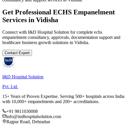
Get Professional
ECHS Empanelment
Services in
Vidisha
Connect with I&D Hospital Solution for complete
echs
empanelment
consultancy, approvals, documentation support and
healthcare business growth solutions in
Vidisha
.
Contact Expert
I&D Hospital Solution
Pvt. Ltd.
15+ Years of Proven Expertise. Serving 500+ hospitals across India
with 10,000+ empanelments and 200+ accreditations.
+91 9811030008
info@indhospitalsolution.com
Rajpur Road, Dehradun