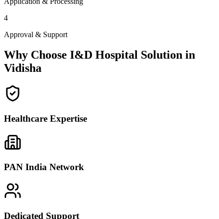
Application & Processing
4
Approval & Support
Why Choose I&D Hospital Solution in
Vidisha
Healthcare Expertise
PAN India Network
Dedicated Support