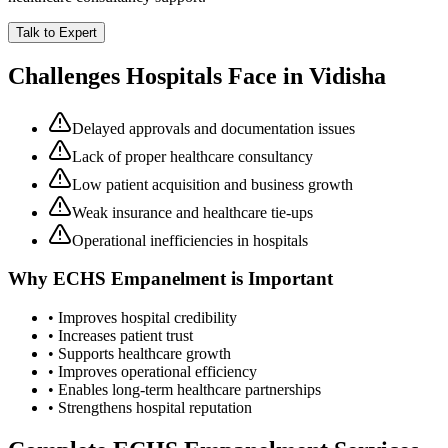
Talk to Expert
Challenges Hospitals Face in
Vidisha
Delayed approvals and documentation issues
Lack of proper healthcare consultancy
Low patient acquisition and business growth
Weak insurance and healthcare tie-ups
Operational inefficiencies in hospitals
Why
ECHS Empanelment
is Important
• Improves hospital credibility
• Increases patient trust
• Supports healthcare growth
• Improves operational efficiency
• Enables long-term healthcare partnerships
• Strengthens hospital reputation