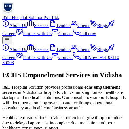
I&D Hospital Solution
Pvt. Ltd.
About Us
Services
Tenders
Clients
Blogs
Careers
Partner with Us
Contact
Call now
About Us
Services
Tenders
Clients
Blogs
Careers
Partner with Us
Contact
Call Now: +91 98110
30008
ECHS Empanelment Services in Vidisha
I&D Hospital Solution provides professional
echs empanelment
services in
Vidisha
for hospitals, clinics, nursing homes, healthcare
startups and medical institutions. Our consultancy supports hospitals
with documentation, approvals, insurance tie-ups, operational
consultancy and healthcare business growth.
Healthcare organizations in
Vidisha
often lose growth opportunities
due to delayed approvals, incomplete documentation and poor
healthcare consultancy support.