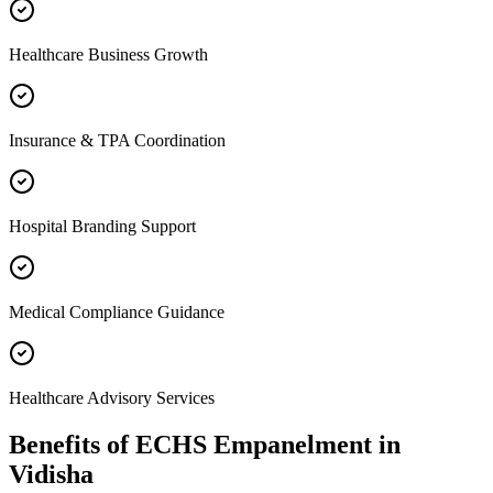
Healthcare Business Growth
Insurance & TPA Coordination
Hospital Branding Support
Medical Compliance Guidance
Healthcare Advisory Services
Benefits of
ECHS Empanelment
in
Vidisha