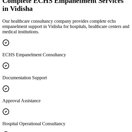
Complete
ECHS Empanelment
Services
in
Vidisha
Our healthcare consultancy company provides complete
echs
empanelment
support in
Vidisha
for hospitals, healthcare centers and
medical institutions.
ECHS Empanelment Consultancy
Documentation Support
Approval Assistance
Hospital Operational Consultancy