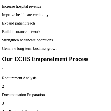
Increase hospital revenue
Improve healthcare credibility
Expand patient reach
Build insurance network
Strengthen healthcare operations
Generate long-term business growth
Our
ECHS Empanelment
Process
1
Requirement Analysis
2
Documentation Preparation
3