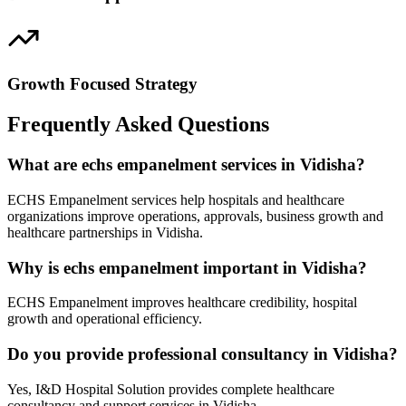
Growth Focused Strategy
Frequently Asked Questions
What are echs empanelment services in Vidisha?
ECHS Empanelment services help hospitals and healthcare
organizations improve operations, approvals, business growth and
healthcare partnerships in Vidisha.
Why is echs empanelment important in Vidisha?
ECHS Empanelment improves healthcare credibility, hospital
growth and operational efficiency.
Do you provide professional consultancy in Vidisha?
Yes, I&D Hospital Solution provides complete healthcare
consultancy and support services in Vidisha.