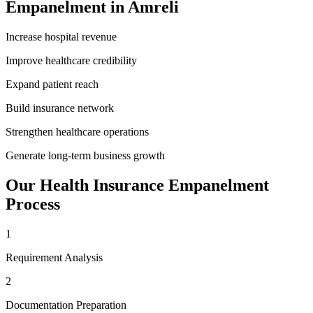
Empanelment
in
Amreli
Increase hospital revenue
Improve healthcare credibility
Expand patient reach
Build insurance network
Strengthen healthcare operations
Generate long-term business growth
Our
Health Insurance Empanelment
Process
1
Requirement Analysis
2
Documentation Preparation