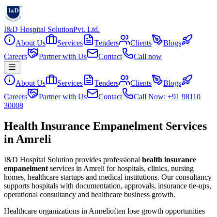
I&D Hospital Solution
Pvt. Ltd.
About Us
Services
Tenders
Clients
Blogs
Careers
Partner with Us
Contact
Call now
About Us
Services
Tenders
Clients
Blogs
Careers
Partner with Us
Contact
Call Now: +91 98110
30008
Health Insurance Empanelment Services
in Amreli
I&D Hospital Solution provides professional
health insurance
empanelment
services in
Amreli
for hospitals, clinics, nursing
homes, healthcare startups and medical institutions. Our consultancy
supports hospitals with documentation, approvals, insurance tie-ups,
operational consultancy and healthcare business growth.
Healthcare organizations in
Amreli
often lose growth opportunities