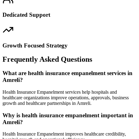
Dedicated Support
Growth Focused Strategy
Frequently Asked Questions
What are health insurance empanelment services in
Amreli?
Health Insurance Empanelment services help hospitals and
healthcare organizations improve operations, approvals, business
growth and healthcare partnerships in Amreli.
Why is health insurance empanelment important in
Amreli?
Health Insurance Empanelment improves healthcare credibility,