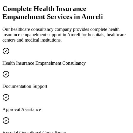
Complete
Health Insurance
Empanelment
Services in
Amreli
Our healthcare consultancy company provides complete
health
insurance empanelment
support in
Amreli
for hospitals, healthcare
centers and medical institutions.
Health Insurance Empanelment Consultancy
Documentation Support
Approval Assistance
Hospital Operational Consultancy