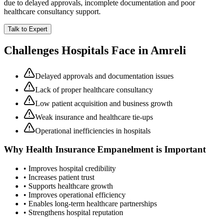
due to delayed approvals, incomplete documentation and poor
healthcare consultancy support.
Talk to Expert
Challenges Hospitals Face in
Amreli
Delayed approvals and documentation issues
Lack of proper healthcare consultancy
Low patient acquisition and business growth
Weak insurance and healthcare tie-ups
Operational inefficiencies in hospitals
Why
Health Insurance Empanelment
is Important
• Improves hospital credibility
• Increases patient trust
• Supports healthcare growth
• Improves operational efficiency
• Enables long-term healthcare partnerships
• Strengthens hospital reputation