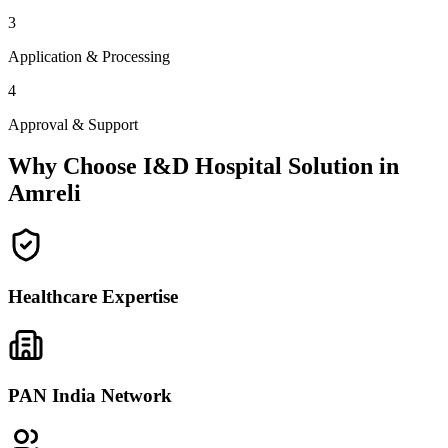
3
Application & Processing
4
Approval & Support
Why Choose I&D Hospital Solution in
Amreli
Healthcare Expertise
PAN India Network