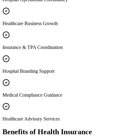
Healthcare Business Growth
Insurance & TPA Coordination
Hospital Branding Support
Medical Compliance Guidance
Healthcare Advisory Services
Benefits of
Health Insurance