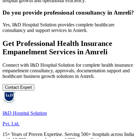
hospital growth and operational efficiency.
Do you provide professional consultancy in Amreli?
Yes, I&D Hospital Solution provides complete healthcare
consultancy and support services in Amreli.
Get Professional
Health Insurance
Empanelment
Services in
Amreli
Connect with I&D Hospital Solution for complete
health insurance
empanelment
consultancy, approvals, documentation support and
healthcare business growth solutions in
Amreli
.
Contact Expert
I&D Hospital Solution
Pvt. Ltd.
15+ Years of Proven Expertise. Serving 500+ hospitals across India