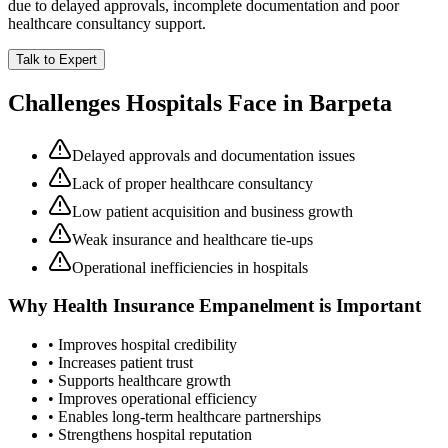
due to delayed approvals, incomplete documentation and poor
healthcare consultancy support.
Talk to Expert
Challenges Hospitals Face in
Barpeta
Delayed approvals and documentation issues
Lack of proper healthcare consultancy
Low patient acquisition and business growth
Weak insurance and healthcare tie-ups
Operational inefficiencies in hospitals
Why
Health Insurance Empanelment
is Important
• Improves hospital credibility
• Increases patient trust
• Supports healthcare growth
• Improves operational efficiency
• Enables long-term healthcare partnerships
• Strengthens hospital reputation