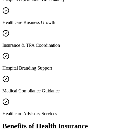
Healthcare Business Growth
Insurance & TPA Coordination
Hospital Branding Support
Medical Compliance Guidance
Healthcare Advisory Services
Benefits of
Health Insurance