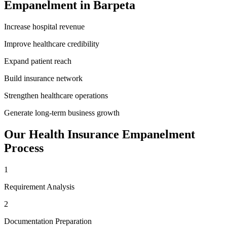
Empanelment
in
Barpeta
Increase hospital revenue
Improve healthcare credibility
Expand patient reach
Build insurance network
Strengthen healthcare operations
Generate long-term business growth
Our
Health Insurance Empanelment
Process
1
Requirement Analysis
2
Documentation Preparation