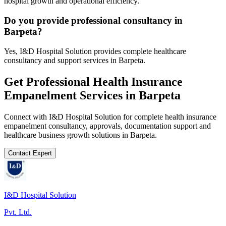
hospital growth and operational efficiency.
Do you provide professional consultancy in
Barpeta?
Yes, I&D Hospital Solution provides complete healthcare
consultancy and support services in Barpeta.
Get Professional
Health Insurance
Empanelment
Services in
Barpeta
Connect with I&D Hospital Solution for complete
health insurance
empanelment
consultancy, approvals, documentation support and
healthcare business growth solutions in
Barpeta
.
Contact Expert
I&D Hospital Solution
Pvt. Ltd.