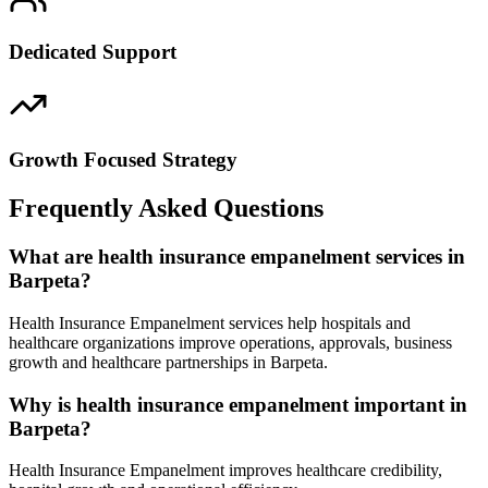
Dedicated Support
Growth Focused Strategy
Frequently Asked Questions
What are health insurance empanelment services in
Barpeta?
Health Insurance Empanelment services help hospitals and
healthcare organizations improve operations, approvals, business
growth and healthcare partnerships in Barpeta.
Why is health insurance empanelment important in
Barpeta?
Health Insurance Empanelment improves healthcare credibility,