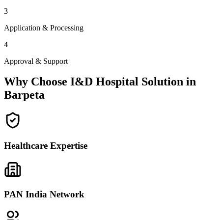
3
Application & Processing
4
Approval & Support
Why Choose I&D Hospital Solution in
Barpeta
Healthcare Expertise
PAN India Network