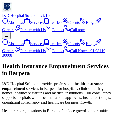
I&D Hospital Solution
Pvt. Ltd.
About Us
Services
Tenders
Clients
Blogs
Careers
Partner with Us
Contact
Call now
About Us
Services
Tenders
Clients
Blogs
Careers
Partner with Us
Contact
Call Now: +91 98110
30008
Health Insurance Empanelment Services
in Barpeta
I&D Hospital Solution provides professional
health insurance
empanelment
services in
Barpeta
for hospitals, clinics, nursing
homes, healthcare startups and medical institutions. Our consultancy
supports hospitals with documentation, approvals, insurance tie-ups,
operational consultancy and healthcare business growth.
Healthcare organizations in
Barpeta
often lose growth opportunities