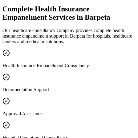
Complete
Health Insurance
Empanelment
Services in
Barpeta
Our healthcare consultancy company provides complete
health
insurance empanelment
support in
Barpeta
for hospitals, healthcare
centers and medical institutions.
Health Insurance Empanelment Consultancy
Documentation Support
Approval Assistance
Hospital Operational Consultancy