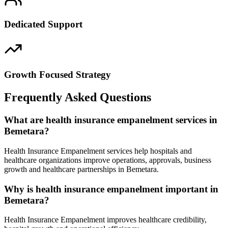
Dedicated Support
Growth Focused Strategy
Frequently Asked Questions
What are health insurance empanelment services in
Bemetara?
Health Insurance Empanelment services help hospitals and
healthcare organizations improve operations, approvals, business
growth and healthcare partnerships in Bemetara.
Why is health insurance empanelment important in
Bemetara?
Health Insurance Empanelment improves healthcare credibility,