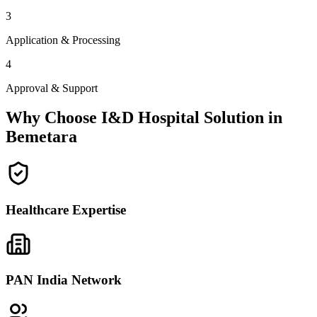
3
Application & Processing
4
Approval & Support
Why Choose I&D Hospital Solution in
Bemetara
Healthcare Expertise
PAN India Network