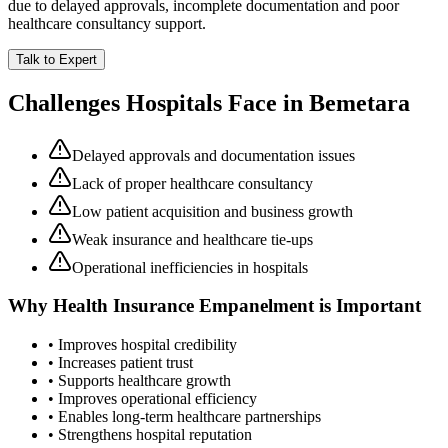
due to delayed approvals, incomplete documentation and poor
healthcare consultancy support.
Talk to Expert
Challenges Hospitals Face in
Bemetara
Delayed approvals and documentation issues
Lack of proper healthcare consultancy
Low patient acquisition and business growth
Weak insurance and healthcare tie-ups
Operational inefficiencies in hospitals
Why
Health Insurance Empanelment
is Important
• Improves hospital credibility
• Increases patient trust
• Supports healthcare growth
• Improves operational efficiency
• Enables long-term healthcare partnerships
• Strengthens hospital reputation