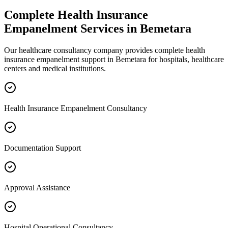
Complete
Health Insurance
Empanelment
Services in
Bemetara
Our healthcare consultancy company provides complete
health
insurance empanelment
support in
Bemetara
for hospitals, healthcare
centers and medical institutions.
Health Insurance Empanelment Consultancy
Documentation Support
Approval Assistance
Hospital Operational Consultancy