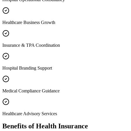
Healthcare Business Growth
Insurance & TPA Coordination
Hospital Branding Support
Medical Compliance Guidance
Healthcare Advisory Services
Benefits of
Health Insurance