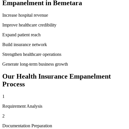
Empanelment
in
Bemetara
Increase hospital revenue
Improve healthcare credibility
Expand patient reach
Build insurance network
Strengthen healthcare operations
Generate long-term business growth
Our
Health Insurance Empanelment
Process
1
Requirement Analysis
2
Documentation Preparation