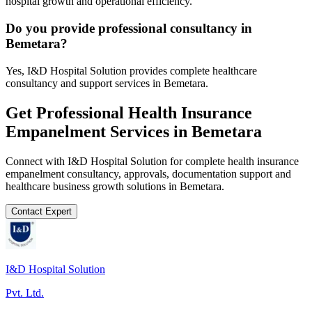
hospital growth and operational efficiency.
Do you provide professional consultancy in
Bemetara?
Yes, I&D Hospital Solution provides complete healthcare
consultancy and support services in Bemetara.
Get Professional
Health Insurance
Empanelment
Services in
Bemetara
Connect with I&D Hospital Solution for complete
health insurance
empanelment
consultancy, approvals, documentation support and
healthcare business growth solutions in
Bemetara
.
Contact Expert
I&D Hospital Solution
Pvt. Ltd.