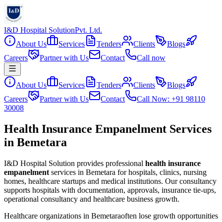
I&D Hospital Solution
Pvt. Ltd.
About Us
Services
Tenders
Clients
Blogs
Careers
Partner with Us
Contact
Call now
About Us
Services
Tenders
Clients
Blogs
Careers
Partner with Us
Contact
Call Now: +91 98110
30008
Health Insurance Empanelment Services
in Bemetara
I&D Hospital Solution provides professional
health insurance
empanelment
services in
Bemetara
for hospitals, clinics, nursing
homes, healthcare startups and medical institutions. Our consultancy
supports hospitals with documentation, approvals, insurance tie-ups,
operational consultancy and healthcare business growth.
Healthcare organizations in
Bemetara
often lose growth opportunities