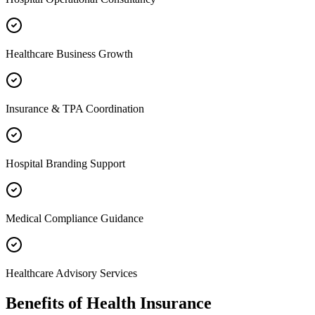
Healthcare Business Growth
Insurance & TPA Coordination
Hospital Branding Support
Medical Compliance Guidance
Healthcare Advisory Services
Benefits of
Health Insurance