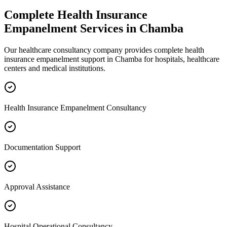
Complete
Health Insurance
Empanelment
Services in
Chamba
Our healthcare consultancy company provides complete
health
insurance empanelment
support in
Chamba
for hospitals, healthcare
centers and medical institutions.
Health Insurance Empanelment Consultancy
Documentation Support
Approval Assistance
Hospital Operational Consultancy