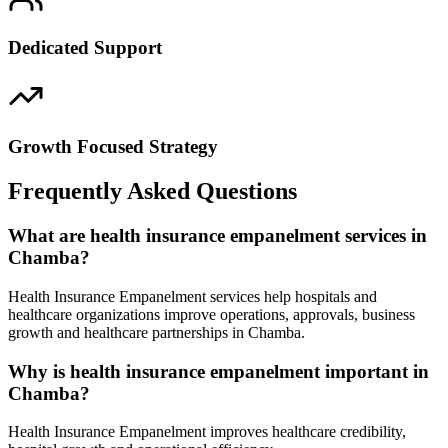
Dedicated Support
Growth Focused Strategy
Frequently Asked Questions
What are health insurance empanelment services in
Chamba?
Health Insurance Empanelment services help hospitals and
healthcare organizations improve operations, approvals, business
growth and healthcare partnerships in Chamba.
Why is health insurance empanelment important in
Chamba?
Health Insurance Empanelment improves healthcare credibility,