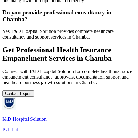
hospital growth and operational efficiency.
Do you provide professional consultancy in
Chamba?
Yes, I&D Hospital Solution provides complete healthcare
consultancy and support services in Chamba.
Get Professional
Health Insurance
Empanelment
Services in
Chamba
Connect with I&D Hospital Solution for complete
health insurance
empanelment
consultancy, approvals, documentation support and
healthcare business growth solutions in
Chamba
.
Contact Expert
I&D Hospital Solution
Pvt. Ltd.