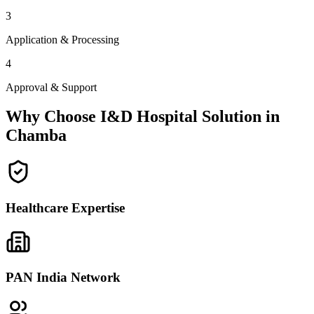
3
Application & Processing
4
Approval & Support
Why Choose I&D Hospital Solution in
Chamba
Healthcare Expertise
PAN India Network