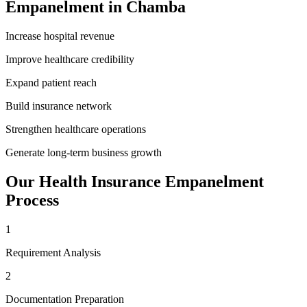
Empanelment
in
Chamba
Increase hospital revenue
Improve healthcare credibility
Expand patient reach
Build insurance network
Strengthen healthcare operations
Generate long-term business growth
Our
Health Insurance Empanelment
Process
1
Requirement Analysis
2
Documentation Preparation