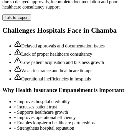
due to delayed approvals, incomplete documentation and poor
healthcare consultancy support.
Talk to Expert
Challenges Hospitals Face in
Chamba
Delayed approvals and documentation issues
Lack of proper healthcare consultancy
Low patient acquisition and business growth
Weak insurance and healthcare tie-ups
Operational inefficiencies in hospitals
Why
Health Insurance Empanelment
is Important
• Improves hospital credibility
• Increases patient trust
• Supports healthcare growth
• Improves operational efficiency
• Enables long-term healthcare partnerships
• Strengthens hospital reputation