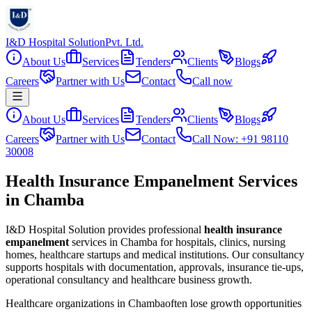
I&D Hospital Solution
Pvt. Ltd.
About Us
Services
Tenders
Clients
Blogs
Careers
Partner with Us
Contact
Call now
About Us
Services
Tenders
Clients
Blogs
Careers
Partner with Us
Contact
Call Now: +91 98110
30008
Health Insurance Empanelment Services
in Chamba
I&D Hospital Solution provides professional
health insurance
empanelment
services in
Chamba
for hospitals, clinics, nursing
homes, healthcare startups and medical institutions. Our consultancy
supports hospitals with documentation, approvals, insurance tie-ups,
operational consultancy and healthcare business growth.
Healthcare organizations in
Chamba
often lose growth opportunities