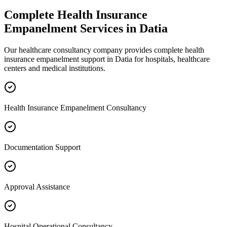
Complete
Health Insurance
Empanelment
Services in
Datia
Our healthcare consultancy company provides complete
health
insurance empanelment
support in
Datia
for hospitals, healthcare
centers and medical institutions.
Health Insurance Empanelment Consultancy
Documentation Support
Approval Assistance
Hospital Operational Consultancy