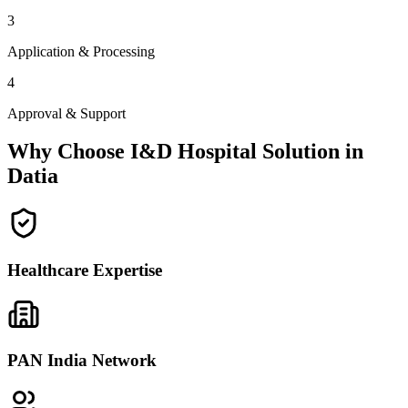
3
Application & Processing
4
Approval & Support
Why Choose I&D Hospital Solution in
Datia
Healthcare Expertise
PAN India Network