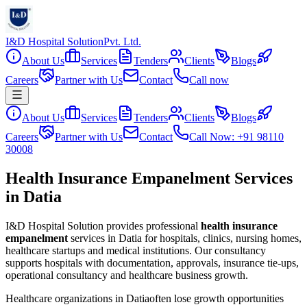
I&D Hospital Solution
Pvt. Ltd.
About Us
Services
Tenders
Clients
Blogs
Careers
Partner with Us
Contact
Call now
About Us
Services
Tenders
Clients
Blogs
Careers
Partner with Us
Contact
Call Now: +91 98110
30008
Health Insurance Empanelment Services
in Datia
I&D Hospital Solution provides professional
health insurance
empanelment
services in
Datia
for hospitals, clinics, nursing homes,
healthcare startups and medical institutions. Our consultancy
supports hospitals with documentation, approvals, insurance tie-ups,
operational consultancy and healthcare business growth.
Healthcare organizations in
Datia
often lose growth opportunities