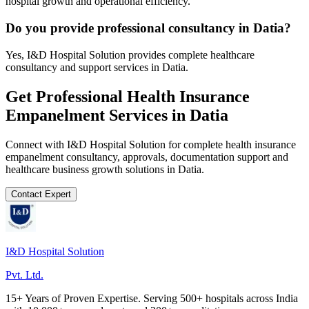
hospital growth and operational efficiency.
Do you provide professional consultancy in Datia?
Yes, I&D Hospital Solution provides complete healthcare
consultancy and support services in Datia.
Get Professional
Health Insurance
Empanelment
Services in
Datia
Connect with I&D Hospital Solution for complete
health insurance
empanelment
consultancy, approvals, documentation support and
healthcare business growth solutions in
Datia
.
Contact Expert
I&D Hospital Solution
Pvt. Ltd.
15+ Years of Proven Expertise. Serving 500+ hospitals across India