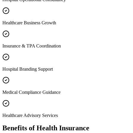
Healthcare Business Growth
Insurance & TPA Coordination
Hospital Branding Support
Medical Compliance Guidance
Healthcare Advisory Services
Benefits of
Health Insurance