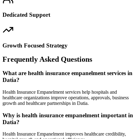
Dedicated Support
Growth Focused Strategy
Frequently Asked Questions
What are health insurance empanelment services in
Datia?
Health Insurance Empanelment services help hospitals and
healthcare organizations improve operations, approvals, business
growth and healthcare partnerships in Datia.
Why is health insurance empanelment important in
Datia?
Health Insurance Empanelment improves healthcare credibility,