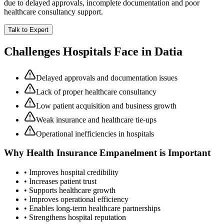
due to delayed approvals, incomplete documentation and poor
healthcare consultancy support.
Talk to Expert
Challenges Hospitals Face in
Datia
Delayed approvals and documentation issues
Lack of proper healthcare consultancy
Low patient acquisition and business growth
Weak insurance and healthcare tie-ups
Operational inefficiencies in hospitals
Why
Health Insurance Empanelment
is Important
• Improves hospital credibility
• Increases patient trust
• Supports healthcare growth
• Improves operational efficiency
• Enables long-term healthcare partnerships
• Strengthens hospital reputation