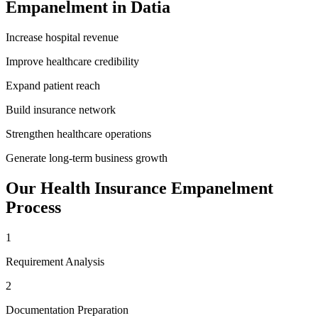
Empanelment
in
Datia
Increase hospital revenue
Improve healthcare credibility
Expand patient reach
Build insurance network
Strengthen healthcare operations
Generate long-term business growth
Our
Health Insurance Empanelment
Process
1
Requirement Analysis
2
Documentation Preparation