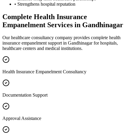
• Strengthens hospital reputation
Complete
Health Insurance
Empanelment
Services in
Gandhinagar
Our healthcare consultancy company provides complete
health
insurance empanelment
support in
Gandhinagar
for hospitals,
healthcare centers and medical institutions.
Health Insurance Empanelment Consultancy
Documentation Support
Approval Assistance