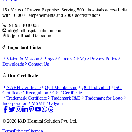
15+ Years of Proven Expertise. Serving 500+ hospitals across India
with 10,000+ empanelments and 200+ accreditations.
+91 9811030008
info@indhospitalsolution.com
Rajpur Road, Dehradun
Important Links
Vision & Mission
Blogs
Careers
FAQ
Privacy Policy
Downloads
Contact Us
Our Certificate
NABH Certificate
QCI Membership
QCI Individual
ISO
Certificate
Recognition
GST Certificate
Trademark Certificate
Trademark I&D
Trademark for Logo
Incorporation
MSME / Udyam
©
2026
I&D Hospital Solution Pvt. Ltd.
Terms
Privacy
Sitemap