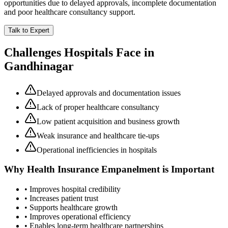
opportunities due to delayed approvals, incomplete documentation
and poor healthcare consultancy support.
Talk to Expert
Challenges Hospitals Face in
Gandhinagar
Delayed approvals and documentation issues
Lack of proper healthcare consultancy
Low patient acquisition and business growth
Weak insurance and healthcare tie-ups
Operational inefficiencies in hospitals
Why
Health Insurance Empanelment
is Important
• Improves hospital credibility
• Increases patient trust
• Supports healthcare growth
• Improves operational efficiency
• Enables long-term healthcare partnerships