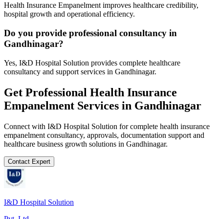
Health Insurance Empanelment improves healthcare credibility,
hospital growth and operational efficiency.
Do you provide professional consultancy in
Gandhinagar?
Yes, I&D Hospital Solution provides complete healthcare
consultancy and support services in Gandhinagar.
Get Professional
Health Insurance
Empanelment
Services in
Gandhinagar
Connect with I&D Hospital Solution for complete
health insurance
empanelment
consultancy, approvals, documentation support and
healthcare business growth solutions in
Gandhinagar
.
Contact Expert
I&D Hospital Solution
Pvt. Ltd.