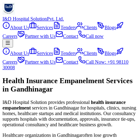
I&D Hospital Solution
Pvt. Ltd.
About Us
Services
Tenders
Clients
Blogs
Careers
Partner with Us
Contact
Call now
About Us
Services
Tenders
Clients
Blogs
Careers
Partner with Us
Contact
Call Now: +91 98110
30008
Health Insurance Empanelment Services
in Gandhinagar
I&D Hospital Solution provides professional
health insurance
empanelment
services in
Gandhinagar
for hospitals, clinics, nursing
homes, healthcare startups and medical institutions. Our consultancy
supports hospitals with documentation, approvals, insurance tie-ups,
operational consultancy and healthcare business growth.
Healthcare organizations in
Gandhinagar
often lose growth