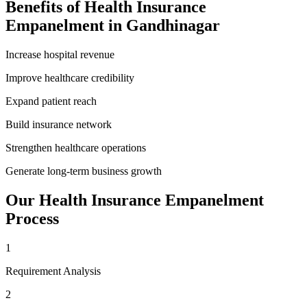
Benefits of
Health Insurance
Empanelment
in
Gandhinagar
Increase hospital revenue
Improve healthcare credibility
Expand patient reach
Build insurance network
Strengthen healthcare operations
Generate long-term business growth
Our
Health Insurance Empanelment
Process
1
Requirement Analysis
2