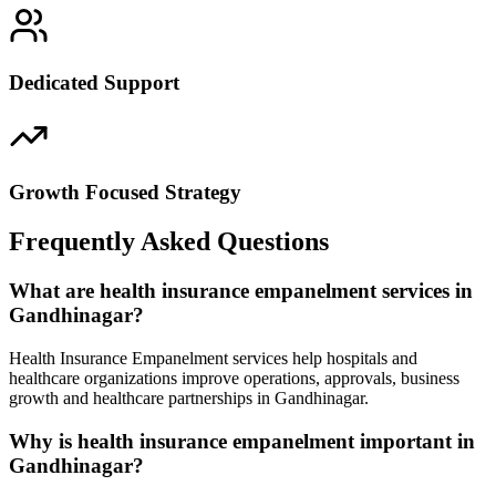
Dedicated Support
Growth Focused Strategy
Frequently Asked Questions
What are health insurance empanelment services in
Gandhinagar?
Health Insurance Empanelment services help hospitals and
healthcare organizations improve operations, approvals, business
growth and healthcare partnerships in Gandhinagar.
Why is health insurance empanelment important in
Gandhinagar?