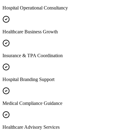
Hospital Operational Consultancy
Healthcare Business Growth
Insurance & TPA Coordination
Hospital Branding Support
Medical Compliance Guidance
Healthcare Advisory Services