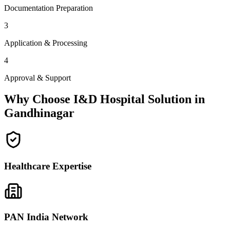
Documentation Preparation
3
Application & Processing
4
Approval & Support
Why Choose I&D Hospital Solution in
Gandhinagar
Healthcare Expertise
PAN India Network