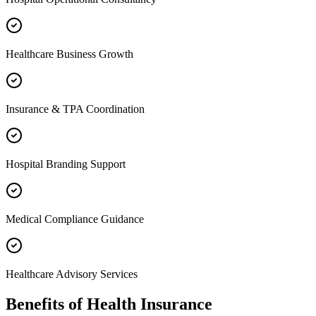
Healthcare Business Growth
Insurance & TPA Coordination
Hospital Branding Support
Medical Compliance Guidance
Healthcare Advisory Services
Benefits of
Health Insurance