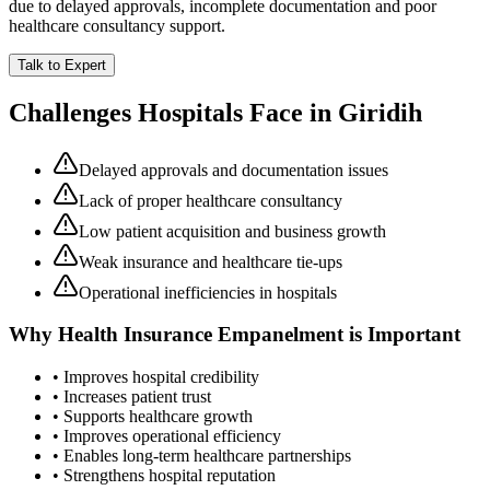
due to delayed approvals, incomplete documentation and poor
healthcare consultancy support.
Talk to Expert
Challenges Hospitals Face in
Giridih
Delayed approvals and documentation issues
Lack of proper healthcare consultancy
Low patient acquisition and business growth
Weak insurance and healthcare tie-ups
Operational inefficiencies in hospitals
Why
Health Insurance Empanelment
is Important
• Improves hospital credibility
• Increases patient trust
• Supports healthcare growth
• Improves operational efficiency
• Enables long-term healthcare partnerships
• Strengthens hospital reputation