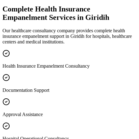
Complete
Health Insurance
Empanelment
Services in
Giridih
Our healthcare consultancy company provides complete
health
insurance empanelment
support in
Giridih
for hospitals, healthcare
centers and medical institutions.
Health Insurance Empanelment Consultancy
Documentation Support
Approval Assistance
Hospital Operational Consultancy