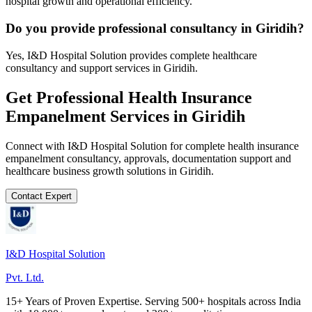
hospital growth and operational efficiency.
Do you provide professional consultancy in Giridih?
Yes, I&D Hospital Solution provides complete healthcare
consultancy and support services in Giridih.
Get Professional
Health Insurance
Empanelment
Services in
Giridih
Connect with I&D Hospital Solution for complete
health insurance
empanelment
consultancy, approvals, documentation support and
healthcare business growth solutions in
Giridih
.
Contact Expert
I&D Hospital Solution
Pvt. Ltd.
15+ Years of Proven Expertise. Serving 500+ hospitals across India