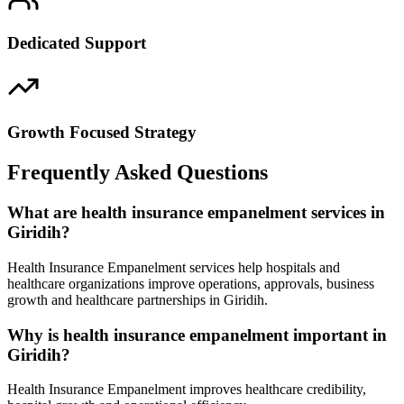
Dedicated Support
Growth Focused Strategy
Frequently Asked Questions
What are health insurance empanelment services in
Giridih?
Health Insurance Empanelment services help hospitals and
healthcare organizations improve operations, approvals, business
growth and healthcare partnerships in Giridih.
Why is health insurance empanelment important in
Giridih?
Health Insurance Empanelment improves healthcare credibility,