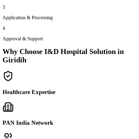
3
Application & Processing
4
Approval & Support
Why Choose I&D Hospital Solution in
Giridih
Healthcare Expertise
PAN India Network