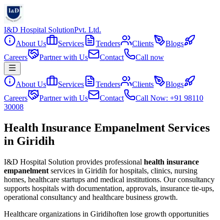
I&D Hospital Solution
Pvt. Ltd.
About Us
Services
Tenders
Clients
Blogs
Careers
Partner with Us
Contact
Call now
About Us
Services
Tenders
Clients
Blogs
Careers
Partner with Us
Contact
Call Now: +91 98110
30008
Health Insurance Empanelment Services
in Giridih
I&D Hospital Solution provides professional
health insurance
empanelment
services in
Giridih
for hospitals, clinics, nursing
homes, healthcare startups and medical institutions. Our consultancy
supports hospitals with documentation, approvals, insurance tie-ups,
operational consultancy and healthcare business growth.
Healthcare organizations in
Giridih
often lose growth opportunities