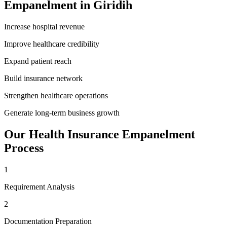
Empanelment
in
Giridih
Increase hospital revenue
Improve healthcare credibility
Expand patient reach
Build insurance network
Strengthen healthcare operations
Generate long-term business growth
Our
Health Insurance Empanelment
Process
1
Requirement Analysis
2
Documentation Preparation