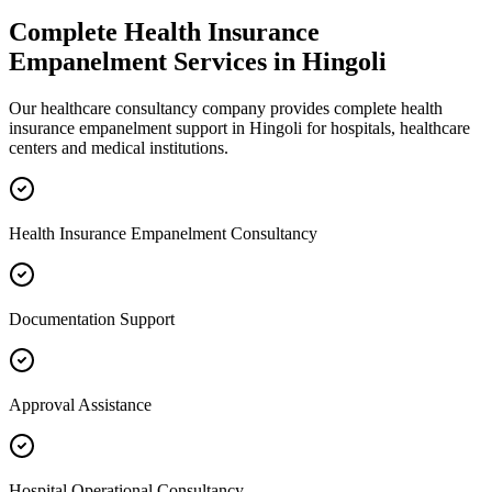
Complete
Health Insurance
Empanelment
Services in
Hingoli
Our healthcare consultancy company provides complete
health
insurance empanelment
support in
Hingoli
for hospitals, healthcare
centers and medical institutions.
Health Insurance Empanelment Consultancy
Documentation Support
Approval Assistance
Hospital Operational Consultancy