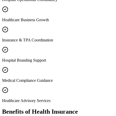
Healthcare Business Growth
Insurance & TPA Coordination
Hospital Branding Support
Medical Compliance Guidance
Healthcare Advisory Services
Benefits of
Health Insurance