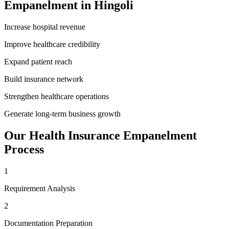
Empanelment
in
Hingoli
Increase hospital revenue
Improve healthcare credibility
Expand patient reach
Build insurance network
Strengthen healthcare operations
Generate long-term business growth
Our
Health Insurance Empanelment
Process
1
Requirement Analysis
2
Documentation Preparation