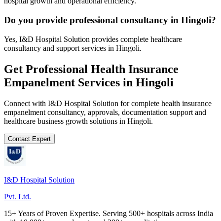
hospital growth and operational efficiency.
Do you provide professional consultancy in Hingoli?
Yes, I&D Hospital Solution provides complete healthcare
consultancy and support services in Hingoli.
Get Professional
Health Insurance
Empanelment
Services in
Hingoli
Connect with I&D Hospital Solution for complete
health insurance
empanelment
consultancy, approvals, documentation support and
healthcare business growth solutions in
Hingoli
.
Contact Expert
I&D Hospital Solution
Pvt. Ltd.
15+ Years of Proven Expertise. Serving 500+ hospitals across India