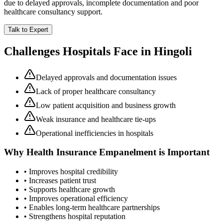
due to delayed approvals, incomplete documentation and poor
healthcare consultancy support.
Talk to Expert
Challenges Hospitals Face in
Hingoli
Delayed approvals and documentation issues
Lack of proper healthcare consultancy
Low patient acquisition and business growth
Weak insurance and healthcare tie-ups
Operational inefficiencies in hospitals
Why
Health Insurance Empanelment
is Important
• Improves hospital credibility
• Increases patient trust
• Supports healthcare growth
• Improves operational efficiency
• Enables long-term healthcare partnerships
• Strengthens hospital reputation