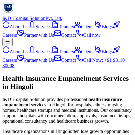
I&D Hospital Solution
Pvt. Ltd.
About Us
Services
Tenders
Clients
Blogs
Careers
Partner with Us
Contact
Call now
About Us
Services
Tenders
Clients
Blogs
Careers
Partner with Us
Contact
Call Now: +91 98110
30008
Health Insurance Empanelment Services
in Hingoli
I&D Hospital Solution provides professional
health insurance
empanelment
services in
Hingoli
for hospitals, clinics, nursing
homes, healthcare startups and medical institutions. Our consultancy
supports hospitals with documentation, approvals, insurance tie-ups,
operational consultancy and healthcare business growth.
Healthcare organizations in
Hingoli
often lose growth opportunities