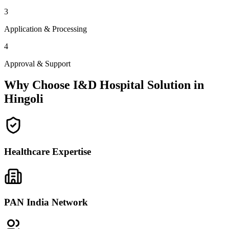
3
Application & Processing
4
Approval & Support
Why Choose I&D Hospital Solution in
Hingoli
Healthcare Expertise
PAN India Network