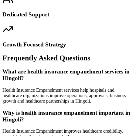
Dedicated Support
Growth Focused Strategy
Frequently Asked Questions
What are health insurance empanelment services in
Hingoli?
Health Insurance Empanelment services help hospitals and
healthcare organizations improve operations, approvals, business
growth and healthcare partnerships in Hingoli.
Why is health insurance empanelment important in
Hingoli?
Health Insurance Empanelment improves healthcare credibility,