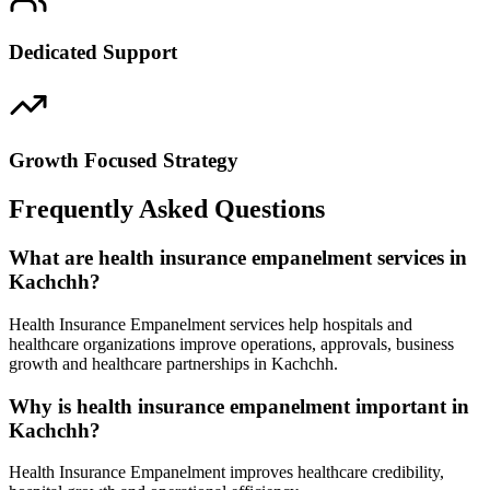
Dedicated Support
Growth Focused Strategy
Frequently Asked Questions
What are health insurance empanelment services in
Kachchh?
Health Insurance Empanelment services help hospitals and
healthcare organizations improve operations, approvals, business
growth and healthcare partnerships in Kachchh.
Why is health insurance empanelment important in
Kachchh?
Health Insurance Empanelment improves healthcare credibility,