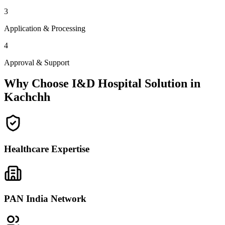
3
Application & Processing
4
Approval & Support
Why Choose I&D Hospital Solution in
Kachchh
Healthcare Expertise
PAN India Network