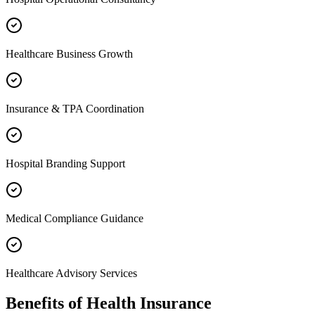
Healthcare Business Growth
Insurance & TPA Coordination
Hospital Branding Support
Medical Compliance Guidance
Healthcare Advisory Services
Benefits of
Health Insurance