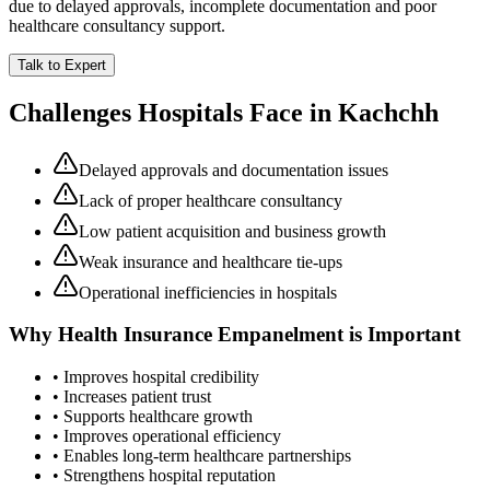
due to delayed approvals, incomplete documentation and poor
healthcare consultancy support.
Talk to Expert
Challenges Hospitals Face in
Kachchh
Delayed approvals and documentation issues
Lack of proper healthcare consultancy
Low patient acquisition and business growth
Weak insurance and healthcare tie-ups
Operational inefficiencies in hospitals
Why
Health Insurance Empanelment
is Important
• Improves hospital credibility
• Increases patient trust
• Supports healthcare growth
• Improves operational efficiency
• Enables long-term healthcare partnerships
• Strengthens hospital reputation