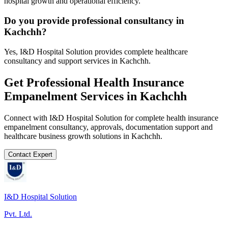
hospital growth and operational efficiency.
Do you provide professional consultancy in
Kachchh?
Yes, I&D Hospital Solution provides complete healthcare
consultancy and support services in Kachchh.
Get Professional
Health Insurance
Empanelment
Services in
Kachchh
Connect with I&D Hospital Solution for complete
health insurance
empanelment
consultancy, approvals, documentation support and
healthcare business growth solutions in
Kachchh
.
Contact Expert
I&D Hospital Solution
Pvt. Ltd.