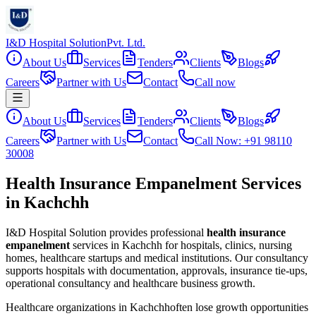
I&D Hospital Solution
Pvt. Ltd.
About Us
Services
Tenders
Clients
Blogs
Careers
Partner with Us
Contact
Call now
About Us
Services
Tenders
Clients
Blogs
Careers
Partner with Us
Contact
Call Now: +91 98110
30008
Health Insurance Empanelment Services
in Kachchh
I&D Hospital Solution provides professional
health insurance
empanelment
services in
Kachchh
for hospitals, clinics, nursing
homes, healthcare startups and medical institutions. Our consultancy
supports hospitals with documentation, approvals, insurance tie-ups,
operational consultancy and healthcare business growth.
Healthcare organizations in
Kachchh
often lose growth opportunities