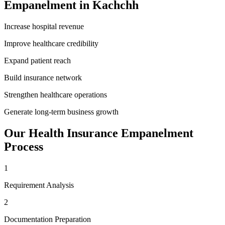
Empanelment
in
Kachchh
Increase hospital revenue
Improve healthcare credibility
Expand patient reach
Build insurance network
Strengthen healthcare operations
Generate long-term business growth
Our
Health Insurance Empanelment
Process
1
Requirement Analysis
2
Documentation Preparation