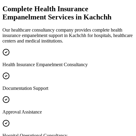
Complete
Health Insurance
Empanelment
Services in
Kachchh
Our healthcare consultancy company provides complete
health
insurance empanelment
support in
Kachchh
for hospitals, healthcare
centers and medical institutions.
Health Insurance Empanelment Consultancy
Documentation Support
Approval Assistance
Hospital Operational Consultancy