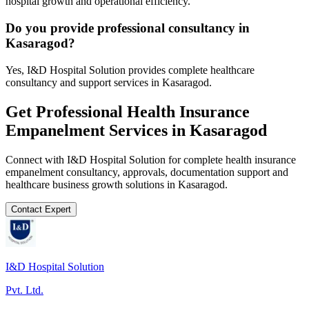
hospital growth and operational efficiency.
Do you provide professional consultancy in
Kasaragod?
Yes, I&D Hospital Solution provides complete healthcare
consultancy and support services in Kasaragod.
Get Professional
Health Insurance
Empanelment
Services in
Kasaragod
Connect with I&D Hospital Solution for complete
health insurance
empanelment
consultancy, approvals, documentation support and
healthcare business growth solutions in
Kasaragod
.
Contact Expert
I&D Hospital Solution
Pvt. Ltd.