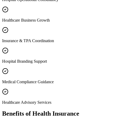
Healthcare Business Growth
Insurance & TPA Coordination
Hospital Branding Support
Medical Compliance Guidance
Healthcare Advisory Services
Benefits of
Health Insurance