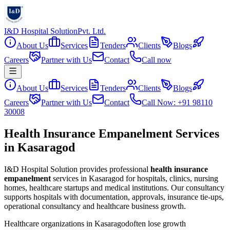
I&D Hospital Solution
Pvt. Ltd.
About Us
Services
Tenders
Clients
Blogs
Careers
Partner with Us
Contact
Call now
About Us
Services
Tenders
Clients
Blogs
Careers
Partner with Us
Contact
Call Now: +91 98110
30008
Health Insurance Empanelment Services
in Kasaragod
I&D Hospital Solution provides professional
health insurance
empanelment
services in
Kasaragod
for hospitals, clinics, nursing
homes, healthcare startups and medical institutions. Our consultancy
supports hospitals with documentation, approvals, insurance tie-ups,
operational consultancy and healthcare business growth.
Healthcare organizations in
Kasaragod
often lose growth