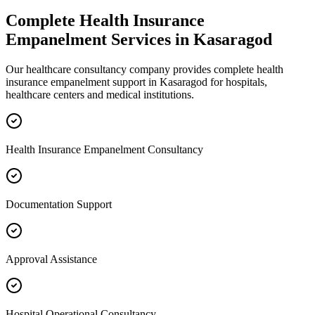
Complete
Health Insurance
Empanelment
Services in
Kasaragod
Our healthcare consultancy company provides complete
health
insurance empanelment
support in
Kasaragod
for hospitals,
healthcare centers and medical institutions.
Health Insurance Empanelment Consultancy
Documentation Support
Approval Assistance
Hospital Operational Consultancy