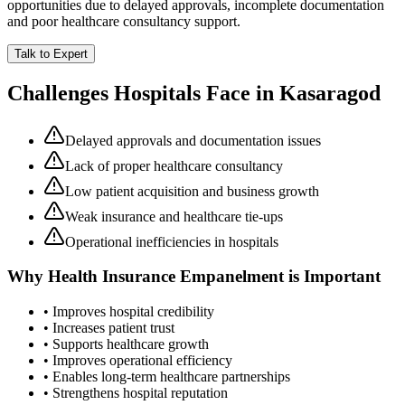
opportunities due to delayed approvals, incomplete documentation
and poor healthcare consultancy support.
Talk to Expert
Challenges Hospitals Face in
Kasaragod
Delayed approvals and documentation issues
Lack of proper healthcare consultancy
Low patient acquisition and business growth
Weak insurance and healthcare tie-ups
Operational inefficiencies in hospitals
Why
Health Insurance Empanelment
is Important
• Improves hospital credibility
• Increases patient trust
• Supports healthcare growth
• Improves operational efficiency
• Enables long-term healthcare partnerships
• Strengthens hospital reputation