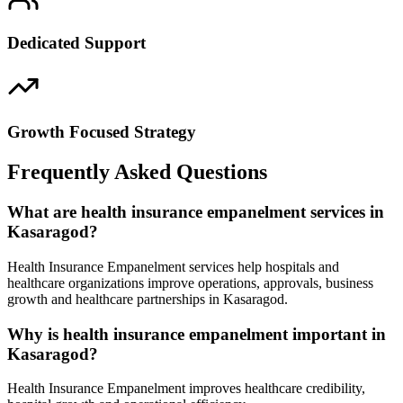
Dedicated Support
Growth Focused Strategy
Frequently Asked Questions
What are health insurance empanelment services in
Kasaragod?
Health Insurance Empanelment services help hospitals and
healthcare organizations improve operations, approvals, business
growth and healthcare partnerships in Kasaragod.
Why is health insurance empanelment important in
Kasaragod?
Health Insurance Empanelment improves healthcare credibility,