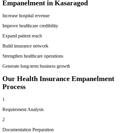
Empanelment
in
Kasaragod
Increase hospital revenue
Improve healthcare credibility
Expand patient reach
Build insurance network
Strengthen healthcare operations
Generate long-term business growth
Our
Health Insurance Empanelment
Process
1
Requirement Analysis
2
Documentation Preparation