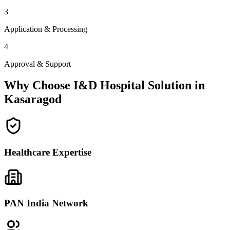
3
Application & Processing
4
Approval & Support
Why Choose I&D Hospital Solution in
Kasaragod
Healthcare Expertise
PAN India Network