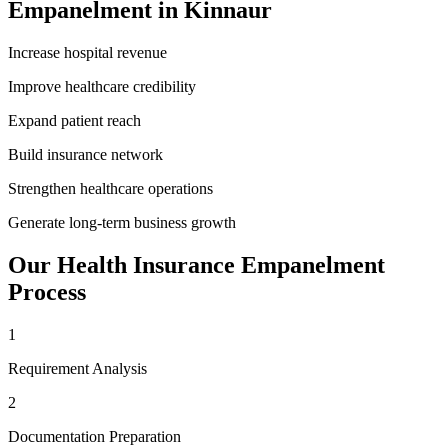
Empanelment
in
Kinnaur
Increase hospital revenue
Improve healthcare credibility
Expand patient reach
Build insurance network
Strengthen healthcare operations
Generate long-term business growth
Our
Health Insurance Empanelment
Process
1
Requirement Analysis
2
Documentation Preparation