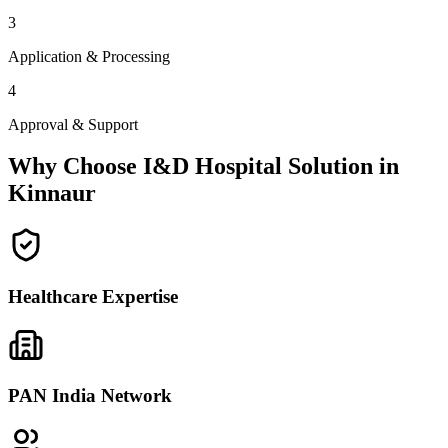
3
Application & Processing
4
Approval & Support
Why Choose I&D Hospital Solution in
Kinnaur
Healthcare Expertise
PAN India Network