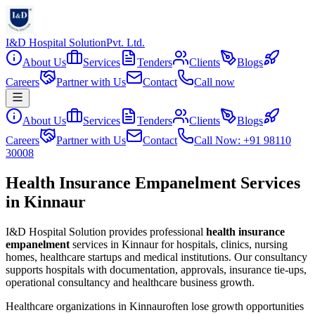
I&D Hospital Solution
Pvt. Ltd.
About Us
Services
Tenders
Clients
Blogs
Careers
Partner with Us
Contact
Call now
About Us
Services
Tenders
Clients
Blogs
Careers
Partner with Us
Contact
Call Now: +91 98110
30008
Health Insurance Empanelment Services
in Kinnaur
I&D Hospital Solution provides professional
health insurance
empanelment
services in
Kinnaur
for hospitals, clinics, nursing
homes, healthcare startups and medical institutions. Our consultancy
supports hospitals with documentation, approvals, insurance tie-ups,
operational consultancy and healthcare business growth.
Healthcare organizations in
Kinnaur
often lose growth opportunities