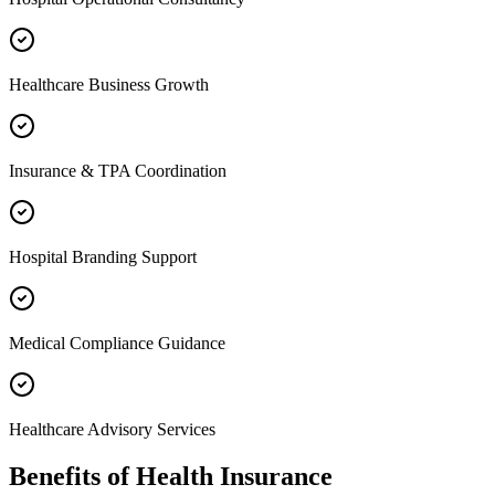
Healthcare Business Growth
Insurance & TPA Coordination
Hospital Branding Support
Medical Compliance Guidance
Healthcare Advisory Services
Benefits of
Health Insurance