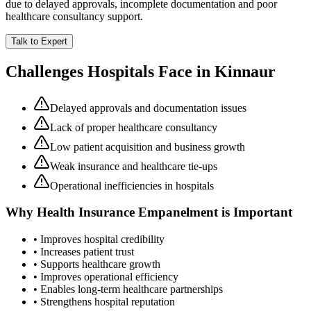
due to delayed approvals, incomplete documentation and poor
healthcare consultancy support.
Talk to Expert
Challenges Hospitals Face in
Kinnaur
Delayed approvals and documentation issues
Lack of proper healthcare consultancy
Low patient acquisition and business growth
Weak insurance and healthcare tie-ups
Operational inefficiencies in hospitals
Why
Health Insurance Empanelment
is Important
• Improves hospital credibility
• Increases patient trust
• Supports healthcare growth
• Improves operational efficiency
• Enables long-term healthcare partnerships
• Strengthens hospital reputation