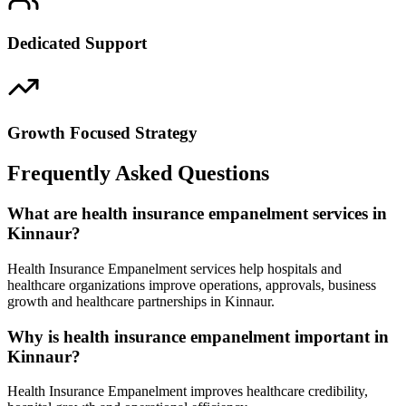
Dedicated Support
Growth Focused Strategy
Frequently Asked Questions
What are health insurance empanelment services in
Kinnaur?
Health Insurance Empanelment services help hospitals and
healthcare organizations improve operations, approvals, business
growth and healthcare partnerships in Kinnaur.
Why is health insurance empanelment important in
Kinnaur?
Health Insurance Empanelment improves healthcare credibility,