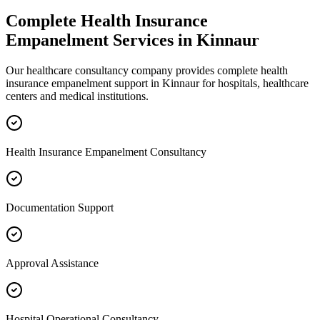
Complete
Health Insurance
Empanelment
Services in
Kinnaur
Our healthcare consultancy company provides complete
health
insurance empanelment
support in
Kinnaur
for hospitals, healthcare
centers and medical institutions.
Health Insurance Empanelment Consultancy
Documentation Support
Approval Assistance
Hospital Operational Consultancy