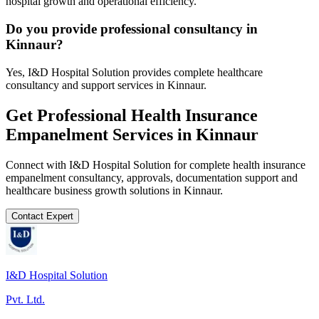
hospital growth and operational efficiency.
Do you provide professional consultancy in
Kinnaur?
Yes, I&D Hospital Solution provides complete healthcare
consultancy and support services in Kinnaur.
Get Professional
Health Insurance
Empanelment
Services in
Kinnaur
Connect with I&D Hospital Solution for complete
health insurance
empanelment
consultancy, approvals, documentation support and
healthcare business growth solutions in
Kinnaur
.
Contact Expert
I&D Hospital Solution
Pvt. Ltd.