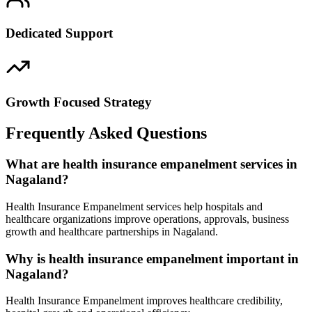
Dedicated Support
Growth Focused Strategy
Frequently Asked Questions
What are health insurance empanelment services in
Nagaland?
Health Insurance Empanelment services help hospitals and
healthcare organizations improve operations, approvals, business
growth and healthcare partnerships in Nagaland.
Why is health insurance empanelment important in
Nagaland?
Health Insurance Empanelment improves healthcare credibility,