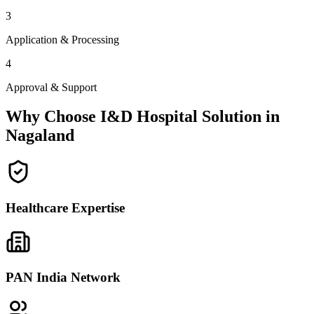
3
Application & Processing
4
Approval & Support
Why Choose I&D Hospital Solution in
Nagaland
Healthcare Expertise
PAN India Network