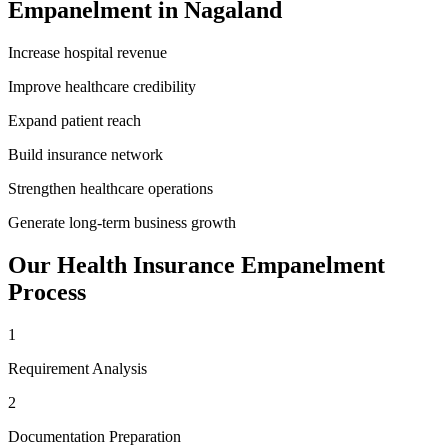
Empanelment
in
Nagaland
Increase hospital revenue
Improve healthcare credibility
Expand patient reach
Build insurance network
Strengthen healthcare operations
Generate long-term business growth
Our
Health Insurance Empanelment
Process
1
Requirement Analysis
2
Documentation Preparation