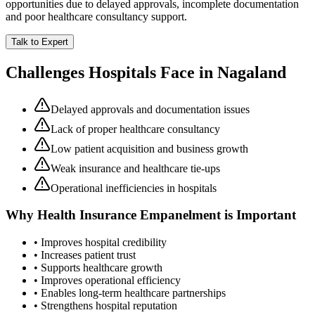
opportunities due to delayed approvals, incomplete documentation
and poor healthcare consultancy support.
Talk to Expert
Challenges Hospitals Face in
Nagaland
Delayed approvals and documentation issues
Lack of proper healthcare consultancy
Low patient acquisition and business growth
Weak insurance and healthcare tie-ups
Operational inefficiencies in hospitals
Why
Health Insurance Empanelment
is Important
• Improves hospital credibility
• Increases patient trust
• Supports healthcare growth
• Improves operational efficiency
• Enables long-term healthcare partnerships
• Strengthens hospital reputation