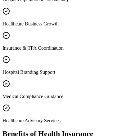
Healthcare Business Growth
Insurance & TPA Coordination
Hospital Branding Support
Medical Compliance Guidance
Healthcare Advisory Services
Benefits of
Health Insurance