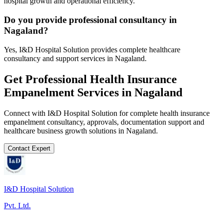
hospital growth and operational efficiency.
Do you provide professional consultancy in
Nagaland?
Yes, I&D Hospital Solution provides complete healthcare
consultancy and support services in Nagaland.
Get Professional
Health Insurance
Empanelment
Services in
Nagaland
Connect with I&D Hospital Solution for complete
health insurance
empanelment
consultancy, approvals, documentation support and
healthcare business growth solutions in
Nagaland
.
Contact Expert
I&D Hospital Solution
Pvt. Ltd.