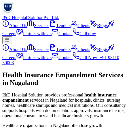
I&D Hospital Solution
Pvt. Ltd.
About Us
Services
Tenders
Clients
Blogs
Careers
Partner with Us
Contact
Call now
About Us
Services
Tenders
Clients
Blogs
Careers
Partner with Us
Contact
Call Now: +91 98110
30008
Health Insurance Empanelment Services
in Nagaland
I&D Hospital Solution provides professional
health insurance
empanelment
services in
Nagaland
for hospitals, clinics, nursing
homes, healthcare startups and medical institutions. Our consultancy
supports hospitals with documentation, approvals, insurance tie-ups,
operational consultancy and healthcare business growth.
Healthcare organizations in
Nagaland
often lose growth