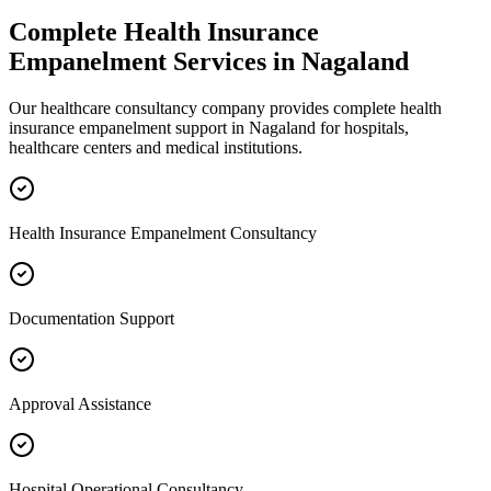
Complete
Health Insurance
Empanelment
Services in
Nagaland
Our healthcare consultancy company provides complete
health
insurance empanelment
support in
Nagaland
for hospitals,
healthcare centers and medical institutions.
Health Insurance Empanelment Consultancy
Documentation Support
Approval Assistance
Hospital Operational Consultancy